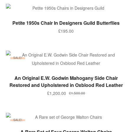
£750.00.
£600.00.
ADD TO BASKET
Petite 1950s Chair In Designers Guild Butterflies
£
195.00
SALE!
ADD TO BASKET
An Original E.W. Godwin Mahogany Side Chair
Restored and Upholstered in Oxblood Red Leather
Original
Current
£
1,200.00
£
1,500.00
price
price
was:
is:
£1,500.00.
£1,200.00.
SALE!
ADD TO BASKET
A Rare Set of Four George Walton Chairs