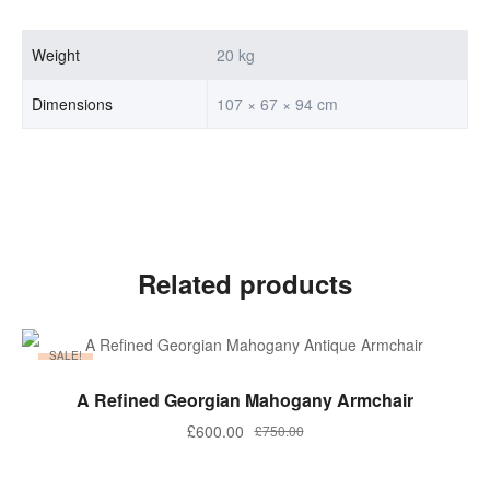
Weight
20 kg
Dimensions
107 × 67 × 94 cm
Related products
SALE!
ADD TO BASKET
A Refined Georgian Mahogany Armchair
Original
Current
£
600.00
£
750.00
price
price
was:
is: