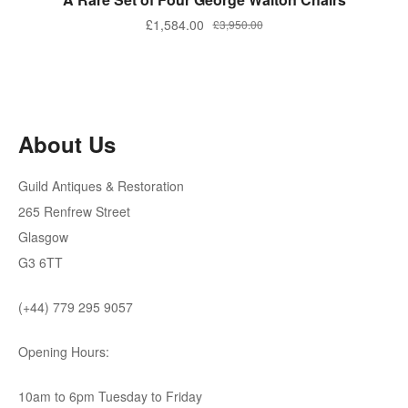
Original
Current
£
1,584.00
£
3,950.00
price
price
was:
is:
£3,950.00.
£1,584.00.
About Us
Guild Antiques & Restoration
265 Renfrew Street
Glasgow
G3 6TT
(+44) 779 295 9057
Opening Hours:
10am to 6pm Tuesday to Friday