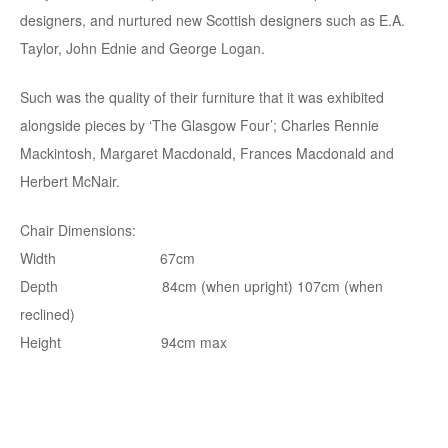
designers, and nurtured new Scottish designers such as E.A.
Taylor, John Ednie and George Logan.
Such was the quality of their furniture that it was exhibited
alongside pieces by ‘The Glasgow Four’; Charles Rennie
Mackintosh, Margaret Macdonald, Frances Macdonald and
Herbert McNair.
Chair Dimensions:
Width 67cm
Depth 84cm (when upright) 107cm (when
reclined)
Height 94cm max