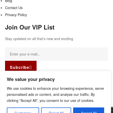
Blog
Contact Us
Privacy Policy
Join Our VIP List
Stay updated on all that’s new and exciting
Subcribe
Facebook-f
Instagram
Linkedin
We value your privacy
Copyright © 2022
Guild Antiques & Restoration
. All rights
We use cookies to enhance your browsing experience, serve
reserved.
personalised ads or content, and analyse our traffic. By
clicking "Accept All", you consent to our use of cookies.