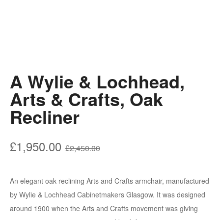
A Wylie & Lochhead,
Arts & Crafts, Oak
Recliner
Original
Current
£
1,950.00
£
2,450.00
price
price
was:
is:
An elegant oak reclining Arts and Crafts armchair, manufactured
£2,450.00.
£1,950.00.
by Wylie & Lochhead Cabinetmakers Glasgow. It was designed
around 1900 when the Arts and Crafts movement was giving