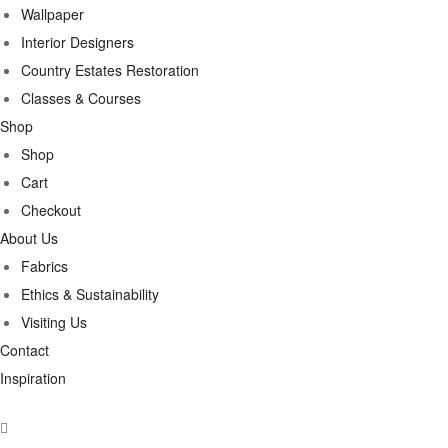
Wallpaper
Interior Designers
Country Estates Restoration
Classes & Courses
Shop
Shop
Cart
Checkout
About Us
Fabrics
Ethics & Sustainability
Visiting Us
Contact
Inspiration