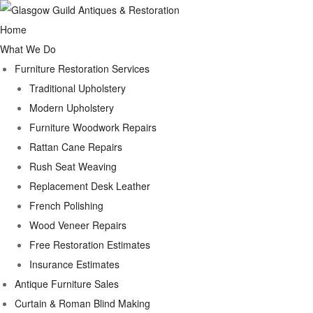
Home
What We Do
Furniture Restoration Services
Traditional Upholstery
Modern Upholstery
Furniture Woodwork Repairs
Rattan Cane Repairs
Rush Seat Weaving
Replacement Desk Leather
French Polishing
Wood Veneer Repairs
Free Restoration Estimates
Insurance Estimates
Antique Furniture Sales
Curtain & Roman Blind Making