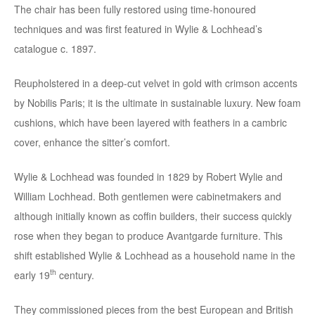
The chair has been fully restored using time-honoured
techniques and was first featured in Wylie & Lochhead’s
catalogue c. 1897.
Reupholstered in a deep-cut velvet in gold with crimson accents
by Nobilis Paris; it is the ultimate in sustainable luxury. New foam
cushions, which have been layered with feathers in a cambric
cover, enhance the sitter’s comfort.
Wylie & Lochhead was founded in 1829 by Robert Wylie and
William Lochhead. Both gentlemen were cabinetmakers and
although initially known as coffin builders, their success quickly
rose when they began to produce Avantgarde furniture. This
shift established Wylie & Lochhead as a household name in the
th
early 19
century.
They commissioned pieces from the best European and British