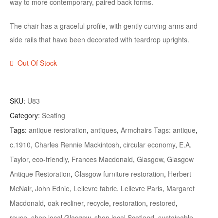
way to more contemporary, paired back forms.
The chair has a graceful profile, with gently curving arms and
side rails that have been decorated with teardrop uprights.
Out Of Stock
SKU:
U83
Category:
Seating
Tags:
antique restoration
,
antiques
,
Armchairs Tags: antique
,
c.1910
,
Charles Rennie Mackintosh
,
circular economy
,
E.A.
Taylor
,
eco-friendly
,
Frances Macdonald
,
Glasgow
,
Glasgow
Antique Restoration
,
Glasgow furniture restoration
,
Herbert
McNair
,
John Ednie
,
Lelievre fabric
,
Lelievre Paris
,
Margaret
Macdonald
,
oak recliner
,
recycle
,
restoration
,
restored
,
reuse
,
shop local Glasgow
,
shop local Scotland
,
sustainable