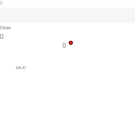
Close
0
SALE!