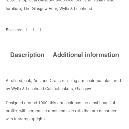
furniture
,
The Glasgow Four
,
Wylie & Lochhead
Share on:
Description
Additional information
A refined, oak, Arts and Crafts reclining armchair manufactured
by Wylie & Lochhead Cabinetmakers, Glasgow.
Designed around 1900, this armchair has the most beautiful
profile, with serpentine arms and side rails that are decorated
with teardrop uprights.