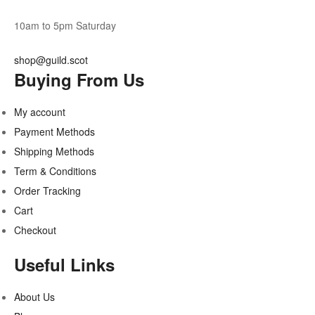
10am to 5pm Saturday
shop@guild.scot
Buying From Us
My account
Payment Methods
Shipping Methods
Term & Conditions
Order Tracking
Cart
Checkout
Useful Links
About Us