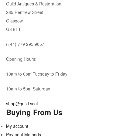
Guild Antiques & Restoration
265 Renfrew Street
Glasgow
G3 6TT
(+44) 779 295 9057
Opening Hours:
10am to 6pm Tuesday to Friday
10am to 5pm Saturday
shop@guild.scot
Buying From Us
My account
Payment Methods