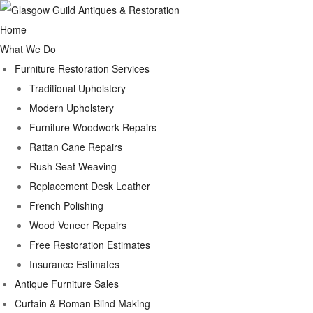
Home
What We Do
Furniture Restoration Services
Traditional Upholstery
Modern Upholstery
Furniture Woodwork Repairs
Rattan Cane Repairs
Rush Seat Weaving
Replacement Desk Leather
French Polishing
Wood Veneer Repairs
Free Restoration Estimates
Insurance Estimates
Antique Furniture Sales
Curtain & Roman Blind Making