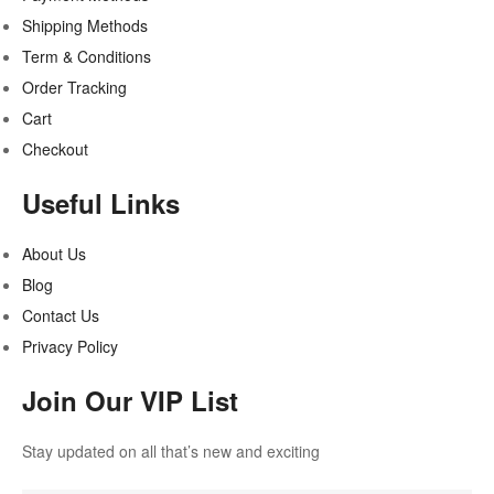
Shipping Methods
Term & Conditions
Order Tracking
Cart
Checkout
Useful Links
About Us
Blog
Contact Us
Privacy Policy
Join Our VIP List
Stay updated on all that’s new and exciting