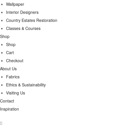
Wallpaper
Interior Designers
Country Estates Restoration
Classes & Courses
Shop
Shop
Cart
Checkout
About Us
Fabrics
Ethics & Sustainability
Visiting Us
Contact
Inspiration