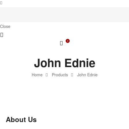
Close
0
John Ednie
Home
Products
John Ednie
About Us