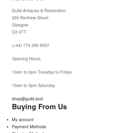
Guild Antiques & Restoration
265 Renfrew Street
Glasgow
G3 6TT
(+44) 779 295 9057
Opening Hours:
10am to 6pm Tuesday to Friday
10am to 5pm Saturday
shop@guild.scot
Buying From Us
My account
Payment Methods