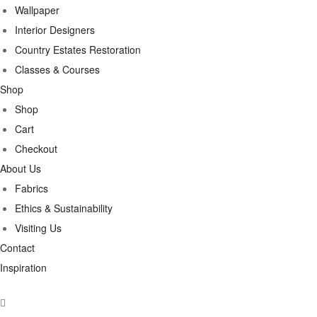
Wallpaper
Interior Designers
Country Estates Restoration
Classes & Courses
Shop
Shop
Cart
Checkout
About Us
Fabrics
Ethics & Sustainability
Visiting Us
Contact
Inspiration