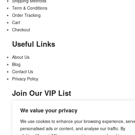
Shipping Methods
Term & Conditions
Order Tracking
Cart
Checkout
Useful Links
About Us
Blog
Contact Us
Privacy Policy
Join Our VIP List
Stay updated on all that’s new and exciting
We value your privacy
We use cookies to enhance your browsing experience, serv
personalised ads or content, and analyse our traffic. By