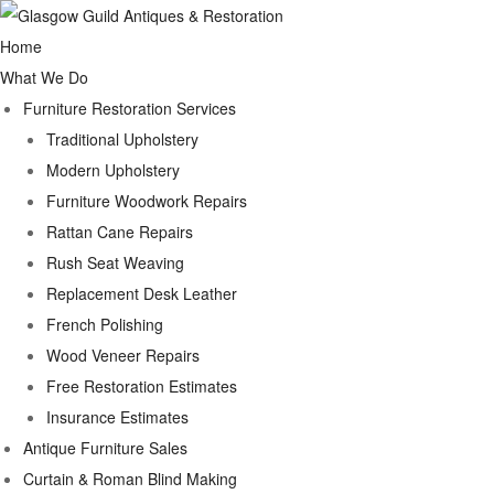
Home
What We Do
Furniture Restoration Services
Traditional Upholstery
Modern Upholstery
Furniture Woodwork Repairs
Rattan Cane Repairs
Rush Seat Weaving
Replacement Desk Leather
French Polishing
Wood Veneer Repairs
Free Restoration Estimates
Insurance Estimates
Antique Furniture Sales
Curtain & Roman Blind Making