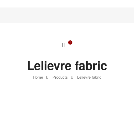
0
Lelievre fabric
Home
Products
Lelievre fabric