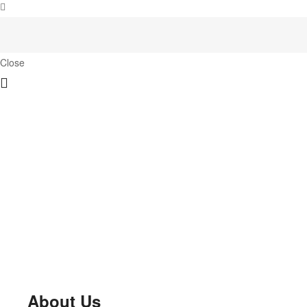
Close
About Us