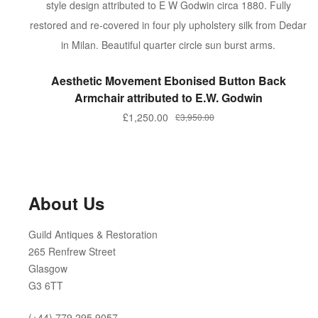
ADD TO BASKET
Aesthetic Movement Ebonised Button Back
Armchair attributed to E.W. Godwin
Original
Current
£
1,250.00
£
3,950.00
price
price
was:
is:
£3,950.00.
£1,250.00.
About Us
Guild Antiques & Restoration
265 Renfrew Street
Glasgow
G3 6TT
(+44) 779 295 9057