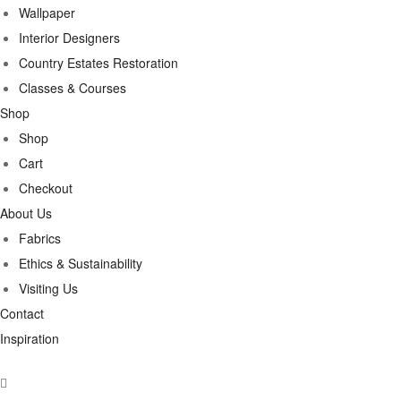
Wallpaper
Interior Designers
Country Estates Restoration
Classes & Courses
Shop
Shop
Cart
Checkout
About Us
Fabrics
Ethics & Sustainability
Visiting Us
Contact
Inspiration