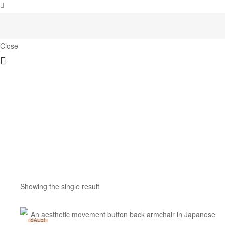
Close
Showing the single result
SALE!