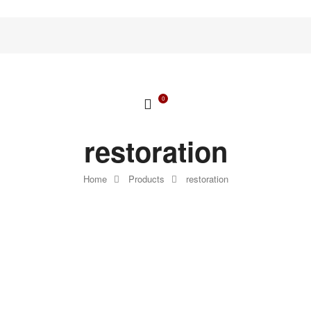
0
restoration
Home
Products
restoration