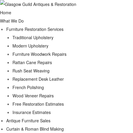
Home
What We Do
Furniture Restoration Services
Traditional Upholstery
Modern Upholstery
Furniture Woodwork Repairs
Rattan Cane Repairs
Rush Seat Weaving
Replacement Desk Leather
French Polishing
Wood Veneer Repairs
Free Restoration Estimates
Insurance Estimates
Antique Furniture Sales
Curtain & Roman Blind Making