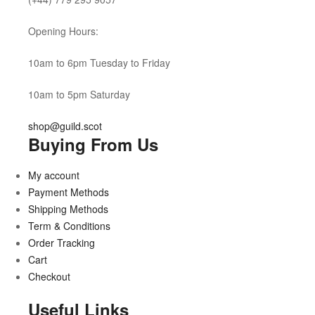
Opening Hours:
10am to 6pm Tuesday to Friday
10am to 5pm Saturday
shop@guild.scot
Buying From Us
My account
Payment Methods
Shipping Methods
Term & Conditions
Order Tracking
Cart
Checkout
Useful Links