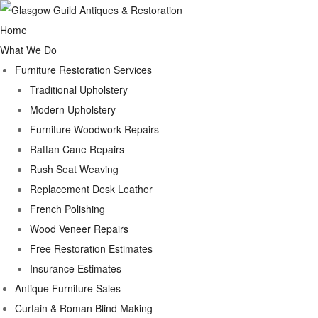
Home
What We Do
Furniture Restoration Services
Traditional Upholstery
Modern Upholstery
Furniture Woodwork Repairs
Rattan Cane Repairs
Rush Seat Weaving
Replacement Desk Leather
French Polishing
Wood Veneer Repairs
Free Restoration Estimates
Insurance Estimates
Antique Furniture Sales
Curtain & Roman Blind Making