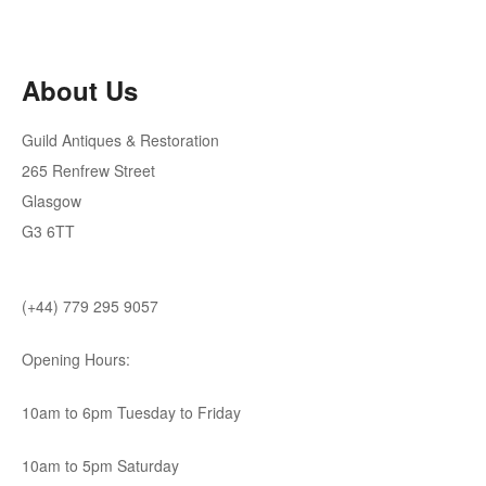
About Us
Guild Antiques & Restoration
265 Renfrew Street
Glasgow
G3 6TT
(+44) 779 295 9057
Opening Hours:
10am to 6pm Tuesday to Friday
10am to 5pm Saturday