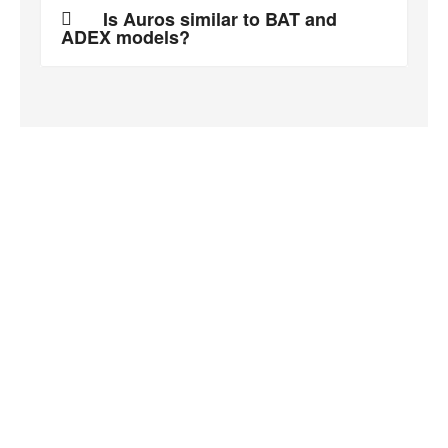
Is Auros similar to BAT and
ADEX models?