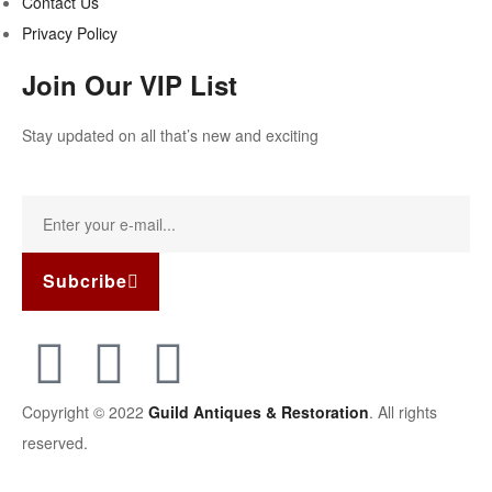
Contact Us
Privacy Policy
Join Our VIP List
Stay updated on all that’s new and exciting
Subcribe
Copyright © 2022
Guild Antiques & Restoration
. All rights
reserved.