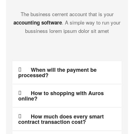
The business cerrent account that is your
. A simple way to run your
accounting software
bussiness lorem ipsum dolor sit amet
When will the payment be
processed?
How to shopping with Auros
online?
How much does every smart
contract transaction cost?