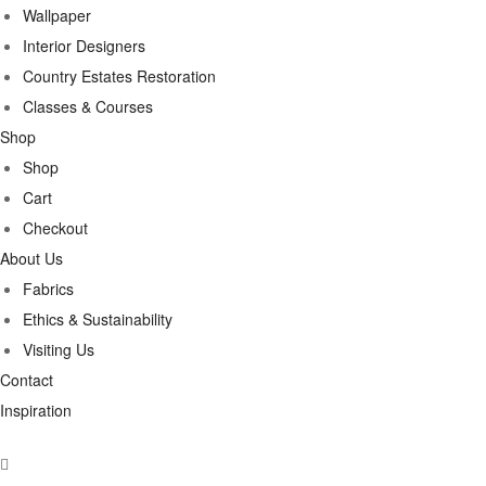
Wallpaper
Interior Designers
Country Estates Restoration
Classes & Courses
Shop
Shop
Cart
Checkout
About Us
Fabrics
Ethics & Sustainability
Visiting Us
Contact
Inspiration