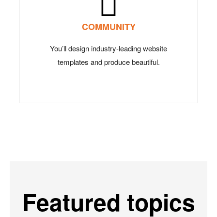
COMMUNITY
You’ll design industry-leading website
templates and produce beautiful.
Featured topics