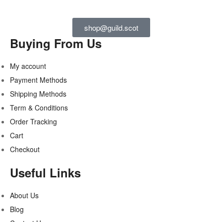
shop@guild.scot
Buying From Us
My account
Payment Methods
Shipping Methods
Term & Conditions
Order Tracking
Cart
Checkout
Useful Links
About Us
Blog