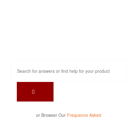
How can we
help?
or Browser Our
Frequence Asked