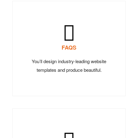
FAQS
You’ll design industry-leading website
templates and produce beautiful.