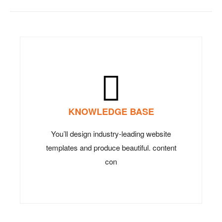
KNOWLEDGE BASE
You’ll design industry-leading website
templates and produce beautiful. content
con