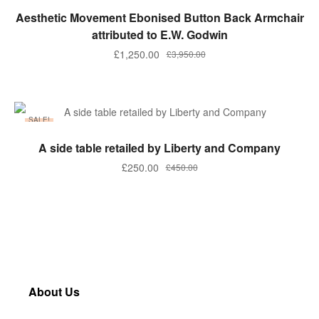
ADD TO BASKET
Aesthetic Movement Ebonised Button Back Armchair
attributed to E.W. Godwin
£
1,250.00
£
3,950.00
SALE!
ADD TO BASKET
A side table retailed by Liberty and Company
£
250.00
£
450.00
About Us