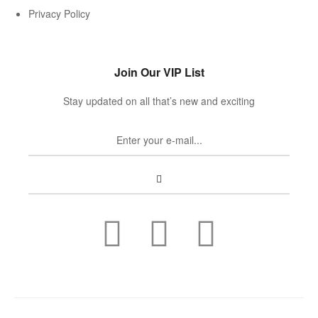
Privacy Policy
Join Our VIP List
Stay updated on all that’s new and exciting