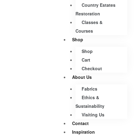
Country Estates
Restoration
Classes &
Courses
Shop
Shop
Cart
Checkout
About Us
Fabrics
Ethics &
Sustainability
Visiting Us
Contact
Inspiration