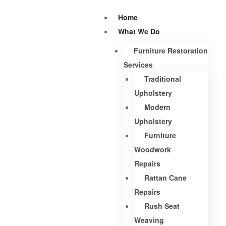
Home
What We Do
Furniture Restoration
Services
Traditional
Upholstery
Modern
Upholstery
Furniture
Woodwork
Repairs
Rattan Cane
Repairs
Rush Seat
Weaving