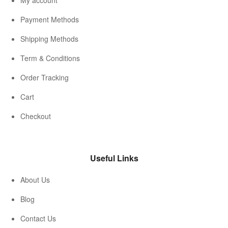
My account
Payment Methods
Shipping Methods
Term & Conditions
Order Tracking
Cart
Checkout
Useful Links
About Us
Blog
Contact Us