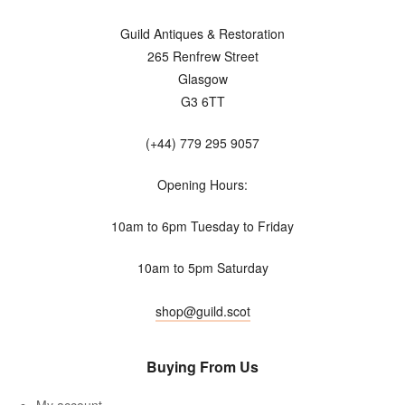
Guild Antiques & Restoration
265 Renfrew Street
Glasgow
G3 6TT
(+44) 779 295 9057
Opening Hours:
10am to 6pm Tuesday to Friday
10am to 5pm Saturday
shop@guild.scot
Buying From Us