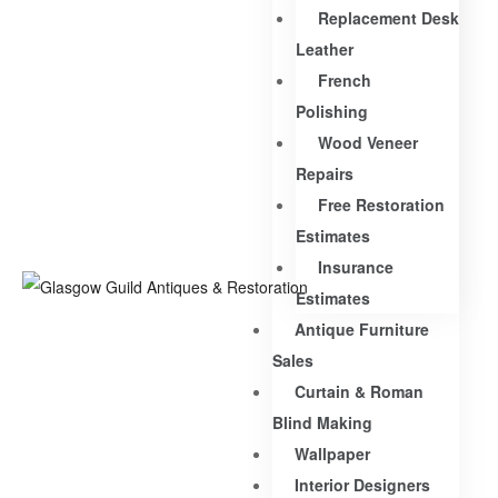
Replacement Desk
Leather
French
Polishing
Wood Veneer
Repairs
Free Restoration
Estimates
Insurance
Estimates
Antique Furniture
Sales
Curtain & Roman
Blind Making
Wallpaper
Interior Designers