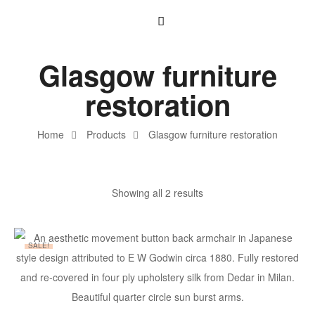
Glasgow furniture
restoration
Home
Products
Glasgow furniture restoration
Showing all 2 results
SALE!