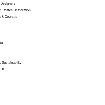
r Designers
 Estates Restoration
s & Courses
ut
& Sustainability
g Us