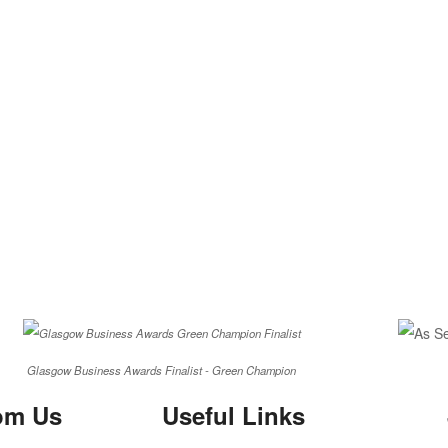
Glasgow Business Awards Finalist - Green Champion
om Us
Useful Links