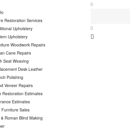
Do
re Restoration Services
itional Upholstery
ern Upholstery
niture Woodwork Repairs
tan Cane Repairs
h Seat Weaving
lacement Desk Leather
nch Polishing
d Veneer Repairs
e Restoration Estimates
urance Estimates
 Furniture Sales
n & Roman Blind Making
per