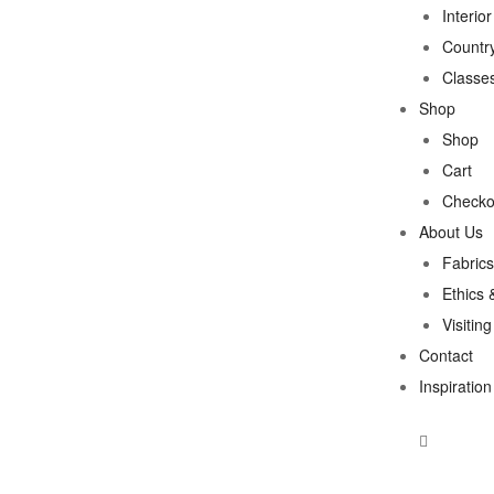
Interio
Country
Classe
Shop
Shop
Cart
Checko
About Us
Fabrics
Ethics 
Visitin
Contact
Inspiration