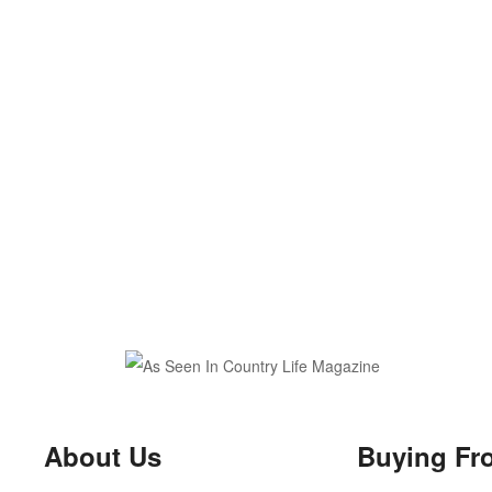
About Us
Buying Fr