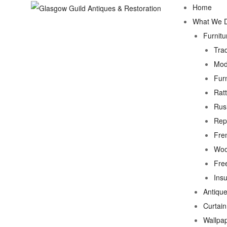
Home
What We 
Furnitu
Trad
Mod
Fur
Rat
Rus
Rep
Fre
Woo
Fre
Ins
Antique
Curtai
Wallpa