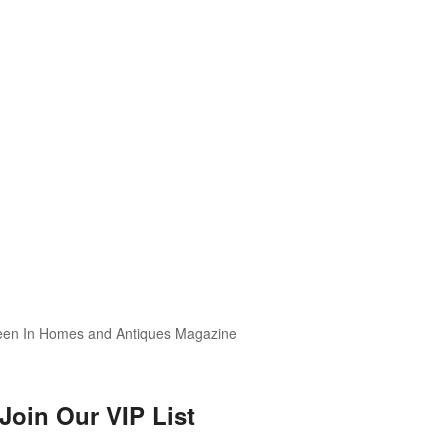
Join Our VIP List