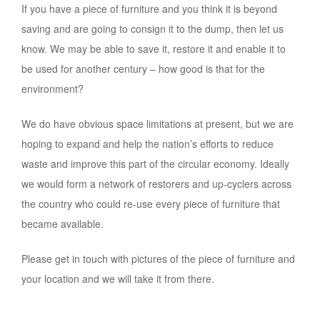
If you have a piece of furniture and you think it is beyond
saving and are going to consign it to the dump, then let us
know. We may be able to save it, restore it and enable it to
be used for another century – how good is that for the
environment?
We do have obvious space limitations at present, but we are
hoping to expand and help the nation’s efforts to reduce
waste and improve this part of the circular economy. Ideally
we would form a network of restorers and up-cyclers across
the country who could re-use every piece of furniture that
became available.
Please get in touch with pictures of the piece of furniture and
your location and we will take it from there.