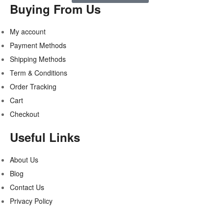
Buying From Us
My account
Payment Methods
Shipping Methods
Term & Conditions
Order Tracking
Cart
Checkout
Useful Links
About Us
Blog
Contact Us
Privacy Policy