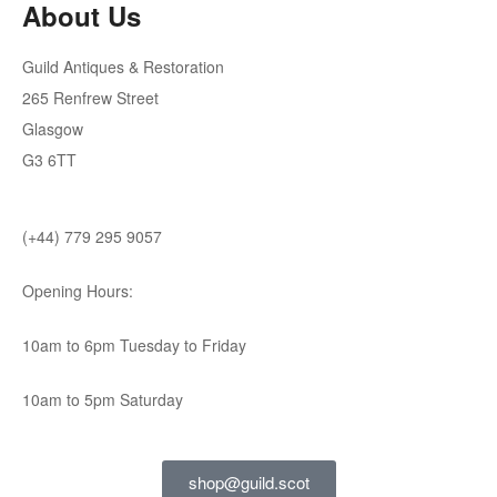
About Us
Guild Antiques & Restoration
265 Renfrew Street
Glasgow
G3 6TT
(+44) 779 295 9057
Opening Hours:
10am to 6pm Tuesday to Friday
10am to 5pm Saturday
shop@guild.scot