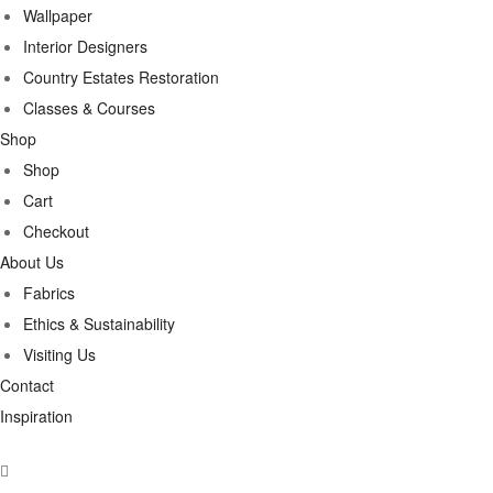
Wallpaper
Interior Designers
Country Estates Restoration
Classes & Courses
Shop
Shop
Cart
Checkout
About Us
Fabrics
Ethics & Sustainability
Visiting Us
Contact
Inspiration