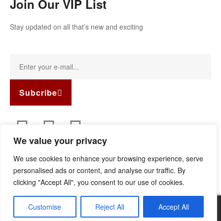
Join Our VIP List
Stay updated on all that’s new and exciting
Subcribe
We value your privacy
Copyright © 2022
Guild Antiques & Restoration
. All rights
We use cookies to enhance your browsing experience, serve
reserved.
personalised ads or content, and analyse our traffic. By
clicking "Accept All", you consent to our use of cookies.
Customise
Reject All
Accept All
0