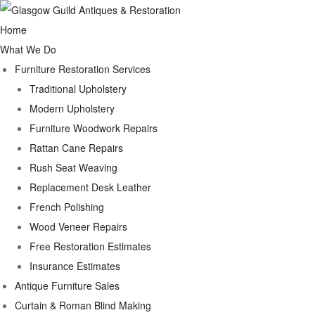
Home
What We Do
Furniture Restoration Services
Traditional Upholstery
Modern Upholstery
Furniture Woodwork Repairs
Rattan Cane Repairs
Rush Seat Weaving
Replacement Desk Leather
French Polishing
Wood Veneer Repairs
Free Restoration Estimates
Insurance Estimates
Antique Furniture Sales
Curtain & Roman Blind Making