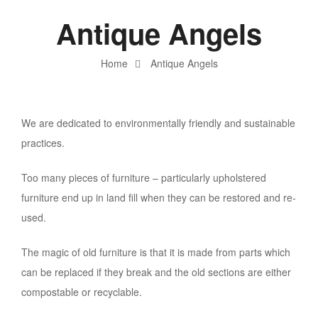
Antique Angels
Home
Antique Angels
We are dedicated to environmentally friendly and sustainable
practices.
Too many pieces of furniture – particularly upholstered
furniture end up in land fill when they can be restored and re-
used.
The magic of old furniture is that it is made from parts which
can be replaced if they break and the old sections are either
compostable or recyclable.