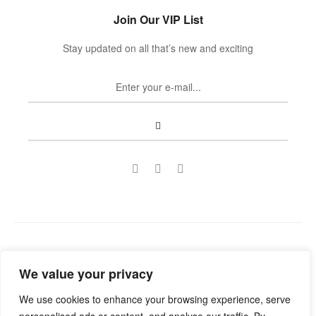
Join Our VIP List
Stay updated on all that’s new and exciting
Copyright © 2022
Guild Antiques & Restoration
. All rights
We value your privacy
reserved.
We use cookies to enhance your browsing experience, serve