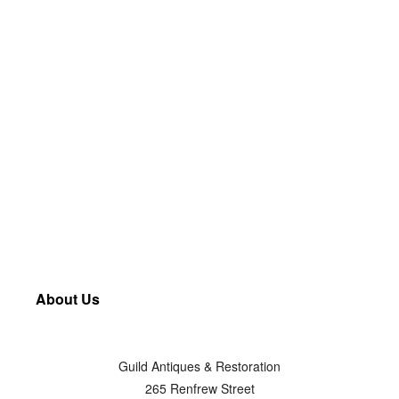
About Us
Guild Antiques & Restoration
265 Renfrew Street