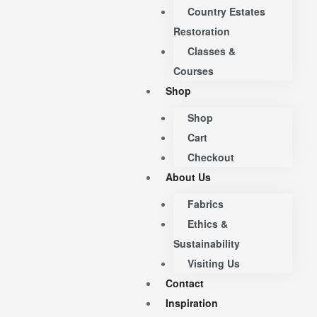
Country Estates
Restoration
Classes &
Courses
Shop
Shop
Cart
Checkout
About Us
Fabrics
Ethics &
Sustainability
Visiting Us
Contact
Inspiration