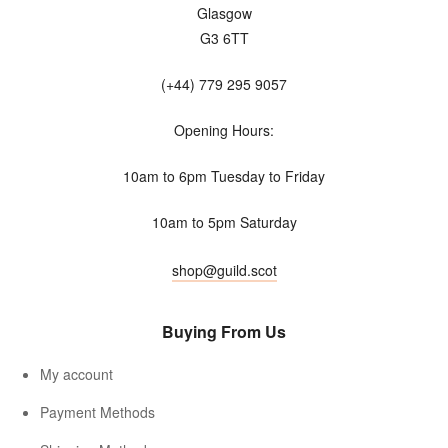
Glasgow
G3 6TT
(+44) 779 295 9057
Opening Hours:
10am to 6pm Tuesday to Friday
10am to 5pm Saturday
shop@guild.scot
Buying From Us
My account
Payment Methods