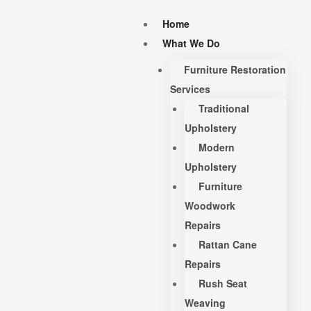
Home
What We Do
Furniture Restoration
Services
Traditional
Upholstery
Modern
Upholstery
Furniture
Woodwork
Repairs
Rattan Cane
Repairs
Rush Seat
Weaving