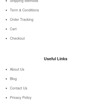
Shipping Methods
Term & Conditions
Order Tracking
Cart
Checkout
Useful Links
About Us
Blog
Contact Us
Privacy Policy