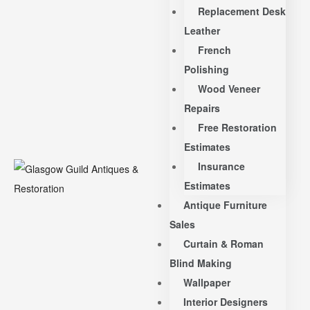
Replacement Desk
Leather
French
Polishing
Wood Veneer
Repairs
Free Restoration
Estimates
Insurance
Estimates
Antique Furniture
Sales
Curtain & Roman
Blind Making
Wallpaper
Interior Designers