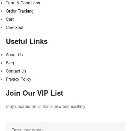
Term & Conditions
Order Tracking
Cart
Checkout
Useful Links
About Us
Blog
Contact Us
Privacy Policy
Join Our VIP List
Stay updated on all that’s new and exciting