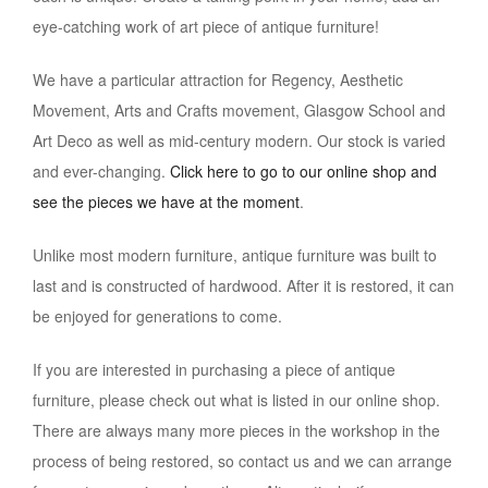
eye-catching work of art piece of antique furniture!
We have a particular attraction for Regency, Aesthetic
Movement, Arts and Crafts movement, Glasgow School and
Art Deco as well as mid-century modern. Our stock is varied
and ever-changing.
Click here to go to our online shop and
see the pieces we have at the moment
.
Unlike most modern furniture, antique furniture was built to
last and is constructed of hardwood. After it is restored, it can
be enjoyed for generations to come.
If you are interested in purchasing a piece of antique
furniture, please check out what is listed in our online shop.
There are always many more pieces in the workshop in the
process of being restored, so contact us and we can arrange