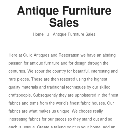
Antique Furniture
Sales
Home
Antique Furniture Sales
Here at Guild Antiques and Restoration we have an abiding
passion for antique furniture and for design through the
centuries. We scour the country for beautiful, interesting and
rare pieces. These are then restored using the highest
quality materials and traditional techniques by our skilled
craftspeople. Subsequently they are upholstered in the finest
fabrics and trims from the world’s finest fabric houses. Our
fabrics are what makes us unique. We choose really
interesting fabrics for our pieces so they stand out and so
each is unique. Create a talking point in your home, add an