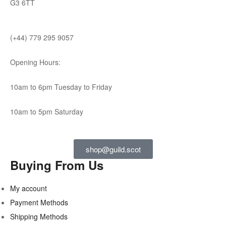
G3 6TT
(+44) 779 295 9057
Opening Hours:
10am to 6pm Tuesday to Friday
10am to 5pm Saturday
shop@guild.scot
Buying From Us
My account
Payment Methods
Shipping Methods