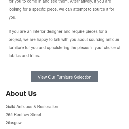
for you to come in and see them. Alternatively, if you are
looking for a specific piece, we can attempt to source it for
you.
If you are an interior designer and require pieces for a
project, we are happy to talk with you about sourcing antique
furniture for you and upholstering the pieces in your choice of
fabrics and trims.
View Our Furniture Selection
About Us
Guild Antiques & Restoration
265 Renfrew Street
Glasgow