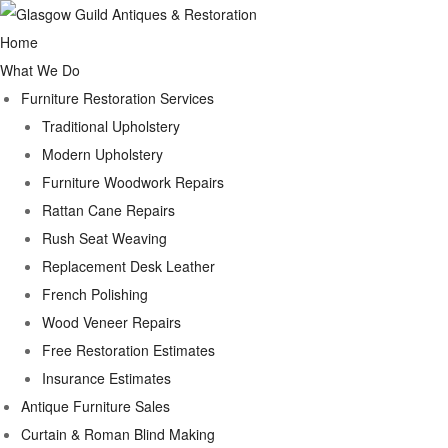
Home
What We Do
Furniture Restoration Services
Traditional Upholstery
Modern Upholstery
Furniture Woodwork Repairs
Rattan Cane Repairs
Rush Seat Weaving
Replacement Desk Leather
French Polishing
Wood Veneer Repairs
Free Restoration Estimates
Insurance Estimates
Antique Furniture Sales
Curtain & Roman Blind Making