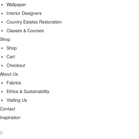
Wallpaper
Interior Designers
Country Estates Restoration
Classes & Courses
Shop
Shop
Cart
Checkout
About Us
Fabrics
Ethics & Sustainability
Visiting Us
Contact
Inspiration