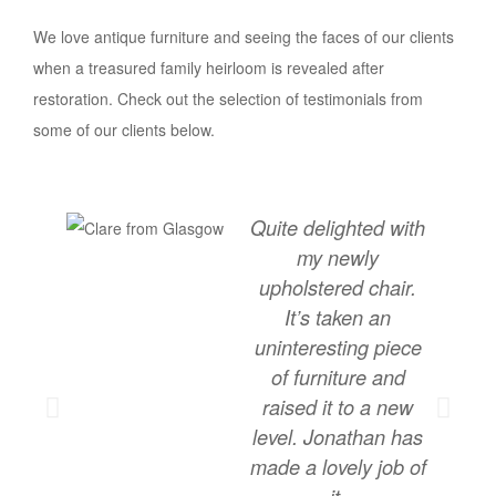
We love antique furniture and seeing the faces of our clients
when a treasured family heirloom is revealed after
restoration. Check out the selection of testimonials from
some of our clients below.
Quite delighted with
my newly
upholstered chair.
It’s taken an
uninteresting piece
of furniture and
raised it to a new
level. Jonathan has
made a lovely job of