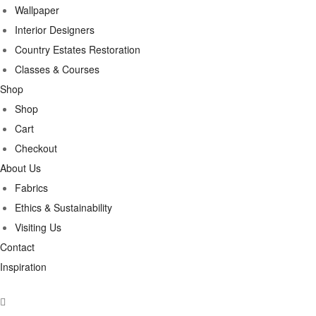
Wallpaper
Interior Designers
Country Estates Restoration
Classes & Courses
Shop
Shop
Cart
Checkout
About Us
Fabrics
Ethics & Sustainability
Visiting Us
Contact
Inspiration