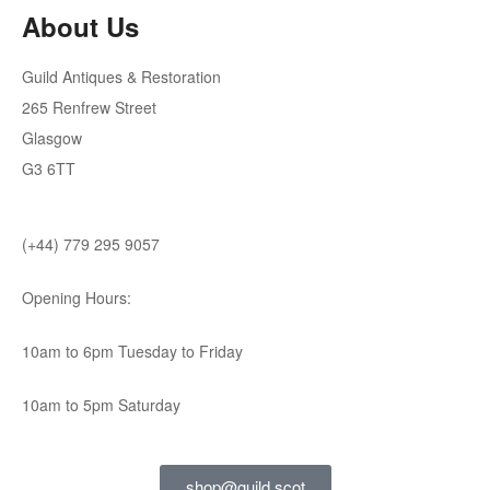
About Us
Guild Antiques & Restoration
265 Renfrew Street
Glasgow
G3 6TT
(+44) 779 295 9057
Opening Hours:
10am to 6pm Tuesday to Friday
10am to 5pm Saturday
shop@guild.scot