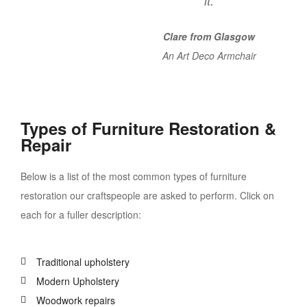
it.
Clare from Glasgow
An Art Deco Armchair
Types of Furniture Restoration &
Repair
Below is a list of the most common types of furniture
restoration our craftspeople are asked to perform. Click on
each for a fuller description:
Traditional upholstery
Modern Upholstery
Woodwork repairs