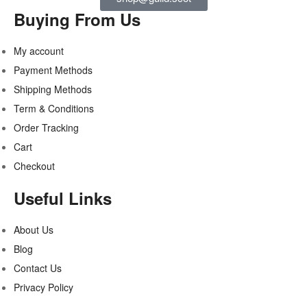
Buying From Us
My account
Payment Methods
Shipping Methods
Term & Conditions
Order Tracking
Cart
Checkout
Useful Links
About Us
Blog
Contact Us
Privacy Policy