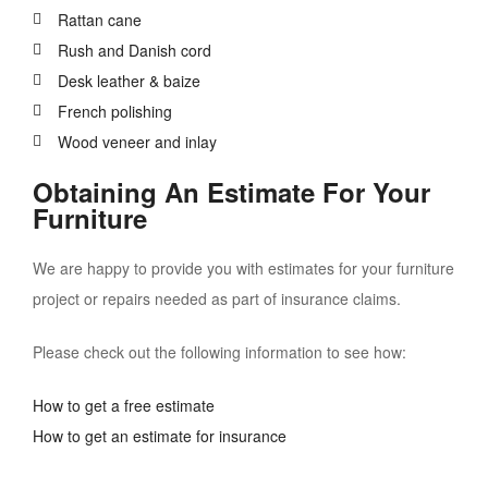
Rattan cane
Rush and Danish cord
Desk leather & baize
French polishing
Wood veneer and inlay
Obtaining An Estimate For Your
Furniture
We are happy to provide you with estimates for your furniture
project or repairs needed as part of insurance claims.
Please check out the following information to see how:
How to get a free estimate
How to get an estimate for insurance