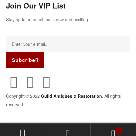
Join Our VIP List
Stay updated on all that’s new and exciting
Subcribe
Copyright © 2022
Guild Antiques & Restoration
. All rights
reserved.
0