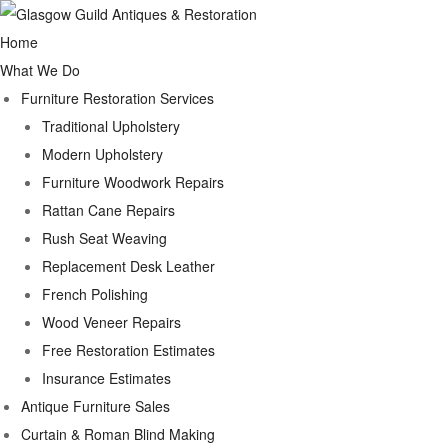
Home
What We Do
Furniture Restoration Services
Traditional Upholstery
Modern Upholstery
Furniture Woodwork Repairs
Rattan Cane Repairs
Rush Seat Weaving
Replacement Desk Leather
French Polishing
Wood Veneer Repairs
Free Restoration Estimates
Insurance Estimates
Antique Furniture Sales
Curtain & Roman Blind Making