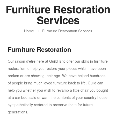
Furniture Restoration
Services
Home
Furniture Restoration Services
Furniture Restoration
Our raison d’être here at Guild is to offer our skills in furniture
restoration to help you restore your pieces which have been
broken or are showing their age. We have helped hundreds
of people bring much loved furniture back to life. Guild can
help you whether you wish to revamp a little chair you bought
at a car boot sale or want the contents of your country house
sympathetically restored to preserve them for future
generations.