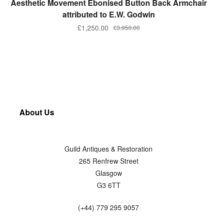
Aesthetic Movement Ebonised Button Back Armchair
attributed to E.W. Godwin
£
1,250.00
£
3,950.00
About Us
Guild Antiques & Restoration
265 Renfrew Street
Glasgow
G3 6TT
(+44) 779 295 9057