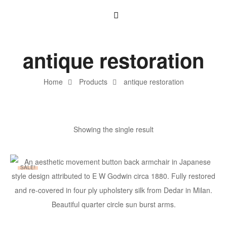
antique restoration
Home
Products
antique restoration
Showing the single result
SALE!
ADD TO BASKET