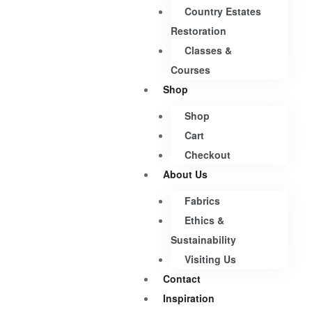
Country Estates
Restoration
Classes &
Courses
Shop
Shop
Cart
Checkout
About Us
Fabrics
Ethics &
Sustainability
Visiting Us
Contact
Inspiration