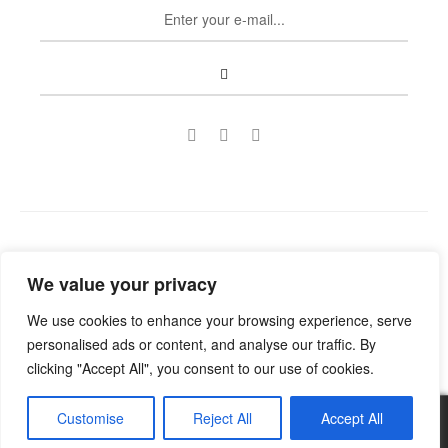
Copyright © 2022
Guild Antiques & Restoration
. All rights
We value your privacy
reserved.
We use cookies to enhance your browsing experience, serve
personalised ads or content, and analyse our traffic. By
clicking "Accept All", you consent to our use of cookies.
Customise
Reject All
Accept All
0