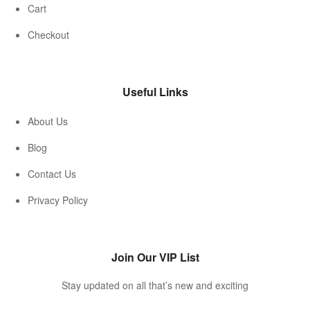
Cart
Checkout
Useful Links
About Us
Blog
Contact Us
Privacy Policy
Join Our VIP List
Stay updated on all that’s new and exciting