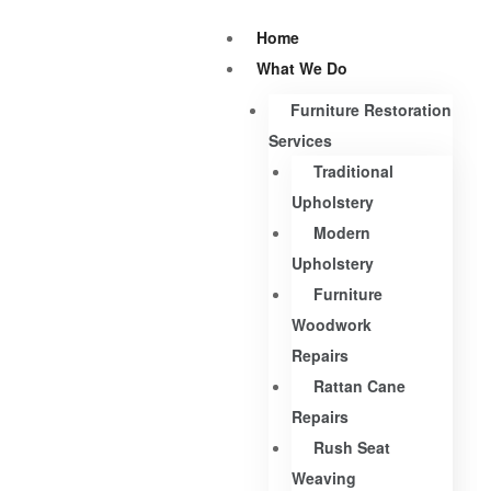
Home
What We Do
Furniture Restoration
Services
Traditional
Upholstery
Modern
Upholstery
Furniture
Woodwork
Repairs
Rattan Cane
Repairs
Rush Seat
Weaving