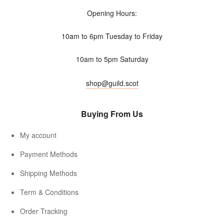
Opening Hours:
10am to 6pm Tuesday to Friday
10am to 5pm Saturday
shop@guild.scot
Buying From Us
My account
Payment Methods
Shipping Methods
Term & Conditions
Order Tracking