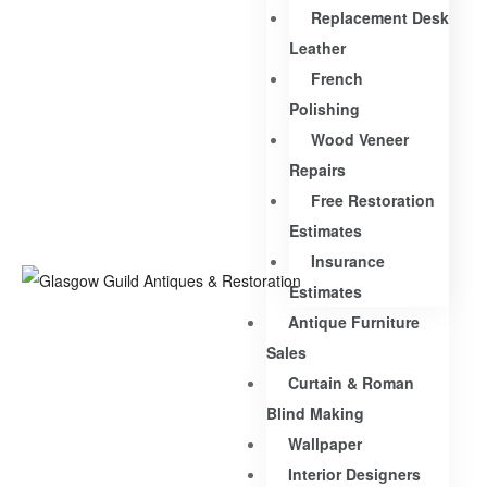
Replacement Desk
Leather
French
Polishing
Wood Veneer
Repairs
Free Restoration
Estimates
Insurance
Estimates
Antique Furniture
Sales
Curtain & Roman
Blind Making
Wallpaper
Interior Designers