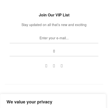
Join Our VIP List
Stay updated on all that’s new and exciting
Copyright © 2022
Guild Antiques & Restoration
. All rights
We value your privacy
reserved.