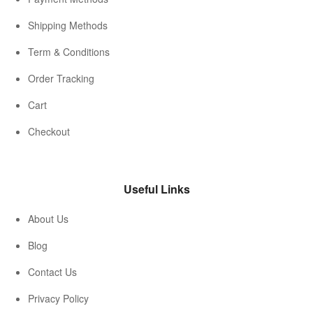
Shipping Methods
Term & Conditions
Order Tracking
Cart
Checkout
Useful Links
About Us
Blog
Contact Us
Privacy Policy