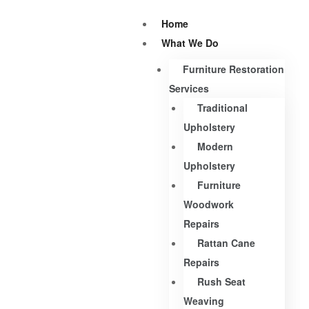
Home
What We Do
Furniture Restoration
Services
Traditional
Upholstery
Modern
Upholstery
Furniture
Woodwork
Repairs
Rattan Cane
Repairs
Rush Seat
Weaving