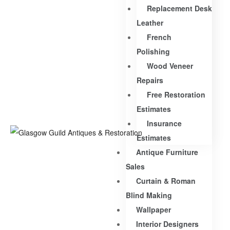
Replacement Desk
Leather
French
Polishing
Wood Veneer
Repairs
Free Restoration
Estimates
Insurance
Estimates
Antique Furniture
Sales
Curtain & Roman
Blind Making
Wallpaper
Interior Designers