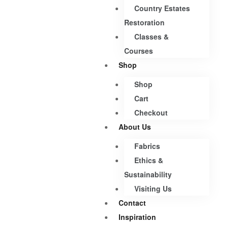
Country Estates
Restoration
Classes &
Courses
Shop
Shop
Cart
Checkout
About Us
Fabrics
Ethics &
Sustainability
Visiting Us
Contact
Inspiration