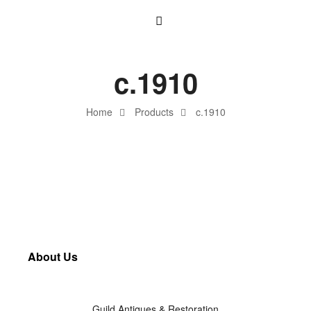
c.1910
Home
Products
c.1910
About Us
Guild Antiques & Restoration