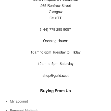
265 Renfrew Street
Glasgow
G3 6TT
(+44) 779 295 9057
Opening Hours:
10am to 6pm Tuesday to Friday
10am to 5pm Saturday
shop@guild.scot
Buying From Us
My account
Payment Methods