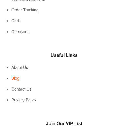
Order Tracking
Cart
Checkout
Useful Links
About Us
Blog
Contact Us
Privacy Policy
Join Our VIP List