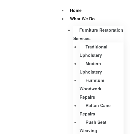
Home
What We Do
Furniture Restoration
Services
Traditional
Upholstery
Modern
Upholstery
Furniture
Woodwork
Repairs
Rattan Cane
Repairs
Rush Seat
Weaving