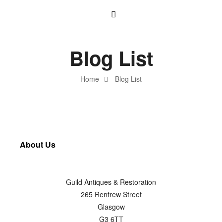
Blog List
Home
Blog List
About Us
Guild Antiques & Restoration
265 Renfrew Street
Glasgow
G3 6TT