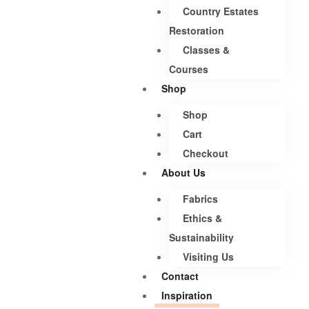
Country Estates
Restoration
Classes &
Courses
Shop
Shop
Cart
Checkout
About Us
Fabrics
Ethics &
Sustainability
Visiting Us
Contact
Inspiration