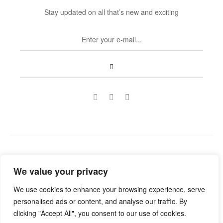
Stay updated on all that’s new and exciting
Copyright © 2022
Guild Antiques & Restoration
. All rights
We value your privacy
reserved.
We use cookies to enhance your browsing experience, serve
personalised ads or content, and analyse our traffic. By
clicking "Accept All", you consent to our use of cookies.