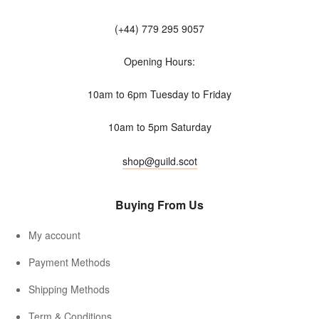
(+44) 779 295 9057
Opening Hours:
10am to 6pm Tuesday to Friday
10am to 5pm Saturday
shop@guild.scot
Buying From Us
My account
Payment Methods
Shipping Methods
Term & Conditions