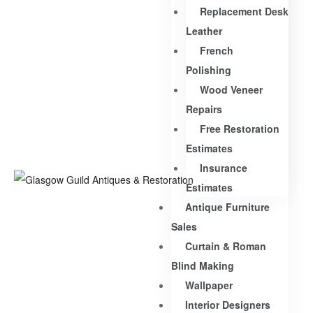
Replacement Desk
Leather
French
Polishing
Wood Veneer
Repairs
Free Restoration
Estimates
Insurance
Estimates
Antique Furniture
Sales
Curtain & Roman
Blind Making
Wallpaper
Interior Designers