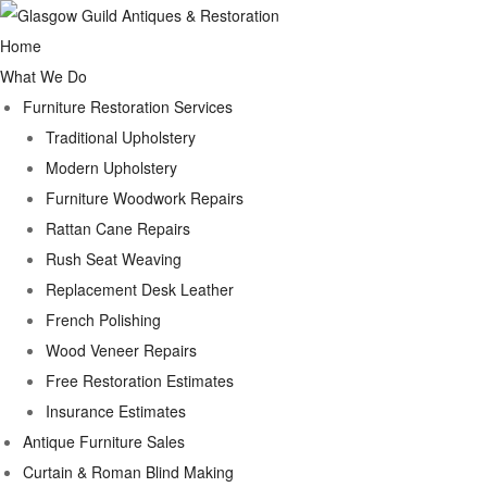
Home
What We Do
Furniture Restoration Services
Traditional Upholstery
Modern Upholstery
Furniture Woodwork Repairs
Rattan Cane Repairs
Rush Seat Weaving
Replacement Desk Leather
French Polishing
Wood Veneer Repairs
Free Restoration Estimates
Insurance Estimates
Antique Furniture Sales
Curtain & Roman Blind Making