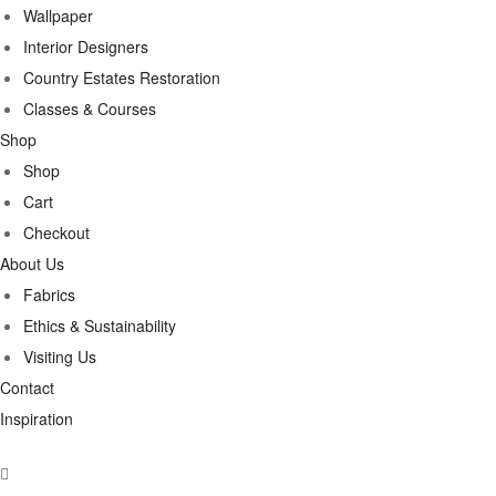
Wallpaper
Interior Designers
Country Estates Restoration
Classes & Courses
Shop
Shop
Cart
Checkout
About Us
Fabrics
Ethics & Sustainability
Visiting Us
Contact
Inspiration