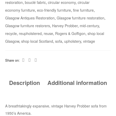
restoration
,
bouclé fabric
,
circular economy
,
circular
economy furniture
,
eco-friendly furniture
,
fine furniture
,
Glasgow Antiques Restoration
,
Glasgow furniture restoration
,
Glasgow furniture restorers
,
Harvey Probber
,
mid-century
,
recycle
,
reupholstered
,
reuse
,
Rogers & Goffigon
,
shop local
Glasgow
,
shop local Scotland
,
sofa
,
upholstery
,
vintage
Share on:
Description
Additional information
A breathtakingly expansive, vintage Harvey Probber sofa from
1950’s America.