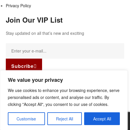
Privacy Policy
Join Our VIP List
Stay updated on all that’s new and exciting
Subcribe
Facebook-f
Instagram
Linkedin
We value your privacy
Copyright © 2022
Guild Antiques & Restoration
. All rights
We use cookies to enhance your browsing experience, serve
reserved.
personalised ads or content, and analyse our traffic. By
clicking "Accept All", you consent to our use of cookies.
Customise
Reject All
Accept All
0