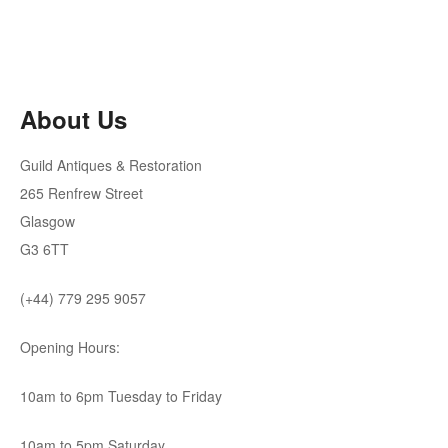
About Us
Guild Antiques & Restoration
265 Renfrew Street
Glasgow
G3 6TT
(+44) 779 295 9057
Opening Hours:
10am to 6pm Tuesday to Friday
10am to 5pm Saturday