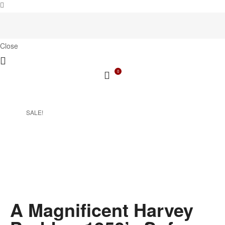
Close
0
SALE!
A Magnificent Harvey