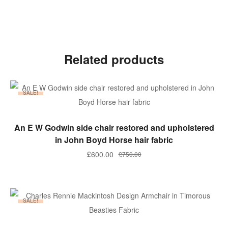
Related products
SALE!
ADD TO BASKET
An E W Godwin side chair restored and upholstered
in John Boyd Horse hair fabric
Original
Current
£
600.00
£
750.00
price
price
was:
is:
£750.00.
£600.00.
SALE!