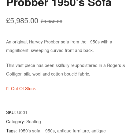
Probber 1950’s Sofa
Original
Current
£
5,985.00
£
9,950.00
price
price
was:
is:
An original, Harvey Probber sofa from the 1950s with a
£9,950.00.
£5,985.00.
magnificent, sweeping curved front and back.
This vast piece has been skilfully reupholstered in a Rogers &
Goffigon silk, wool and cotton bouclé fabric.
Out Of Stock
SKU:
U001
Category:
Seating
Tags:
1950's sofa
,
1950s
,
antique furniture
,
antique