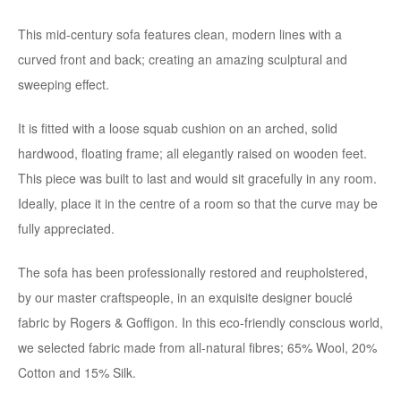
This mid-century sofa features clean, modern lines with a
curved front and back; creating an amazing sculptural and
sweeping effect.
It is fitted with a loose squab cushion on an arched, solid
hardwood, floating frame; all elegantly raised on wooden feet.
This piece was built to last and would sit gracefully in any room.
Ideally, place it in the centre of a room so that the curve may be
fully appreciated.
The sofa has been professionally restored and reupholstered,
by our master craftspeople, in an exquisite designer bouclé
fabric by Rogers & Goffigon. In this eco-friendly conscious world,
we selected fabric made from all-natural fibres; 65% Wool, 20%
Cotton and 15% Silk.