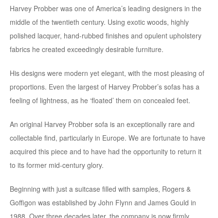
Harvey Probber was one of America’s leading designers in the
middle of the twentieth century. Using exotic woods, highly
polished lacquer, hand-rubbed finishes and opulent upholstery
fabrics he created exceedingly desirable furniture.
His designs were modern yet elegant, with the most pleasing of
proportions. Even the largest of Harvey Probber’s sofas has a
feeling of lightness, as he ‘floated’ them on concealed feet.
An original Harvey Probber sofa is an exceptionally rare and
collectable find, particularly in Europe. We are fortunate to have
acquired this piece and to have had the opportunity to return it
to its former mid-century glory.
Beginning with just a suitcase filled with samples, Rogers &
Goffigon was established by John Flynn and James Gould in
1988. Over three decades later, the company is now firmly