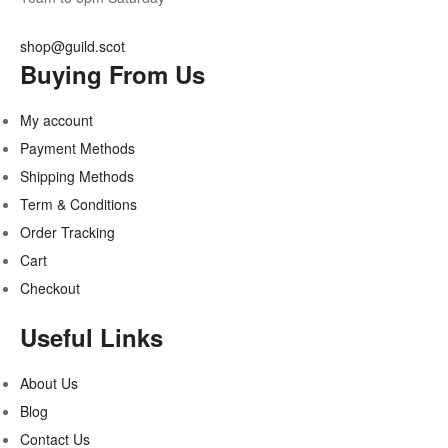
shop@guild.scot
Buying From Us
My account
Payment Methods
Shipping Methods
Term & Conditions
Order Tracking
Cart
Checkout
Useful Links
About Us
Blog
Contact Us