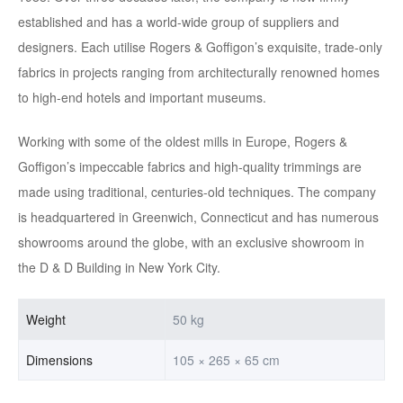
established and has a world-wide group of suppliers and
designers. Each utilise Rogers & Goffigon’s exquisite, trade-only
fabrics in projects ranging from architecturally renowned homes
to high-end hotels and important museums.
Working with some of the oldest mills in Europe, Rogers &
Goffigon’s impeccable fabrics and high-quality trimmings are
made using traditional, centuries-old techniques. The company
is headquartered in Greenwich, Connecticut and has numerous
showrooms around the globe, with an exclusive showroom in
the D & D Building in New York City.
Weight
50 kg
Dimensions
105 × 265 × 65 cm