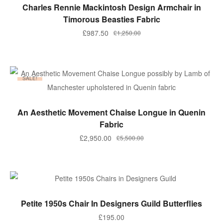
ADD TO BASKET
Charles Rennie Mackintosh Design Armchair in
Timorous Beasties Fabric
Original
Current
£
987.50
£
1,250.00
price
price
was:
is:
£1,250.00.
£987.50.
SALE!
ADD TO BASKET
An Aesthetic Movement Chaise Longue in Quenin
Fabric
Original
Current
£
2,950.00
£
5,500.00
price
price
was:
is:
£5,500.00.
£2,950.00.
ADD TO BASKET
Petite 1950s Chair In Designers Guild Butterflies
£
195.00