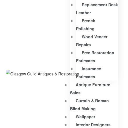
Replacement Desk
Leather
French
Polishing
Wood Veneer
Repairs
Free Restoration
Estimates
Insurance
Estimates
Antique Furniture
Sales
Curtain & Roman
Blind Making
Wallpaper
Interior Designers