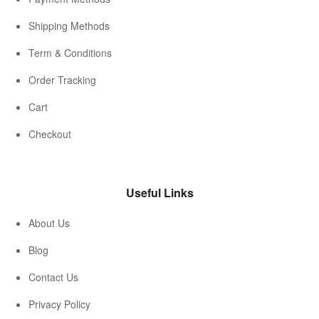
Shipping Methods
Term & Conditions
Order Tracking
Cart
Checkout
Useful Links
About Us
Blog
Contact Us
Privacy Policy