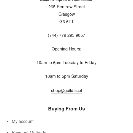
265 Renfrew Street
Glasgow
G3 6TT
(+44) 779 295 9057
Opening Hours:
10am to 6pm Tuesday to Friday
10am to 5pm Saturday
shop@guild.scot
Buying From Us
My account
Payment Methods