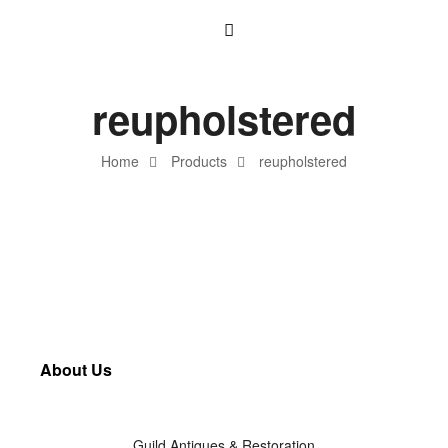
reupholstered
Home
Products
reupholstered
About Us
Guild Antiques & Restoration