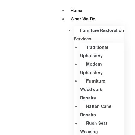
Home
What We Do
Furniture Restoration
Services
Traditional
Upholstery
Modern
Upholstery
Furniture
Woodwork
Repairs
Rattan Cane
Repairs
Rush Seat
Weaving