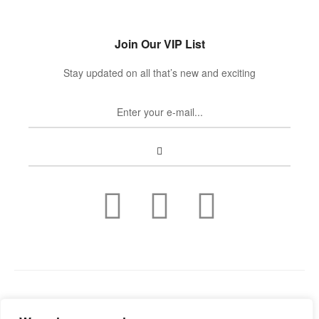
Join Our VIP List
Stay updated on all that’s new and exciting
Copyright © 2022
Guild Antiques & Restoration
. All rights