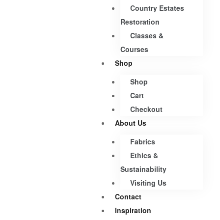
Country Estates
Restoration
Classes &
Courses
Shop
Shop
Cart
Checkout
About Us
Fabrics
Ethics &
Sustainability
Visiting Us
Contact
Inspiration