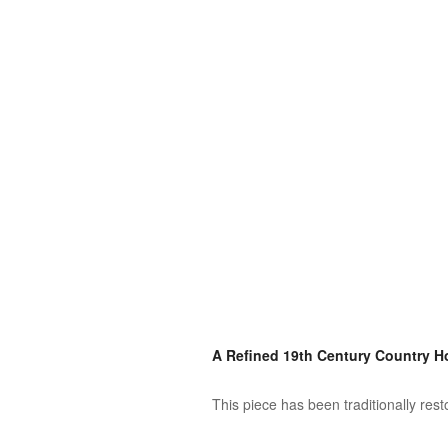
A Refined 19th Century Country 
This piece has been traditionally res