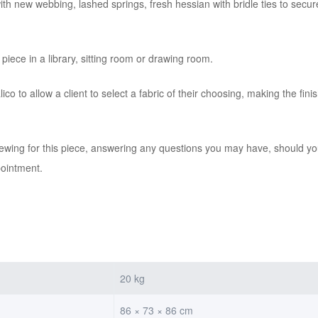
th new webbing, lashed springs, fresh hessian with bridle ties to secure 
piece in a library, sitting room or drawing room.
co to allow a client to select a fabric of their choosing, making the fin
iewing for this piece, answering any questions you may have, should you
pointment.
20 kg
86 × 73 × 86 cm