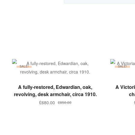
SALE!
SALE!
ADD TO BASKET
A fully-restored, Edwardian, oak,
A Victo
revolving, desk armchair, circa 1910.
ch
Original
Current
£
680.00
£
850.00
price
price
was:
is:
£850.00.
£680.00.