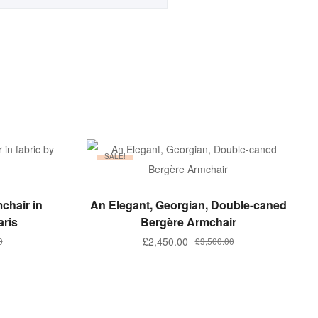
SALE!
ADD TO BASKET
chair in
An Elegant, Georgian, Double-caned
aris
Bergère Armchair
Original
Current
£
2,450.00
0
£
3,500.00
price
price
was:
is:
.
.
£3,500.00.
£2,450.00.