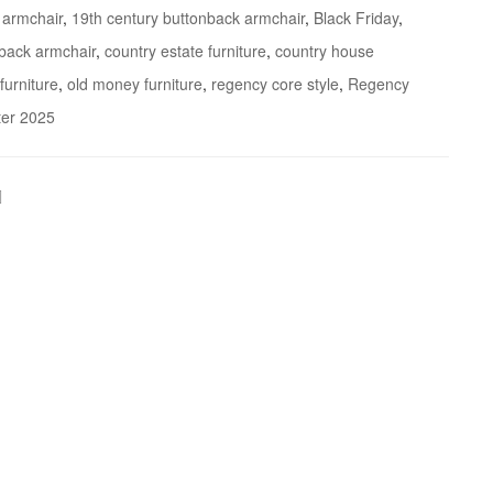
 armchair
,
19th century buttonback armchair
,
Black Friday
,
 back armchair
,
country estate furniture
,
country house
furniture
,
old money furniture
,
regency core style
,
Regency
ter 2025