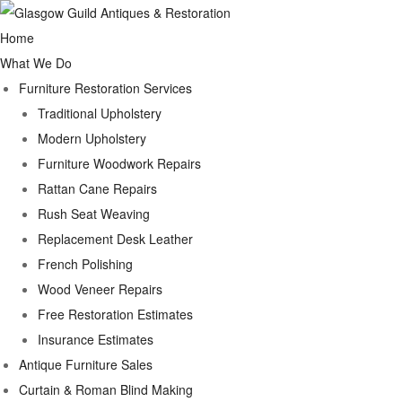
Home
What We Do
Furniture Restoration Services
Traditional Upholstery
Modern Upholstery
Furniture Woodwork Repairs
Rattan Cane Repairs
Rush Seat Weaving
Replacement Desk Leather
French Polishing
Wood Veneer Repairs
Free Restoration Estimates
Insurance Estimates
Antique Furniture Sales
Curtain & Roman Blind Making