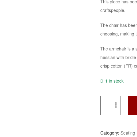
This piece has bee
craftspeople.
The chair has been 
choosing, making t
The armchair is a 
hessian with bridle 
crisp cotton (FR) c
1 in stock
A
Refined
19th
Category:
Seating
Century