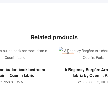
Related products
SALE!
ADD TO BASKET
ADD TO BASKET
rian button back bedroom
A Regency Bergère Arm
air in Quenin fabric
fabric by Quenin, P
Original
Current
Original
Current
£
1,950.00
£
1,950.00
£
2,500.00
£
2,500.0
price
price
price
price
was:
is:
was:
is:
£2,500.00.
£1,950.00.
£2,500.00
£1,950.00