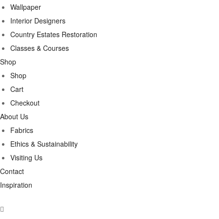
Wallpaper
Interior Designers
Country Estates Restoration
Classes & Courses
Shop
Shop
Cart
Checkout
About Us
Fabrics
Ethics & Sustainability
Visiting Us
Contact
Inspiration