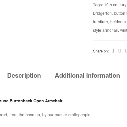
Tags:
19th century
Country
Bridgerton
,
button
House
furniture
,
heirloom 
Buttonback
Open
style armchair
,
win
Armchair
Quantity
Share on:
Description
Additional information
House Buttonback Open Armchair
tored, from the base up, by our master craftspeople.