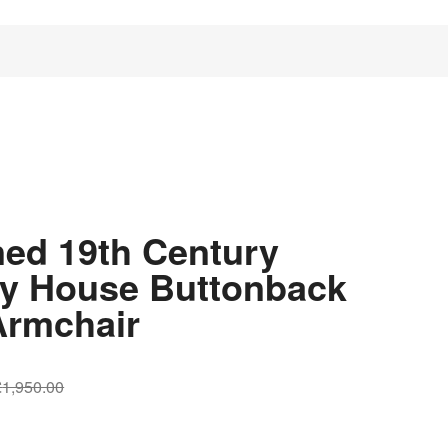
ned 19th Century
y House Buttonback
Armchair
Original
Current
£
1,950.00
price
price
was:
is: