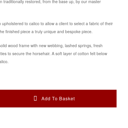
n traditionally restored, from the base up, by our master
£1,950.00.
£1,560.00.
upholstered to calico to allow a client to select a fabric of their
he finished piece a truly unique and bespoke piece.
solid wood frame with new webbing, lashed springs, fresh
ties to secure the horsehair. A soft layer of cotton felt below
alico.
Add To Basket