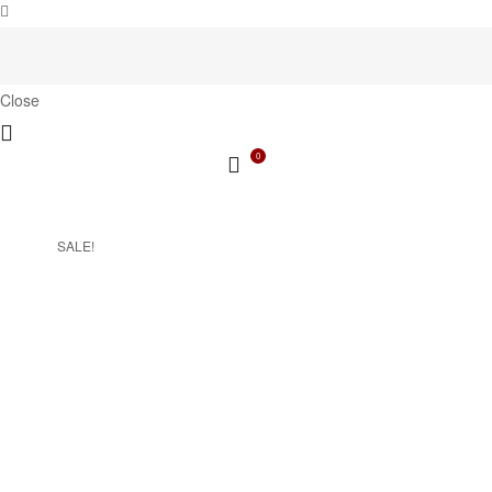
Close
0
SALE!