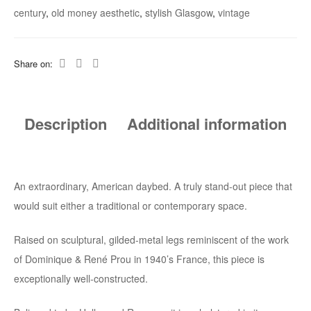
Legs
century
,
old money aesthetic
,
stylish Glasgow
,
vintage
With
Satin
Share on:
Bolster
Quantity
Description
Additional information
An extraordinary, American daybed. A truly stand-out piece that
would suit either a traditional or contemporary space.
Raised on sculptural, gilded-metal legs reminiscent of the work
of Dominique & René Prou in 1940’s France, this piece is
exceptionally well-constructed.