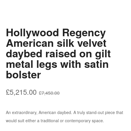
Hollywood Regency
American silk velvet
daybed raised on gilt
metal legs with satin
bolster
Original
Current
£
5,215.00
£
7,450.00
price
price
was:
is:
An extraordinary, American daybed. A truly stand-out piece that
£7,450.00.
£5,215.00.
would suit either a traditional or contemporary space.