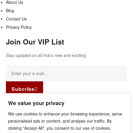
About Us
Blog
Contact Us
Privacy Policy
Join Our VIP List
Stay updated on all that’s new and exciting
Subcribe
Facebook-f
Instagram
Linkedin
We value your privacy
Copyright © 2022
Guild Antiques & Restoration
. All rights
We use cookies to enhance your browsing experience, serve
reserved.
personalised ads or content, and analyse our traffic. By
clicking "Accept All", you consent to our use of cookies.