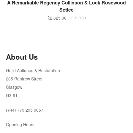
ADD TO BASKET
A Remarkable Regency Collinson & Lock Rosewood
Settee
Original
Current
£
2,625.00
£
3,500.00
price
price
was:
is:
£3,500.00.
£2,625.00.
About Us
Guild Antiques & Restoration
265 Renfrew Street
Glasgow
G3 6TT
(+44) 779 295 9057
Opening Hours: