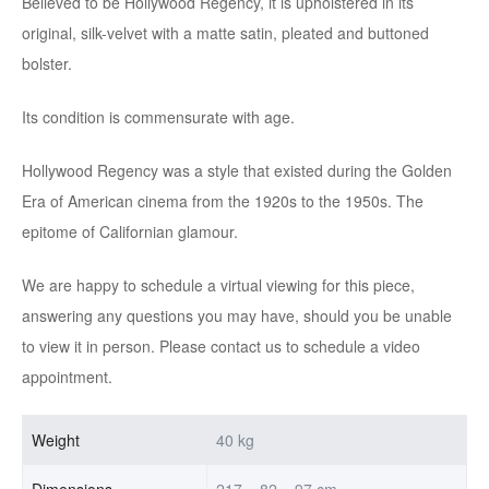
Believed to be Hollywood Regency, it is upholstered in its
original, silk-velvet with a matte satin, pleated and buttoned
bolster.
Its condition is commensurate with age.
Hollywood Regency was a style that existed during the Golden
Era of American cinema from the 1920s to the 1950s. The
epitome of Californian glamour.
We are happy to schedule a virtual viewing for this piece,
answering any questions you may have, should you be unable
to view it in person. Please contact us to schedule a video
appointment.
Weight
40 kg
Dimensions
217 × 82 × 97 cm