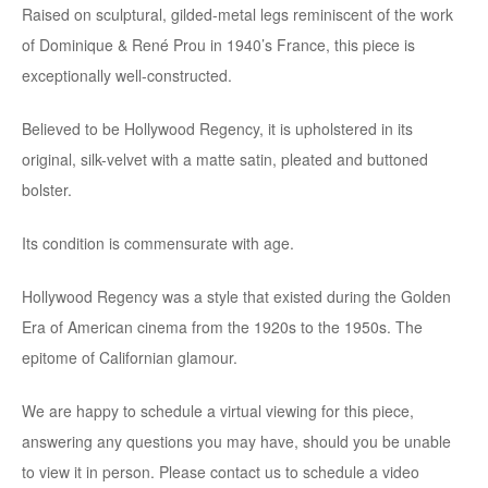
Raised on sculptural, gilded-metal legs reminiscent of the work
of Dominique & René Prou in 1940’s France, this piece is
exceptionally well-constructed.
Believed to be Hollywood Regency, it is upholstered in its
original, silk-velvet with a matte satin, pleated and buttoned
bolster.
Its condition is commensurate with age.
Hollywood Regency was a style that existed during the Golden
Era of American cinema from the 1920s to the 1950s. The
epitome of Californian glamour.
We are happy to schedule a virtual viewing for this piece,
answering any questions you may have, should you be unable
to view it in person. Please contact us to schedule a video