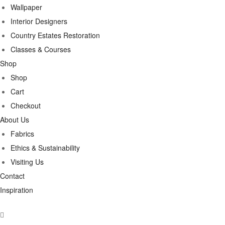
Wallpaper
Interior Designers
Country Estates Restoration
Classes & Courses
Shop
Shop
Cart
Checkout
About Us
Fabrics
Ethics & Sustainability
Visiting Us
Contact
Inspiration