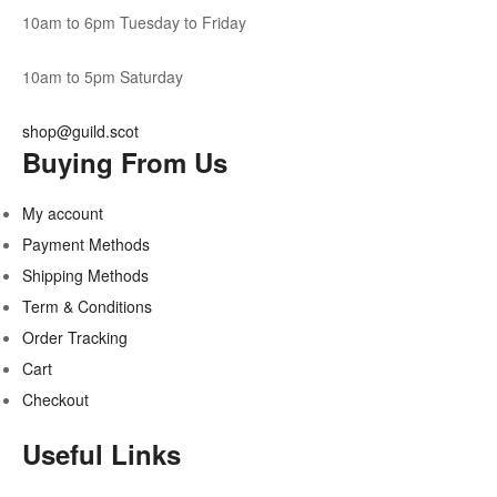
10am to 6pm Tuesday to Friday
10am to 5pm Saturday
shop@guild.scot
Buying From Us
My account
Payment Methods
Shipping Methods
Term & Conditions
Order Tracking
Cart
Checkout
Useful Links