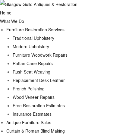
Home
What We Do
Furniture Restoration Services
Traditional Upholstery
Modern Upholstery
Furniture Woodwork Repairs
Rattan Cane Repairs
Rush Seat Weaving
Replacement Desk Leather
French Polishing
Wood Veneer Repairs
Free Restoration Estimates
Insurance Estimates
Antique Furniture Sales
Curtain & Roman Blind Making