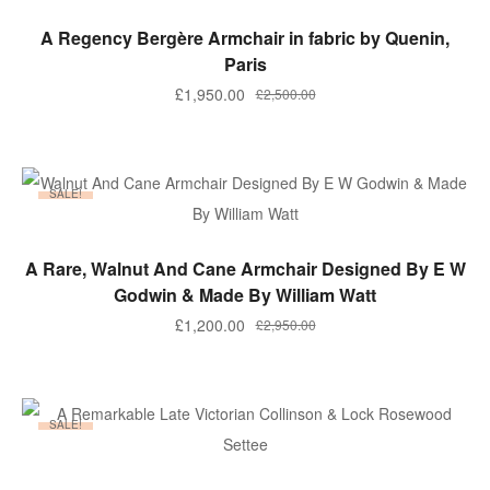
ADD TO BASKET
A Regency Bergère Armchair in fabric by Quenin,
Paris
Original
Current
£
1,950.00
£
2,500.00
price
price
was:
is:
£2,500.00.
£1,950.00.
SALE!
ADD TO BASKET
A Rare, Walnut And Cane Armchair Designed By E W
Godwin & Made By William Watt
Original
Current
£
1,200.00
£
2,950.00
price
price
was:
is:
£2,950.00.
£1,200.00.
SALE!