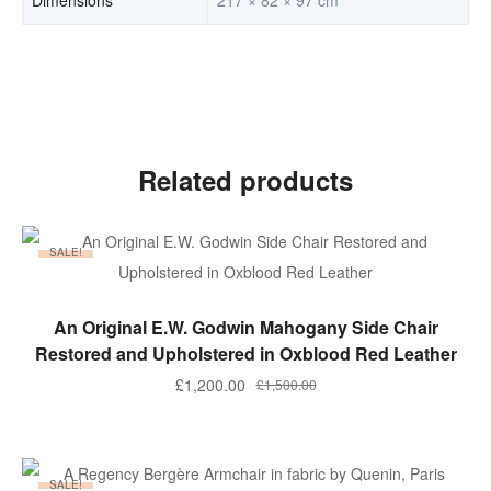
Related products
SALE!
ADD TO BASKET
An Original E.W. Godwin Mahogany Side Chair
Restored and Upholstered in Oxblood Red Leather
Original
Current
£
1,200.00
£
1,500.00
price
price
was:
is:
£1,500.00.
£1,200.00.
SALE!