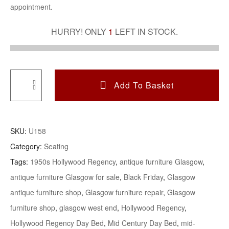
appointment.
HURRY! ONLY
1
LEFT IN STOCK.
Add To Basket
Hollywood
Regency
American
SKU:
U158
Silk
Category:
Seating
Velvet
Tags:
1950s Hollywood Regency
,
antique furniture Glasgow
,
Daybed
antique furniture Glasgow for sale
,
Black Friday
,
Glasgow
Raised
On
antique furniture shop
,
Glasgow furniture repair
,
Glasgow
Gilt
furniture shop
,
glasgow west end
,
Hollywood Regency
,
Metal
Hollywood Regency Day Bed
,
Mid Century Day Bed
,
mid-