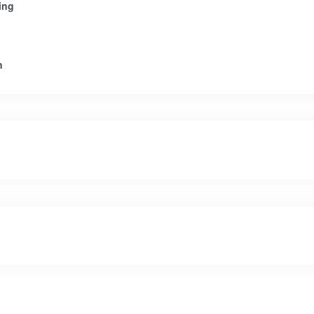
ing
n