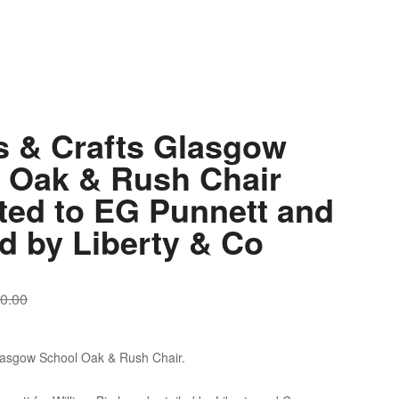
s & Crafts Glasgow
 Oak & Rush Chair
uted to EG Punnett and
ed by Liberty & Co
0.00
Glasgow School Oak & Rush Chair.