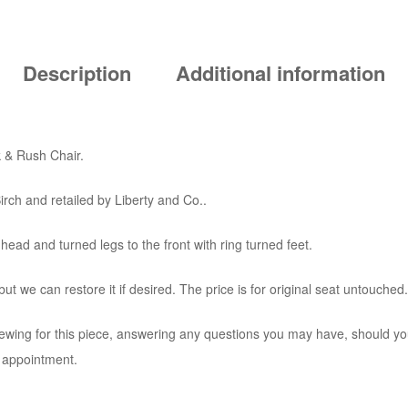
Description
Additional information
 & Rush Chair.
irch and retailed by Liberty and Co..
 head and turned legs to the front with ring turned feet.
ut we can restore it if desired. The price is for original seat untouched.
iewing for this piece, answering any questions you may have, should you
o appointment.