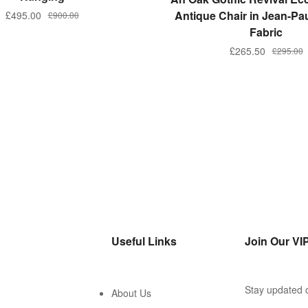
Antique Chair in Jean-Pau
£
495.00
£
900.00
Fabric
£
265.50
£
295.00
Useful Links
Join Our VIP
Stay updated o
About Us