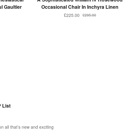
l Gaultier
Occasional Chair In Inchyra Linen
£
225.00
£
295.00
 List
n all that’s new and exciting