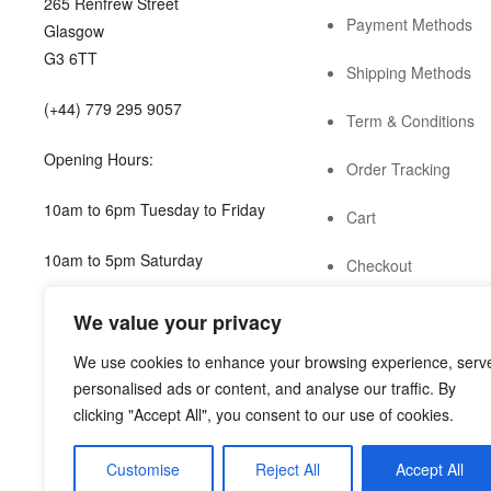
265 Renfrew Street
Payment Methods
Glasgow
G3 6TT
Shipping Methods
(+44) 779 295 9057
Term & Conditions
Opening Hours:
Order Tracking
10am to 6pm Tuesday to Friday
Cart
10am to 5pm Saturday
Checkout
shop@guild.scot
We value your privacy
We use cookies to enhance your browsing experience, serv
personalised ads or content, and analyse our traffic. By
clicking "Accept All", you consent to our use of cookies.
Customise
Reject All
Accept All
Copyright © 2022
Guild Antiques & Restoration
. All rights res