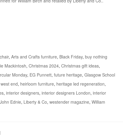
nnett for William Birch and retailed by Liberty and Co..
 chair
,
Arts and Crafts furniture
,
Black Friday
,
buy nothing
ie Mackintosh
,
Christmas 2024
,
Christmas gift ideas
,
ircular Monday
,
EG Punnett
,
future heritage
,
Glasgow School
 west end
,
heirloom furniture
,
heritage led regeneration
,
es
,
interior designers
,
interior designers London
,
interior
John Ednie
,
Liberty & Co
,
westender magazine
,
William