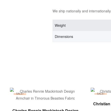
We ship nationally and internationally
Weight
Dimensions
SALE!
SALE!
Christian
ADD TO BASKET
Charles Rennie Mackintosh Design