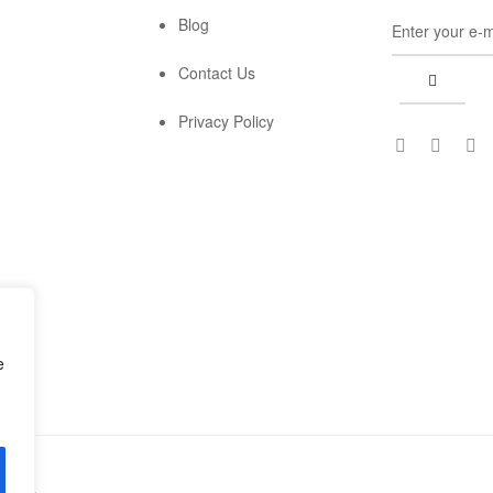
Blog
Contact Us
Privacy Policy
e
erved.