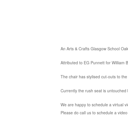
An Arts & Crafts Glasgow School Oak
Attributed to EG Punnett for William B
The chair has stylised cut-outs to the
Currently the rush seat is untouched b
We are happy to schedule a virtual v
Please do call us to schedule a vide