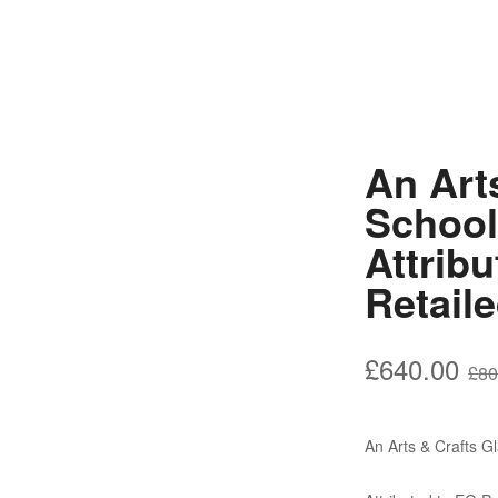
An Art
School
Attrib
Retail
£
640.00
£
80
An Arts & Crafts 