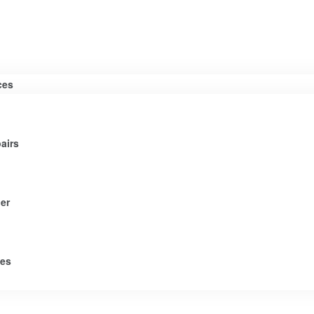
ces
airs
er
tes