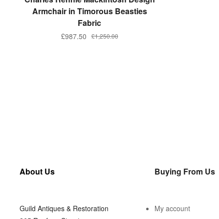
Armchair in Timorous Beasties
Fabric
£
987.50
£
1,250.00
About Us
Buying From Us
Guild Antiques & Restoration
My account