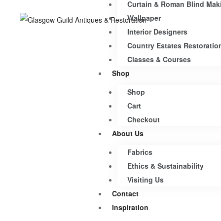
Curtain & Roman Blind Mak
Wallpaper
Interior Designers
Country Estates Restoratio
Classes & Courses
Shop
Shop
Cart
Checkout
About Us
Fabrics
Ethics & Sustainability
Visiting Us
Contact
Inspiration