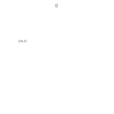
SALE!