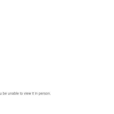
 be unable to view it in person.