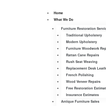
Home
What We Do
Furniture Restoration Servi
Traditional Upholstery
Modern Upholstery
Furniture Woodwork Rep
Rattan Cane Repairs
Rush Seat Weaving
Replacement Desk Leath
French Polishing
Wood Veneer Repairs
Free Restoration Estima
Insurance Estimates
Antique Furniture Sales