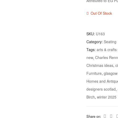
Attributed to EG Pu
Out Of Stock
SKU:
U163
Category:
Seating
Tags:
arts & crafts
new
,
Charles Renn
Christmas ideas
,
c
Furniture
,
glasgow
Homes and Antiqu
designers scotlad
,
Birch
,
winter 2025
Share on: