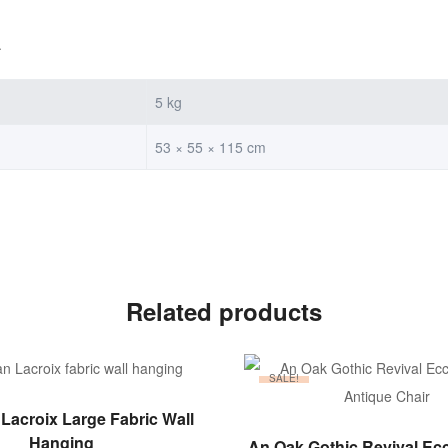
.
5 kg
53 × 55 × 115 cm
Related products
SALE!
ADD TO BASKET
 Lacroix Large Fabric Wall
ADD TO BASKET
Hanging
An Oak Gothic Revival Ecc