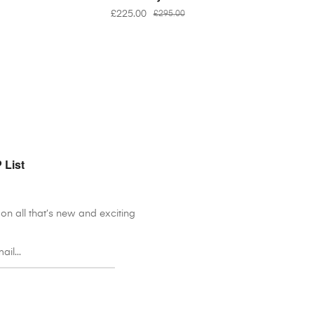
£
225.00
£
295.00
 List
on all that’s new and exciting