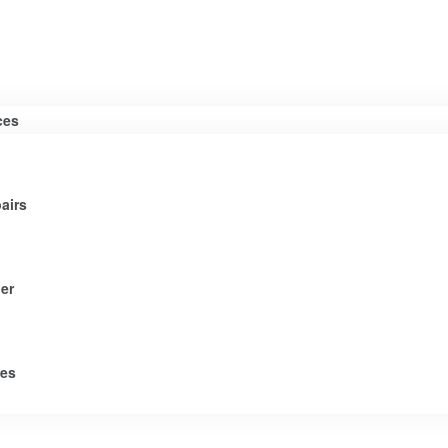
ces
airs
er
tes