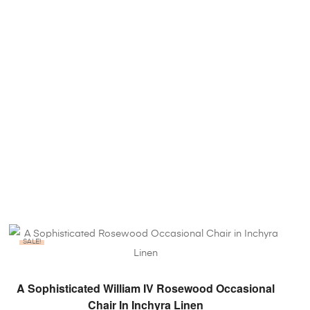
SALE!
ADD TO BASKET
A Sophisticated William IV Rosewood Occasional
Chair In Inchyra Linen