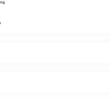
ing
n