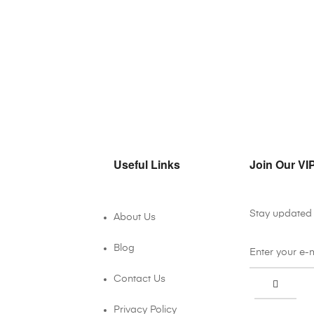
Useful Links
Join Our VIP
Stay updated 
About Us
Blog
Contact Us
Privacy Policy