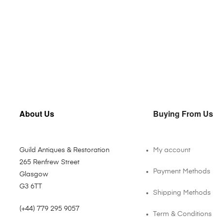
About Us
Buying From Us
Guild Antiques & Restoration
My account
265 Renfrew Street
Payment Methods
Glasgow
G3 6TT
Shipping Methods
(+44) 779 295 9057
Term & Conditions