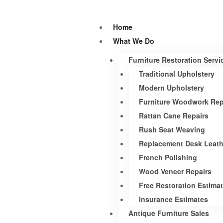
Home
What We Do
Furniture Restoration Servi
Traditional Upholstery
Modern Upholstery
Furniture Woodwork Rep
Rattan Cane Repairs
Rush Seat Weaving
Replacement Desk Leath
French Polishing
Wood Veneer Repairs
Free Restoration Estima
Insurance Estimates
Antique Furniture Sales