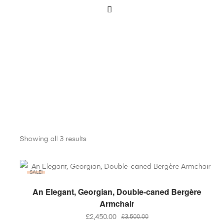
Showing all 3 results
SALE!
ADD TO BASKET
An Elegant, Georgian, Double-caned Bergère
Armchair
£
2,450.00
£
3,500.00