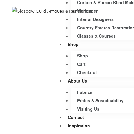
Curtain & Roman Blind Mak
Wallpaper
Interior Designers
Country Estates Restoratio
Classes & Courses
Shop
Shop
Cart
Checkout
About Us
Fabrics
Ethics & Sustainability
Visiting Us
Contact
Inspiration