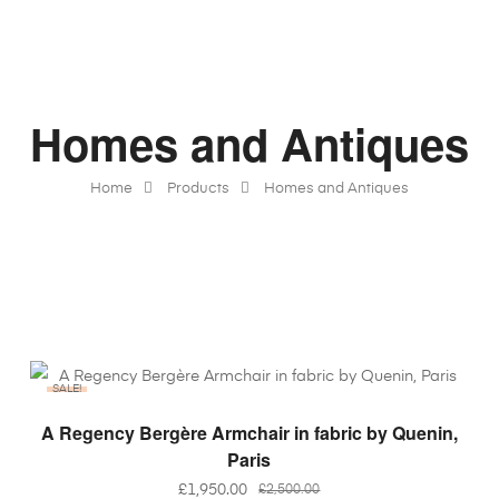
Homes and Antiques
Home
Products
Homes and Antiques
SALE!
ADD TO BASKET
A Regency Bergère Armchair in fabric by Quenin,
Paris
£
1,950.00
£
2,500.00