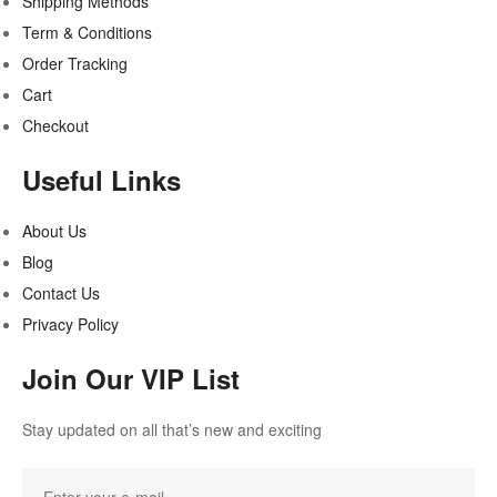
Shipping Methods
Term & Conditions
Order Tracking
Cart
Checkout
Useful Links
About Us
Blog
Contact Us
Privacy Policy
Join Our VIP List
Stay updated on all that’s new and exciting