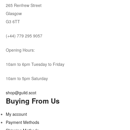
265 Renfrew Street
Glasgow
G3 6TT
(+44) 779 295 9057
Opening Hours:
10am to 6pm Tuesday to Friday
10am to 5pm Saturday
shop@guild.scot
Buying From Us
My account
Payment Methods