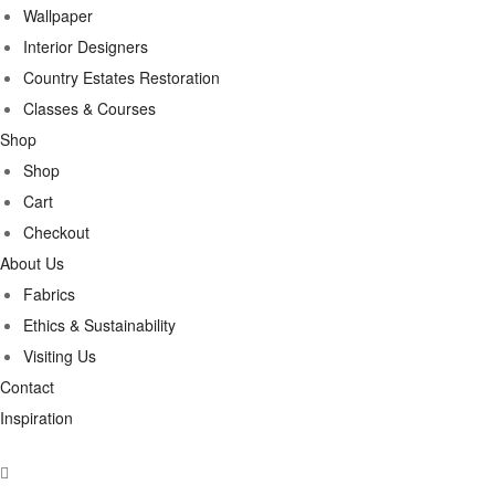
Wallpaper
Interior Designers
Country Estates Restoration
Classes & Courses
Shop
Shop
Cart
Checkout
About Us
Fabrics
Ethics & Sustainability
Visiting Us
Contact
Inspiration