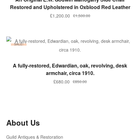
Restored and Upholstered in Oxblood Red Leather
Original
Current
£
1,200.00
£
1,500.00
price
price
was:
is:
£1,500.00.
£1,200.00.
SALE!
ADD TO BASKET
A fully-restored, Edwardian, oak, revolving, desk
armchair, circa 1910.
Original
Current
£
680.00
£
850.00
price
price
was:
is:
£850.00.
£680.00.
About Us
Guild Antiques & Restoration