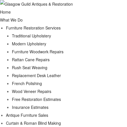
Home
What We Do
Furniture Restoration Services
Traditional Upholstery
Modern Upholstery
Furniture Woodwork Repairs
Rattan Cane Repairs
Rush Seat Weaving
Replacement Desk Leather
French Polishing
Wood Veneer Repairs
Free Restoration Estimates
Insurance Estimates
Antique Furniture Sales
Curtain & Roman Blind Making