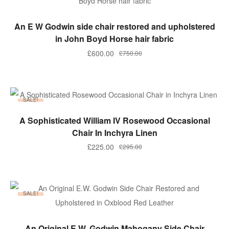
ADD TO BASKET
An E W Godwin side chair restored and upholstered
in John Boyd Horse hair fabric
Original
Current
£
600.00
£
750.00
price
price
was:
is:
£750.00.
£600.00.
SALE!
ADD TO BASKET
A Sophisticated William IV Rosewood Occasional
Chair In Inchyra Linen
Original
Current
£
225.00
£
295.00
price
price
was:
is:
£295.00.
£225.00.
SALE!
ADD TO BASKET
An Original E.W. Godwin Mahogany Side Chair