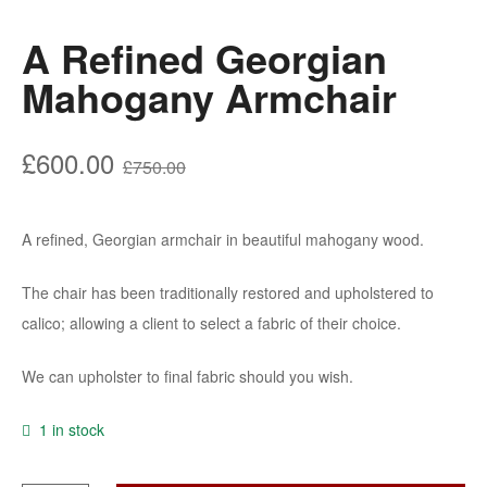
A Refined Georgian
Mahogany Armchair
Original
Current
£
600.00
£
750.00
price
price
was:
is:
A refined, Georgian armchair in beautiful mahogany wood.
£750.00.
£600.00.
The chair has been traditionally restored and upholstered to
calico; allowing a client to select a fabric of their choice.
We can upholster to final fabric should you wish.
1 in stock