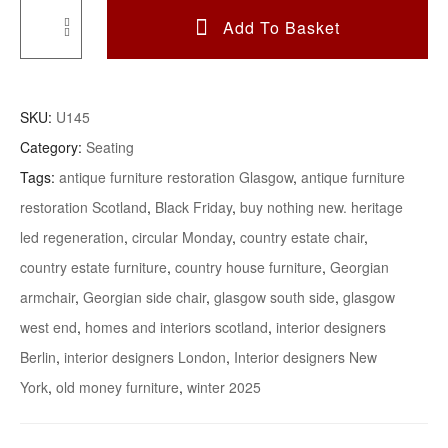
Add To Basket
A
Refined
Georgian
SKU:
U145
Mahogany
Category:
Seating
Armchair
Tags:
antique furniture restoration Glasgow
,
antique furniture
Quantity
restoration Scotland
,
Black Friday
,
buy nothing new. heritage
led regeneration
,
circular Monday
,
country estate chair
,
country estate furniture
,
country house furniture
,
Georgian
armchair
,
Georgian side chair
,
glasgow south side
,
glasgow
west end
,
homes and interiors scotland
,
interior designers
Berlin
,
interior designers London
,
Interior designers New
York
,
old money furniture
,
winter 2025