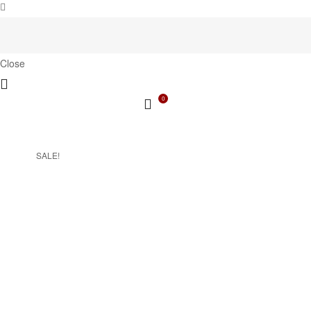
Close
0
SALE!