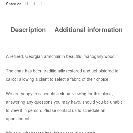
Share on:
Description
Additional information
A refined, Georgian armchair in beautiful mahogany wood.
The chair has been traditionally restored and upholstered to
calico; allowing a client to select a fabric of their choice.
We are happy to schedule a virtual viewing for this piece,
answering any questions you may have, should you be unable
to view it in person. Please contact us to schedule an
appointment.
We can upholster to final fabric should you wish.