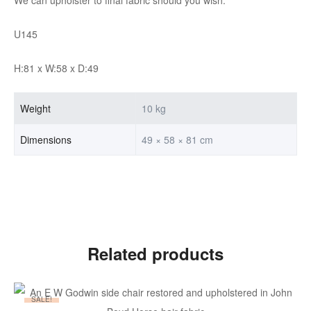
U145
H:81 x W:58 x D:49
Weight
10 kg
Dimensions
49 × 58 × 81 cm
Related products
SALE!