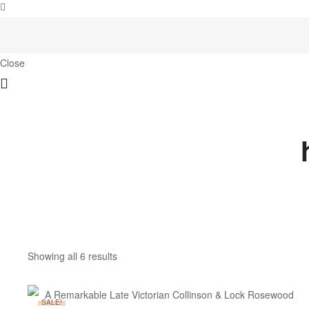
Close
Showing all 6 results
SALE!