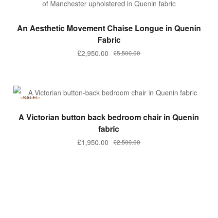
ADD TO BASKET
An Aesthetic Movement Chaise Longue in Quenin
Fabric
Original
Current
£
2,950.00
£
5,500.00
price
price
was:
is:
£5,500.00.
£2,950.00.
SALE!
ADD TO BASKET
A Victorian button back bedroom chair in Quenin
fabric
Original
Current
£
1,950.00
£
2,500.00
price
price
was:
is:
£2,500.00.
£1,950.00.