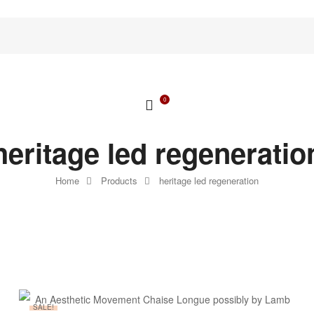
0
heritage led regeneratio
Home
Products
heritage led regeneration
SALE!