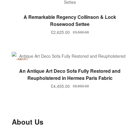
ADD TO BASKET
A Remarkable Regency Collinson & Lock
Rosewood Settee
Original
Current
£
2,625.00
£
3,500.00
price
price
was:
is:
£3,500.00.
£2,625.00.
SALE!
ADD TO BASKET
An Antique Art Deco Sofa Fully Restored and
Reupholstered in Hermes Paris Fabric
Original
Current
£
4,455.00
£
9,950.00
price
price
was:
is:
£9,950.00.
£4,455.00.
About Us