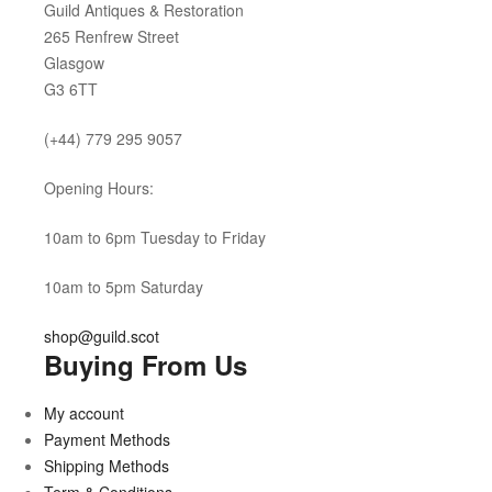
Guild Antiques & Restoration
265 Renfrew Street
Glasgow
G3 6TT
(+44) 779 295 9057
Opening Hours:
10am to 6pm Tuesday to Friday
10am to 5pm Saturday
shop@guild.scot
Buying From Us
My account
Payment Methods
Shipping Methods