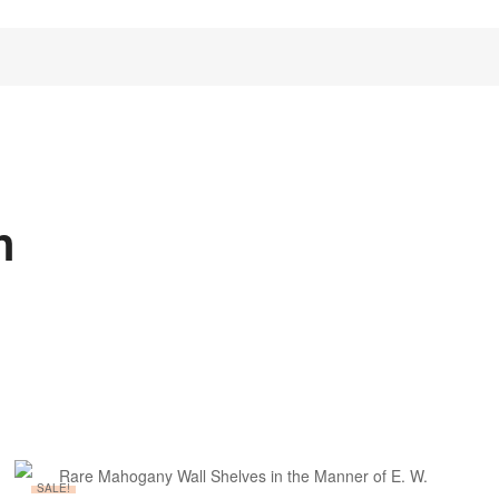
n
SALE!