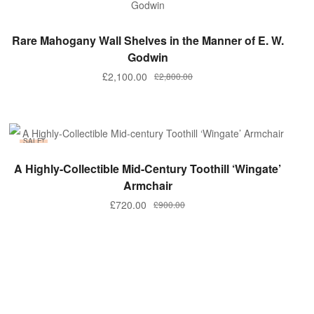
ADD TO BASKET
Rare Mahogany Wall Shelves in the Manner of E. W.
Godwin
Original
Current
£
2,100.00
£
2,800.00
price
price
was:
is:
£2,800.00.
£2,100.00.
SALE!
ADD TO BASKET
A Highly-Collectible Mid-Century Toothill ‘Wingate’
Armchair
Original
Current
£
720.00
£
900.00
price
price
was:
is:
£900.00.
£720.00.