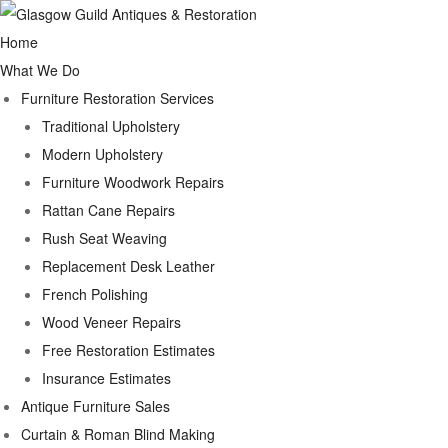
Home
What We Do
Furniture Restoration Services
Traditional Upholstery
Modern Upholstery
Furniture Woodwork Repairs
Rattan Cane Repairs
Rush Seat Weaving
Replacement Desk Leather
French Polishing
Wood Veneer Repairs
Free Restoration Estimates
Insurance Estimates
Antique Furniture Sales
Curtain & Roman Blind Making