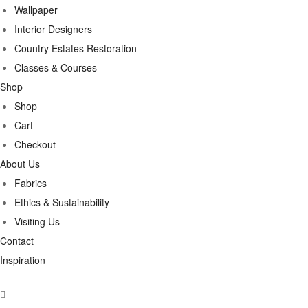
Wallpaper
Interior Designers
Country Estates Restoration
Classes & Courses
Shop
Shop
Cart
Checkout
About Us
Fabrics
Ethics & Sustainability
Visiting Us
Contact
Inspiration