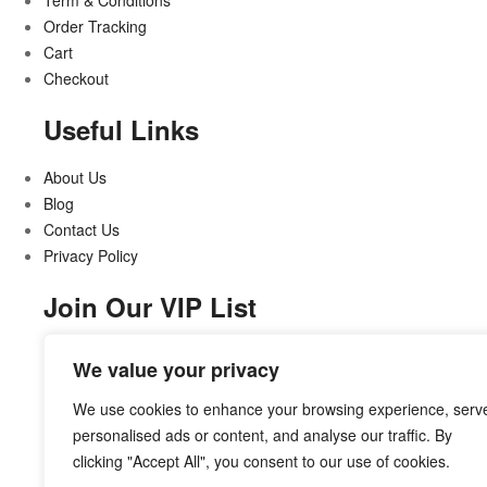
Term & Conditions
Order Tracking
Cart
Checkout
Useful Links
About Us
Blog
Contact Us
Privacy Policy
Join Our VIP List
Stay updated on all that’s new and exciting
We value your privacy
We use cookies to enhance your browsing experience, serv
personalised ads or content, and analyse our traffic. By
clicking "Accept All", you consent to our use of cookies.
Subcribe