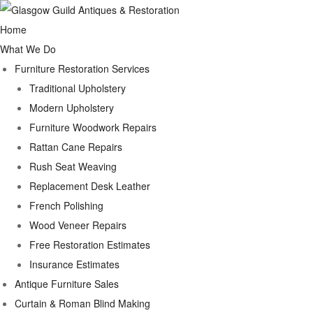
Home
What We Do
Furniture Restoration Services
Traditional Upholstery
Modern Upholstery
Furniture Woodwork Repairs
Rattan Cane Repairs
Rush Seat Weaving
Replacement Desk Leather
French Polishing
Wood Veneer Repairs
Free Restoration Estimates
Insurance Estimates
Antique Furniture Sales
Curtain & Roman Blind Making