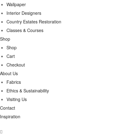
Wallpaper
Interior Designers
Country Estates Restoration
Classes & Courses
Shop
Shop
Cart
Checkout
About Us
Fabrics
Ethics & Sustainability
Visiting Us
Contact
Inspiration