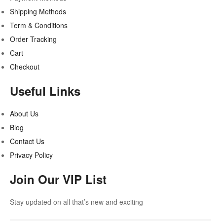
Shipping Methods
Term & Conditions
Order Tracking
Cart
Checkout
Useful Links
About Us
Blog
Contact Us
Privacy Policy
Join Our VIP List
Stay updated on all that’s new and exciting