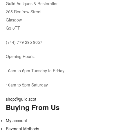
Guild Antiques & Restoration
265 Renfrew Street
Glasgow
G3 6TT
(+44) 779 295 9057
Opening Hours:
10am to 6pm Tuesday to Friday
10am to 5pm Saturday
shop@guild.scot
Buying From Us
My account
Payment Methods