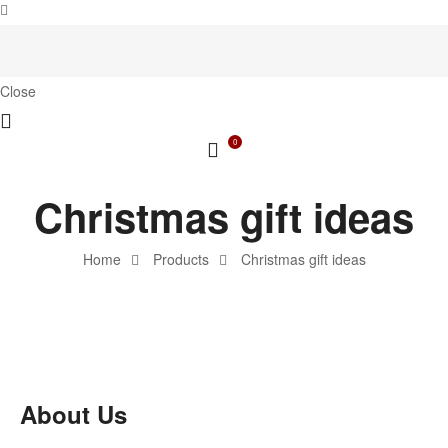
Close
0
Christmas gift ideas
Home
Products
Christmas gift ideas
About Us