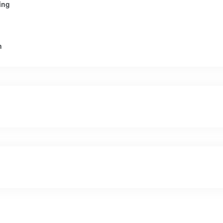
ing
n