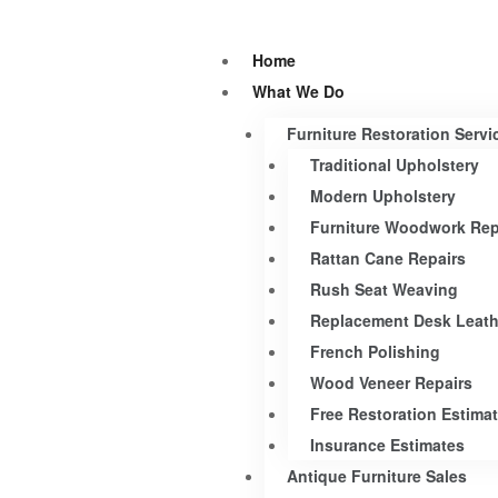
Home
What We Do
Furniture Restoration Servi
Traditional Upholstery
Modern Upholstery
Furniture Woodwork Rep
Rattan Cane Repairs
Rush Seat Weaving
Replacement Desk Leath
French Polishing
Wood Veneer Repairs
Free Restoration Estima
Insurance Estimates
Antique Furniture Sales