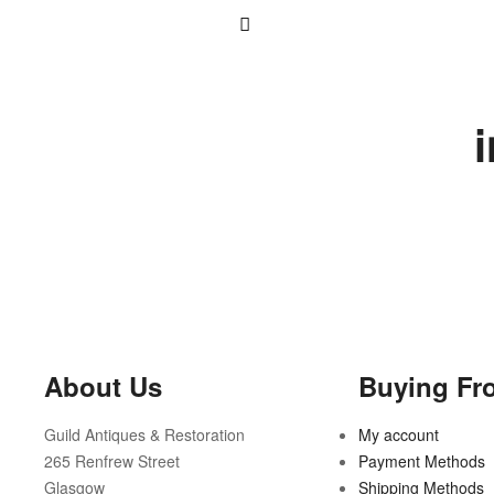
About Us
Buying Fr
Guild Antiques & Restoration
My account
265 Renfrew Street
Payment Methods
Glasgow
Shipping Methods