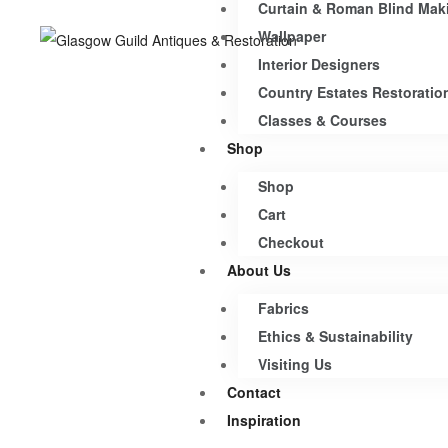
Curtain & Roman Blind Mak
Wallpaper
Interior Designers
Country Estates Restoratio
Classes & Courses
Shop
Shop
Cart
Checkout
About Us
Fabrics
Ethics & Sustainability
Visiting Us
Contact
Inspiration