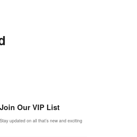
d
Join Our VIP List
Stay updated on all that’s new and exciting