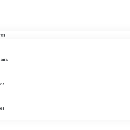
ces
airs
er
tes