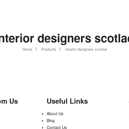
interior designers scotla
Home
Products
interior designers scotlad
om Us
Useful Links
About Us
Blog
Contact Us