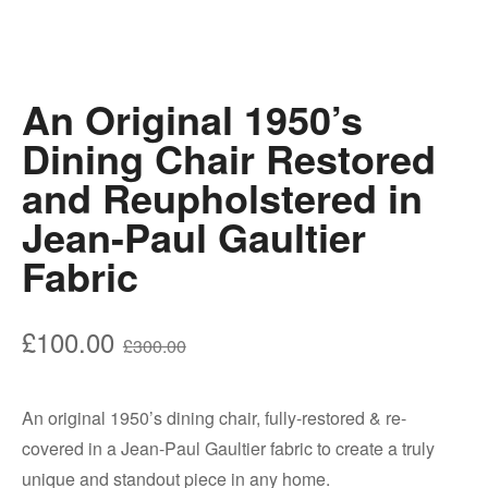
An Original 1950’s
Dining Chair Restored
and Reupholstered in
Jean-Paul Gaultier
Fabric
Original
Current
£
100.00
£
300.00
price
price
was:
is:
An original 1950’s dining chair, fully-restored & re-
£300.00.
£100.00.
covered in a Jean-Paul Gaultier fabric to create a truly
unique and standout piece in any home.