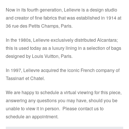
Now in its fourth generation, Lelievre is a design studio
and creator of fine fabrics that was established in 1914 at
36 rue des Petits Champs, Paris.
In the 1980s, Lelievre exclusively distributed Alcantara;
this is used today as a luxury lining in a selection of bags
designed by Louis Vuitton, Paris.
In 1997, Lelievre acquired the iconic French company of
Tassinari et Chatel.
We are happy to schedule a virtual viewing for this piece,
answering any questions you may have, should you be
unable to view it in person. Please contact us to
schedule an appointment.