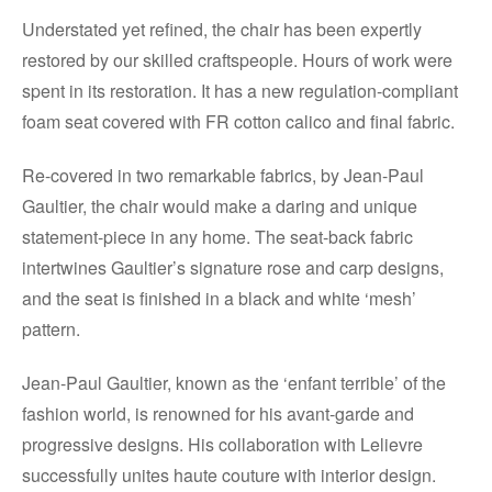
Understated yet refined, the chair has been expertly
restored by our skilled craftspeople. Hours of work were
spent in its restoration. It has a new regulation-compliant
foam seat covered with FR cotton calico and final fabric.
Re-covered in two remarkable fabrics, by Jean-Paul
Gaultier, the chair would make a daring and unique
statement-piece in any home. The seat-back fabric
intertwines Gaultier’s signature rose and carp designs,
and the seat is finished in a black and white ‘mesh’
pattern.
Jean-Paul Gaultier, known as the ‘enfant terrible’ of the
fashion world, is renowned for his avant-garde and
progressive designs. His collaboration with Lelievre
successfully unites haute couture with interior design.