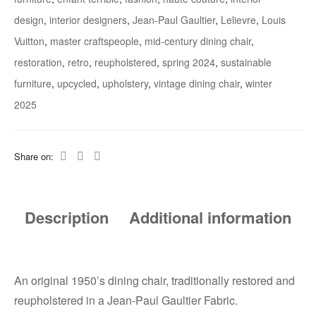
design
,
interior designers
,
Jean-Paul Gaultier
,
Lelievre
,
Louis
Vuitton
,
master craftspeople
,
mid-century dining chair
,
restoration
,
retro
,
reupholstered
,
spring 2024
,
sustainable
furniture
,
upcycled
,
upholstery
,
vintage dining chair
,
winter
2025
Share on:
Description
Additional information
An original 1950’s dining chair, traditionally restored and
reupholstered in a Jean-Paul Gaultier Fabric.