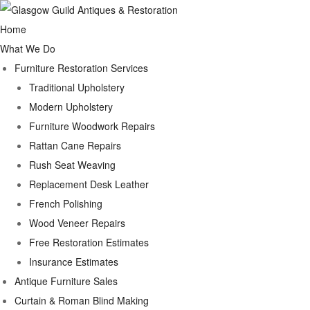
Home
What We Do
Furniture Restoration Services
Traditional Upholstery
Modern Upholstery
Furniture Woodwork Repairs
Rattan Cane Repairs
Rush Seat Weaving
Replacement Desk Leather
French Polishing
Wood Veneer Repairs
Free Restoration Estimates
Insurance Estimates
Antique Furniture Sales
Curtain & Roman Blind Making