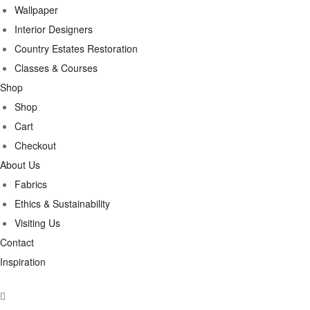
Wallpaper
Interior Designers
Country Estates Restoration
Classes & Courses
Shop
Shop
Cart
Checkout
About Us
Fabrics
Ethics & Sustainability
Visiting Us
Contact
Inspiration