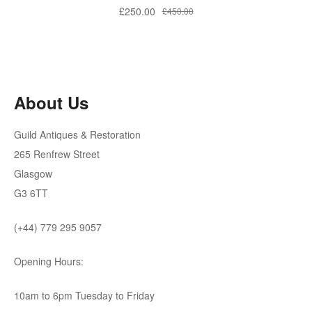
Original
Current
£
250.00
£
450.00
price
price
was:
is:
£450.00.
£250.00.
About Us
Guild Antiques & Restoration
265 Renfrew Street
Glasgow
G3 6TT
(+44) 779 295 9057
Opening Hours:
10am to 6pm Tuesday to Friday