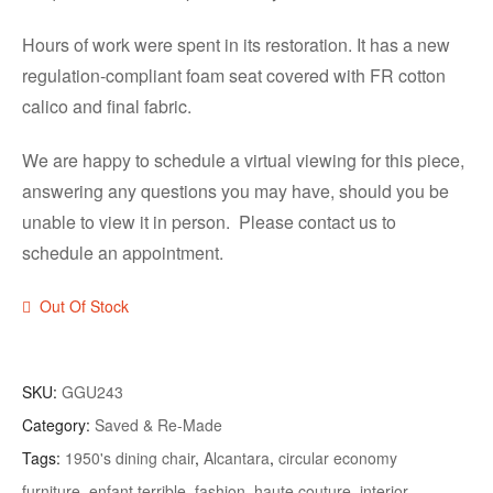
Hours of work were spent in its restoration. It has a new
regulation-compliant foam seat covered with FR cotton
calico and final fabric.
We are happy to schedule a virtual viewing for this piece,
answering any questions you may have, should you be
unable to view it in person. Please contact us to
schedule an appointment.
Out Of Stock
SKU:
GGU243
Category:
Saved & Re-Made
Tags:
1950's dining chair
,
Alcantara
,
circular economy
furniture
,
enfant terrible
,
fashion
,
haute couture
,
interior