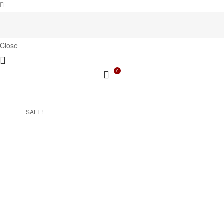
Close
0
SALE!