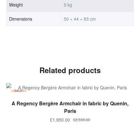
Weight
5 kg
Dimensions
50 × 44 × 83 cm
Related products
SALE!
ADD TO BASKET
A Regency Bergère Armchair in fabric by Quenin,
Paris
Original
Current
£
1,950.00
£
2,500.00
price
price
was:
is: