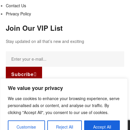
Contact Us
Privacy Policy
Join Our VIP List
Stay updated on all that’s new and exciting
Subcribe
Facebook-f
Instagram
Linkedin
We value your privacy
Copyright © 2022
Guild Antiques & Restoration
. All rights
We use cookies to enhance your browsing experience, serve
reserved.
personalised ads or content, and analyse our traffic. By
clicking "Accept All", you consent to our use of cookies.
Customise
Reject All
Accept All
0