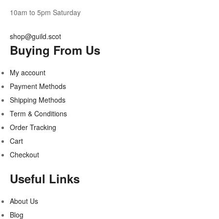
10am to 5pm Saturday
shop@guild.scot
Buying From Us
My account
Payment Methods
Shipping Methods
Term & Conditions
Order Tracking
Cart
Checkout
Useful Links
About Us
Blog