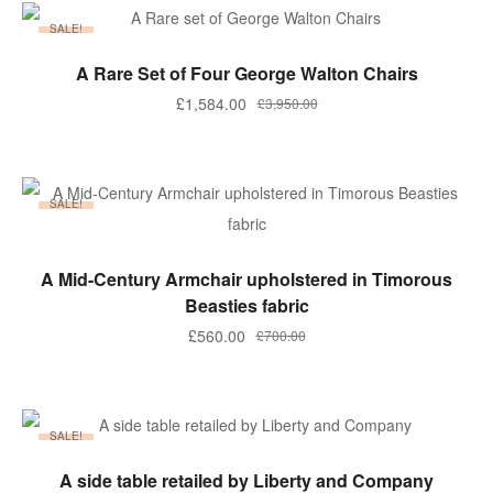
£2,500.00.
£1,950.00.
SALE!
ADD TO BASKET
A Rare Set of Four George Walton Chairs
Original
Current
£
1,584.00
£
3,950.00
price
price
was:
is:
£3,950.00.
£1,584.00.
SALE!
ADD TO BASKET
A Mid-Century Armchair upholstered in Timorous
Beasties fabric
Original
Current
£
560.00
£
700.00
price
price
was:
is:
£700.00.
£560.00.
SALE!
ADD TO BASKET
A side table retailed by Liberty and Company