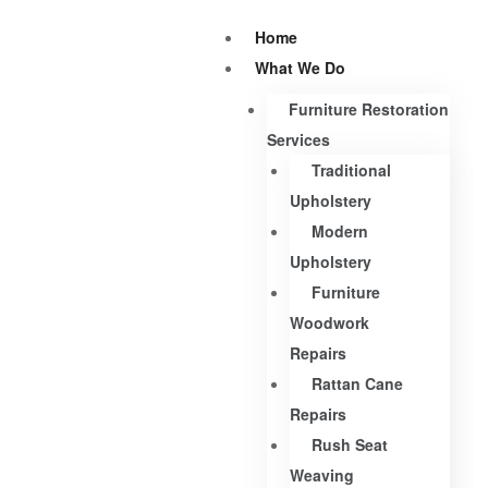
Home
What We Do
Furniture Restoration
Services
Traditional
Upholstery
Modern
Upholstery
Furniture
Woodwork
Repairs
Rattan Cane
Repairs
Rush Seat
Weaving