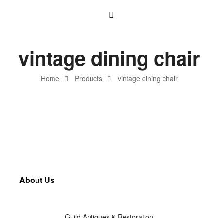
vintage dining chair
Home
Products
vintage dining chair
About Us
Guild Antiques & Restoration