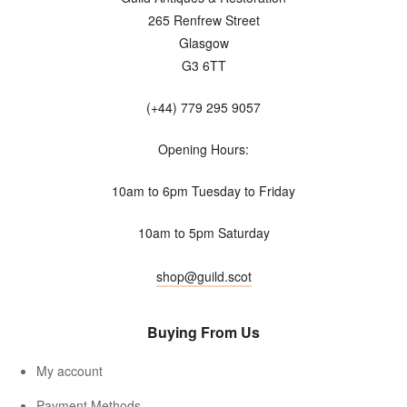
265 Renfrew Street
Glasgow
G3 6TT
(+44) 779 295 9057
Opening Hours:
10am to 6pm Tuesday to Friday
10am to 5pm Saturday
shop@guild.scot
Buying From Us
My account
Payment Methods