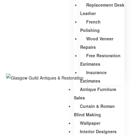
Replacement Desk
Leather
French
Polishing
Wood Veneer
Repairs
Free Restoration
Estimates
Insurance
Estimates
Antique Furniture
Sales
Curtain & Roman
Blind Making
Wallpaper
Interior Designers