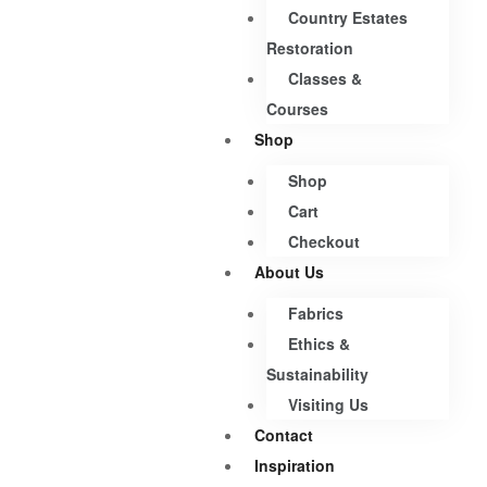
Country Estates
Restoration
Classes &
Courses
Shop
Shop
Cart
Checkout
About Us
Fabrics
Ethics &
Sustainability
Visiting Us
Contact
Inspiration