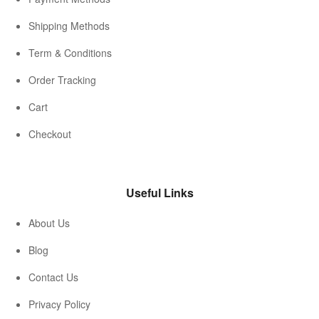
Shipping Methods
Term & Conditions
Order Tracking
Cart
Checkout
Useful Links
About Us
Blog
Contact Us
Privacy Policy