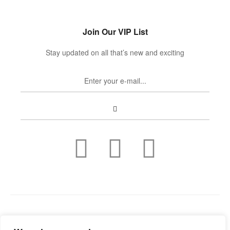
Join Our VIP List
Stay updated on all that’s new and exciting
Copyright © 2022
Guild Antiques & Restoration
. All rights