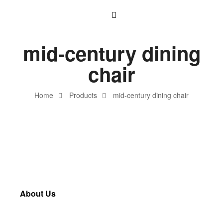
mid-century dining
chair
Home
Products
mid-century dining chair
About Us