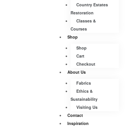
Country Estates
Restoration
Classes &
Courses
Shop
Shop
Cart
Checkout
About Us
Fabrics
Ethics &
Sustainability
Visiting Us
Contact
Inspiration