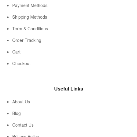
Payment Methods
Shipping Methods
Term & Conditions
Order Tracking
Cart
Checkout
Useful Links
About Us
Blog
Contact Us
Privacy Policy