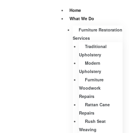
Home
What We Do
Furniture Restoration
Services
Traditional
Upholstery
Modern
Upholstery
Furniture
Woodwork
Repairs
Rattan Cane
Repairs
Rush Seat
Weaving