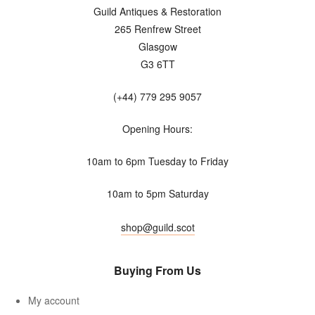
Guild Antiques & Restoration
265 Renfrew Street
Glasgow
G3 6TT
(+44) 779 295 9057
Opening Hours:
10am to 6pm Tuesday to Friday
10am to 5pm Saturday
shop@guild.scot
Buying From Us
My account