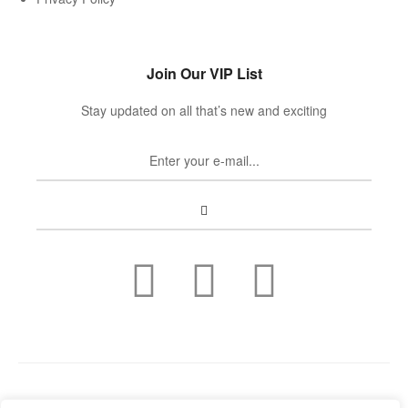
Join Our VIP List
Stay updated on all that’s new and exciting