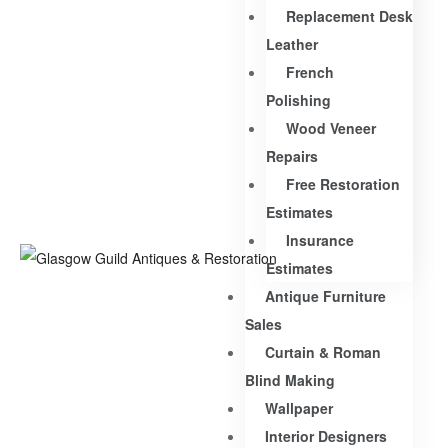
Replacement Desk
Leather
French
Polishing
Wood Veneer
Repairs
Free Restoration
Estimates
Insurance
Estimates
Antique Furniture
Sales
Curtain & Roman
Blind Making
Wallpaper
Interior Designers