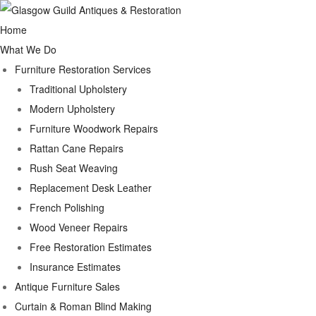
Home
What We Do
Furniture Restoration Services
Traditional Upholstery
Modern Upholstery
Furniture Woodwork Repairs
Rattan Cane Repairs
Rush Seat Weaving
Replacement Desk Leather
French Polishing
Wood Veneer Repairs
Free Restoration Estimates
Insurance Estimates
Antique Furniture Sales
Curtain & Roman Blind Making