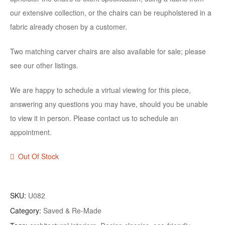
our extensive collection, or the chairs can be reupholstered in a
fabric already chosen by a customer.
Two matching carver chairs are also available for sale; please
see our other listings.
We are happy to schedule a virtual viewing for this piece,
answering any questions you may have, should you be unable
to view it in person. Please contact us to schedule an
appointment.
Out Of Stock
SKU:
U082
Category:
Saved & Re-Made