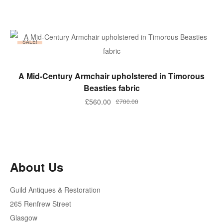
price
price
was:
is:
£450.00.
£250.00.
SALE!
ADD TO BASKET
A Mid-Century Armchair upholstered in Timorous
Beasties fabric
Original
Current
£
560.00
£
700.00
price
price
was:
is:
£700.00.
£560.00.
About Us
Guild Antiques & Restoration
265 Renfrew Street
Glasgow