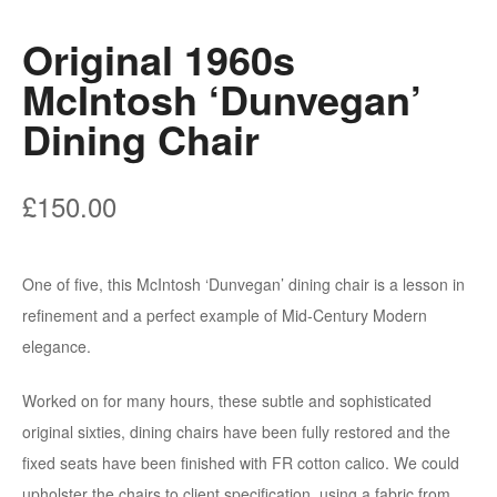
Original 1960s
McIntosh ‘Dunvegan’
Dining Chair
£
150.00
One of five, this McIntosh ‘Dunvegan’ dining chair is a lesson in
refinement and a perfect example of Mid-Century Modern
elegance.
Worked on for many hours, these subtle and sophisticated
original sixties, dining chairs have been fully restored and the
fixed seats have been finished with FR cotton calico. We could
upholster the chairs to client specification, using a fabric from