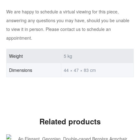
We are happy to schedule a virtual viewing for this piece,
answering any questions you may have, should you be unable
to view it in person. Please contact us to schedule an
appointment.
Weight
5 kg
Dimensions
44 × 47 × 83 cm
Related products