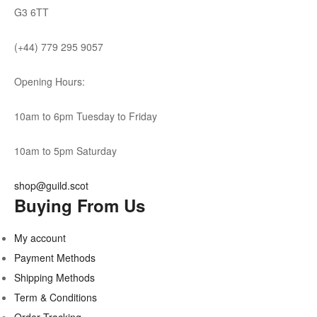
G3 6TT
(+44) 779 295 9057
Opening Hours:
10am to 6pm Tuesday to Friday
10am to 5pm Saturday
shop@guild.scot
Buying From Us
My account
Payment Methods
Shipping Methods
Term & Conditions