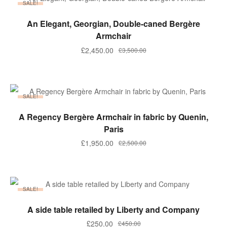
SALE!
ADD TO BASKET
An Elegant, Georgian, Double-caned Bergère
Armchair
Original
Current
£
2,450.00
£
3,500.00
price
price
was:
is:
£3,500.00.
£2,450.00.
SALE!
ADD TO BASKET
A Regency Bergère Armchair in fabric by Quenin,
Paris
Original
Current
£
1,950.00
£
2,500.00
price
price
was:
is:
£2,500.00.
£1,950.00.
SALE!
ADD TO BASKET
A side table retailed by Liberty and Company
Original
Current
£
250.00
£
450.00