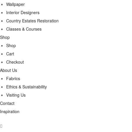
Wallpaper
Interior Designers
Country Estates Restoration
Classes & Courses
Shop
Shop
Cart
Checkout
About Us
Fabrics
Ethics & Sustainability
Visiting Us
Contact
Inspiration