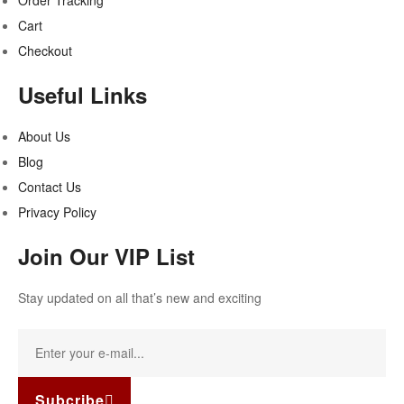
Order Tracking
Cart
Checkout
Useful Links
About Us
Blog
Contact Us
Privacy Policy
Join Our VIP List
Stay updated on all that’s new and exciting
Subcribe