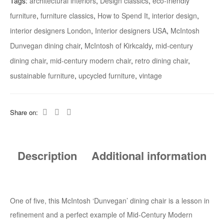
Tags:
architectural interiors
,
Design classics
,
eco-friendly
furniture
,
furniture classics
,
How to Spend It
,
interior design
,
interior designers London
,
Interior designers USA
,
McIntosh
Dunvegan dining chair
,
McIntosh of Kirkcaldy
,
mid-century
dining chair
,
mid-century modern chair
,
retro dining chair
,
sustainable furniture
,
upcycled furniture
,
vintage
Share on:
Description
Additional information
One of five, this McIntosh ‘Dunvegan’ dining chair is a lesson in
refinement and a perfect example of Mid-Century Modern