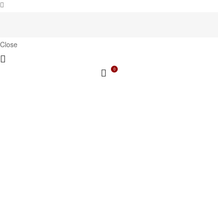
Close
0