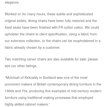
elegance.
Worked on for many hours, these subtle and sophisticated
original sixties, dining chairs have been fully restored and the
fixed seats have been finished with FR cotton calico. We could
upholster the chairs to client specification, using a fabric from
our extensive collection, or the chairs can be reupholstered in a
fabric already chosen by a customer.
Two matching carver chairs are also available for sale; please
see our other listings.
“McIntosh of Kirkcaldy in Scotland was one of the most
prominent makers of British contemporary dining furniture in the
1960s and 70s, producing fine examples of mid-century modern
furniture using traditional making processes that employed
highly skilled cabinet makers.”