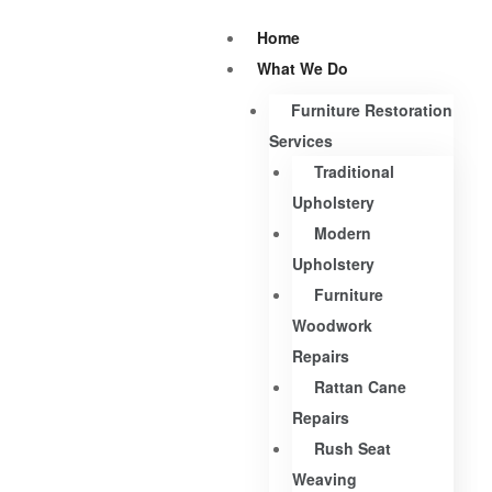
Home
What We Do
Furniture Restoration
Services
Traditional
Upholstery
Modern
Upholstery
Furniture
Woodwork
Repairs
Rattan Cane
Repairs
Rush Seat
Weaving