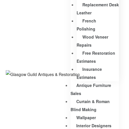
Replacement Desk
Leather
French
Polishing
Wood Veneer
Repairs
Free Restoration
Estimates
Insurance
Estimates
Antique Furniture
Sales
Curtain & Roman
Blind Making
Wallpaper
Interior Designers