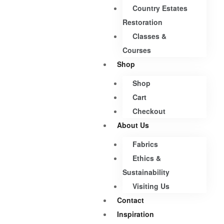
Country Estates
Restoration
Classes &
Courses
Shop
Shop
Cart
Checkout
About Us
Fabrics
Ethics &
Sustainability
Visiting Us
Contact
Inspiration