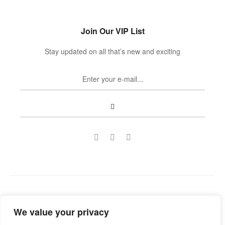
Join Our VIP List
Stay updated on all that’s new and exciting
Copyright © 2022
Guild Antiques & Restoration
. All rights
We value your privacy
reserved.