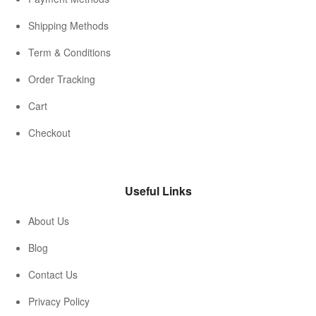
Shipping Methods
Term & Conditions
Order Tracking
Cart
Checkout
Useful Links
About Us
Blog
Contact Us
Privacy Policy