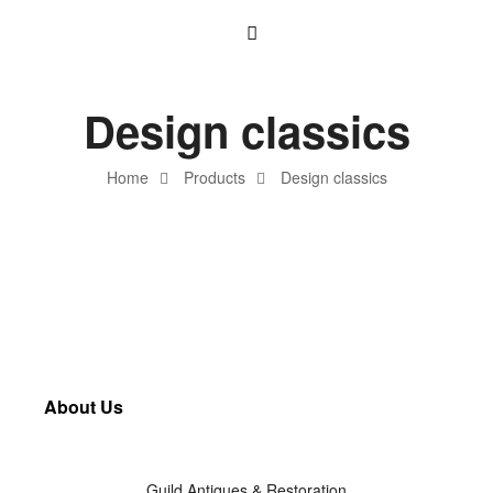
Design classics
Home
Products
Design classics
About Us
Guild Antiques & Restoration