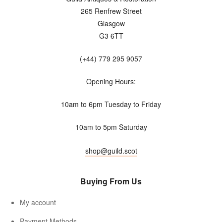
265 Renfrew Street
Glasgow
G3 6TT
(+44) 779 295 9057
Opening Hours:
10am to 6pm Tuesday to Friday
10am to 5pm Saturday
shop@guild.scot
Buying From Us
My account
Payment Methods