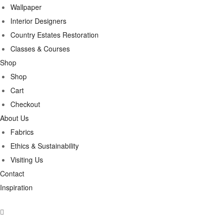
Wallpaper
Interior Designers
Country Estates Restoration
Classes & Courses
Shop
Shop
Cart
Checkout
About Us
Fabrics
Ethics & Sustainability
Visiting Us
Contact
Inspiration