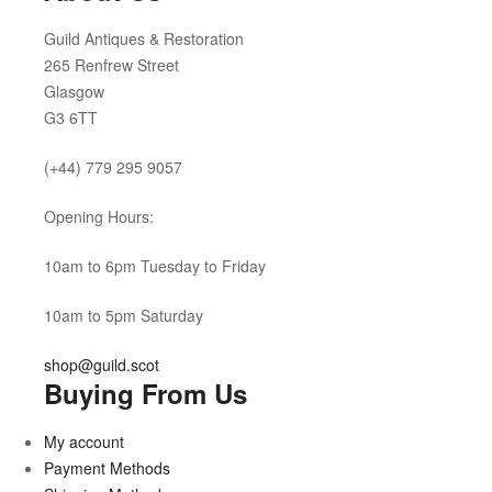
Guild Antiques & Restoration
265 Renfrew Street
Glasgow
G3 6TT
(+44) 779 295 9057
Opening Hours:
10am to 6pm Tuesday to Friday
10am to 5pm Saturday
shop@guild.scot
Buying From Us
My account
Payment Methods