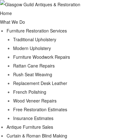
Home
What We Do
Furniture Restoration Services
Traditional Upholstery
Modern Upholstery
Furniture Woodwork Repairs
Rattan Cane Repairs
Rush Seat Weaving
Replacement Desk Leather
French Polishing
Wood Veneer Repairs
Free Restoration Estimates
Insurance Estimates
Antique Furniture Sales
Curtain & Roman Blind Making