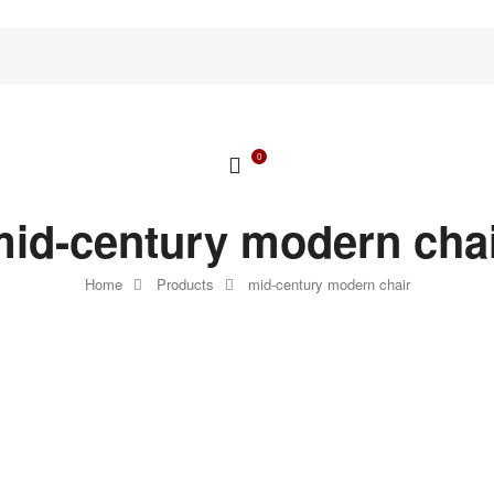
0
id-century modern cha
Home
Products
mid-century modern chair