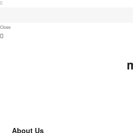
Close
m
About Us