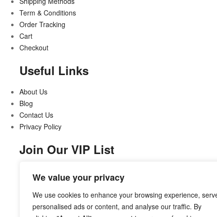
Shipping Methods
Term & Conditions
Order Tracking
Cart
Checkout
Useful Links
About Us
Blog
Contact Us
Privacy Policy
Join Our VIP List
Stay updated on all that’s new and exciting
We value your privacy
We use cookies to enhance your browsing experience, serv
personalised ads or content, and analyse our traffic. By