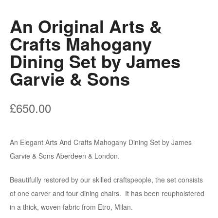
An Original Arts &
Crafts Mahogany
Dining Set by James
Garvie & Sons
£
650.00
An Elegant Arts And Crafts Mahogany Dining Set by James
Garvie & Sons Aberdeen & London.
Beautifully restored by our skilled craftspeople, the set consists
of one carver and four dining chairs. It has been reupholstered
in a thick, woven fabric from Etro, Milan.