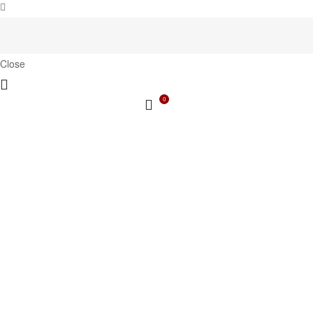
Close
0