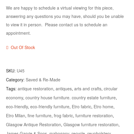
We are happy to schedule a virtual viewing for this piece,
answering any questions you may have, should you be unable
to view it in person. Please contact us to schedule an
appointment.
Out Of Stock
SKU:
U45
Category:
Saved & Re-Made
Tags:
antique restoration
,
antiques
,
arts and crafts
,
circular
economy
,
country house furniture. country estate furniture
,
eco-friendly
,
eco-friendly furniture
,
Etro fabric
,
Etro home
,
Etro Milan
,
fine furniture
,
frog fabric
,
furniture restoration
,
Glasgow Antique Restoration
,
Glasgow furniture restoration
,
James Garvie & Sons
,
mahogany
,
recycle
,
reupholstery
,