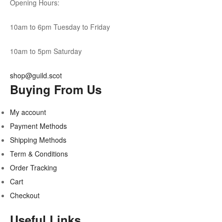
Opening Hours:
10am to 6pm Tuesday to Friday
10am to 5pm Saturday
shop@guild.scot
Buying From Us
My account
Payment Methods
Shipping Methods
Term & Conditions
Order Tracking
Cart
Checkout
Useful Links