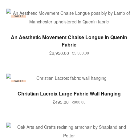
was:
is:
£350.00.
£280.00.
SALE!
ADD TO BASKET
An Aesthetic Movement Chaise Longue in Quenin
Fabric
Original
Current
£
2,950.00
£
5,500.00
price
price
was:
is:
£5,500.00.
£2,950.00.
SALE!
ADD TO BASKET
Christian Lacroix Large Fabric Wall Hanging
Original
Current
£
495.00
£
900.00
price
price
was:
is:
£900.00.
£495.00.