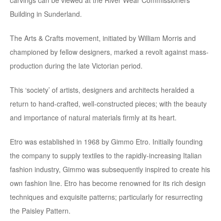
Building in Sunderland.
The Arts & Crafts movement, initiated by William Morris and
championed by fellow designers, marked a revolt against mass-
production during the late Victorian period.
This ‘society’ of artists, designers and architects heralded a
return to hand-crafted, well-constructed pieces; with the beauty
and importance of natural materials firmly at its heart.
Etro was established in 1968 by Gimmo Etro. Initially founding
the company to supply textiles to the rapidly-increasing Italian
fashion industry, Gimmo was subsequently inspired to create his
own fashion line. Etro has become renowned for its rich design
techniques and exquisite patterns; particularly for resurrecting
the Paisley Pattern.