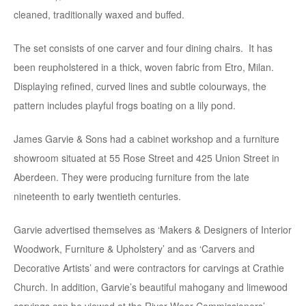
cleaned, traditionally waxed and buffed.
The set consists of one carver and four dining chairs. It has
been reupholstered in a thick, woven fabric from Etro, Milan.
Displaying refined, curved lines and subtle colourways, the
pattern includes playful frogs boating on a lily pond.
James Garvie & Sons had a cabinet workshop and a furniture
showroom situated at 55 Rose Street and 425 Union Street in
Aberdeen. They were producing furniture from the late
nineteenth to early twentieth centuries.
Garvie advertised themselves as ‘Makers & Designers of Interior
Woodwork, Furniture & Upholstery’ and as ‘Carvers and
Decorative Artists’ and were contractors for carvings at Crathie
Church. In addition, Garvie’s beautiful mahogany and limewood
carvings can be viewed at the River Wear Commissioners’