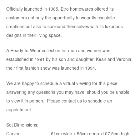
Officially launched in 1985, Etro homewares offered its
customers not only the opportunity to wear its exquisite
creations but also to surround themselves with its luxurious
designs in their living space.
A Ready-to-Wear collection for men and women was
established in 1991 by his son and daughter, Kean and Veronia;
their first fashion show was launched in 1994.
We are happy to schedule a virtual viewing for this piece,
answering any questions you may have, should you be unable
to view it in person. Please contact us to schedule an
appointment.
Set Dimensions:
Carver: 61cm wide x 55cm deep x107.5cm high