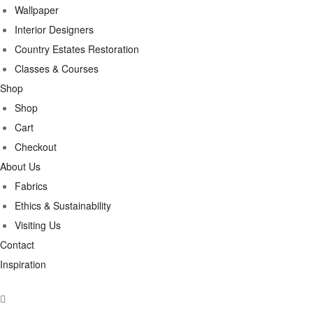
Wallpaper
Interior Designers
Country Estates Restoration
Classes & Courses
Shop
Shop
Cart
Checkout
About Us
Fabrics
Ethics & Sustainability
Visiting Us
Contact
Inspiration