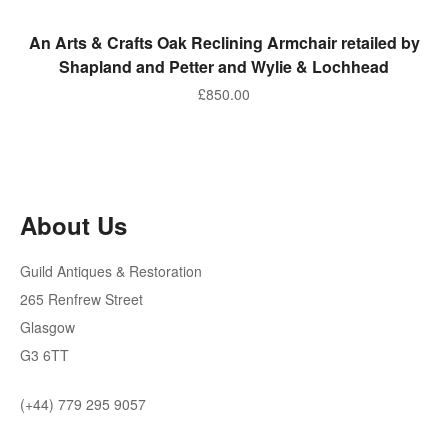
ADD TO BASKET
An Arts & Crafts Oak Reclining Armchair retailed by
Shapland and Petter and Wylie & Lochhead
£
850.00
About Us
Guild Antiques & Restoration
265 Renfrew Street
Glasgow
G3 6TT
(+44) 779 295 9057