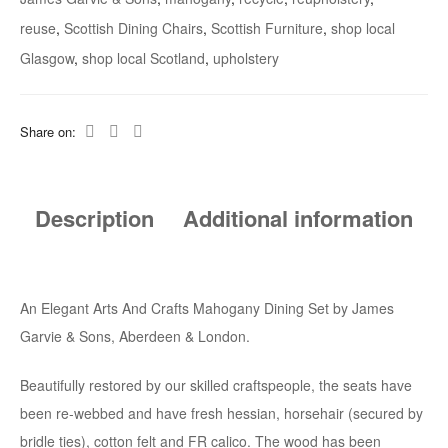
reuse
,
Scottish Dining Chairs
,
Scottish Furniture
,
shop local
Glasgow
,
shop local Scotland
,
upholstery
Share on:
Description
Additional information
An Elegant Arts And Crafts Mahogany Dining Set by James
Garvie & Sons, Aberdeen & London.
Beautifully restored by our skilled craftspeople, the seats have
been re-webbed and have fresh hessian, horsehair (secured by
bridle ties), cotton felt and FR calico. The wood has been