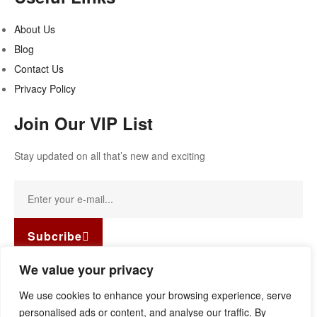
About Us
Blog
Contact Us
Privacy Policy
Join Our VIP List
Stay updated on all that’s new and exciting
Subcribe
Facebook-f
Instagram
Linkedin
We value your privacy
Copyright © 2022
Guild Antiques & Restoration
. All rights
We use cookies to enhance your browsing experience, serve
reserved.
personalised ads or content, and analyse our traffic. By