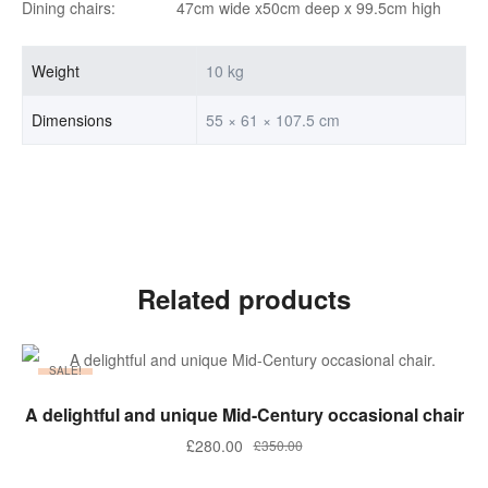
Dining chairs: 47cm wide x50cm deep x 99.5cm high
Weight
10 kg
Dimensions
55 × 61 × 107.5 cm
Related products
SALE!
ADD TO BASKET
A delightful and unique Mid-Century occasional chair
Original
Current
£
280.00
£
350.00
price
price