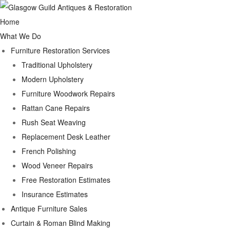
Home
What We Do
Furniture Restoration Services
Traditional Upholstery
Modern Upholstery
Furniture Woodwork Repairs
Rattan Cane Repairs
Rush Seat Weaving
Replacement Desk Leather
French Polishing
Wood Veneer Repairs
Free Restoration Estimates
Insurance Estimates
Antique Furniture Sales
Curtain & Roman Blind Making