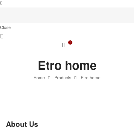
Close
0
Etro home
Home
Products
Etro home
About Us