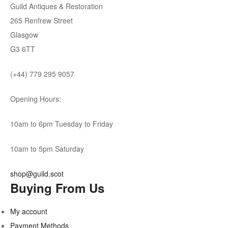
Guild Antiques & Restoration
265 Renfrew Street
Glasgow
G3 6TT
(+44) 779 295 9057
Opening Hours:
10am to 6pm Tuesday to Friday
10am to 5pm Saturday
shop@guild.scot
Buying From Us
My account
Payment Methods