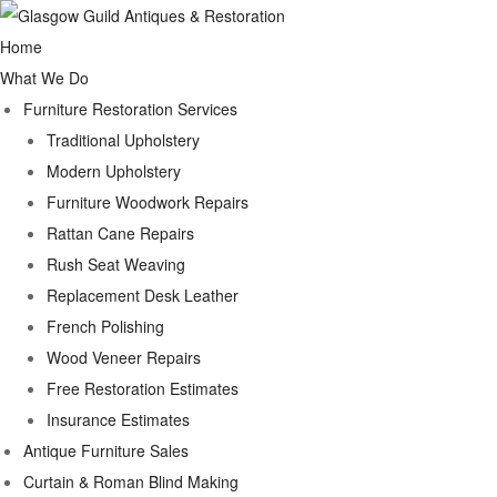
Home
What We Do
Furniture Restoration Services
Traditional Upholstery
Modern Upholstery
Furniture Woodwork Repairs
Rattan Cane Repairs
Rush Seat Weaving
Replacement Desk Leather
French Polishing
Wood Veneer Repairs
Free Restoration Estimates
Insurance Estimates
Antique Furniture Sales
Curtain & Roman Blind Making