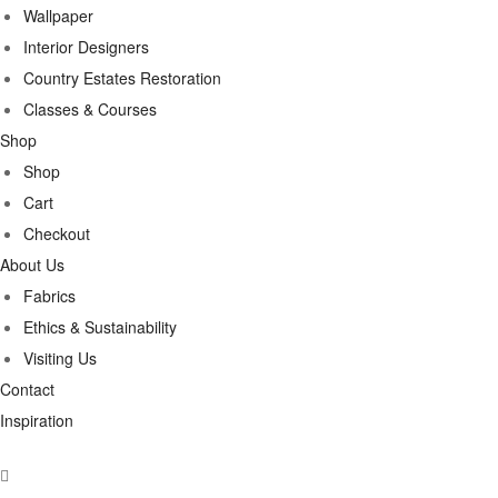
Wallpaper
Interior Designers
Country Estates Restoration
Classes & Courses
Shop
Shop
Cart
Checkout
About Us
Fabrics
Ethics & Sustainability
Visiting Us
Contact
Inspiration