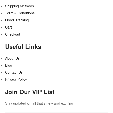
Shipping Methods
Term & Conditions
Order Tracking
Cart
Checkout
Useful Links
About Us
Blog
Contact Us
Privacy Policy
Join Our VIP List
Stay updated on all that’s new and exciting