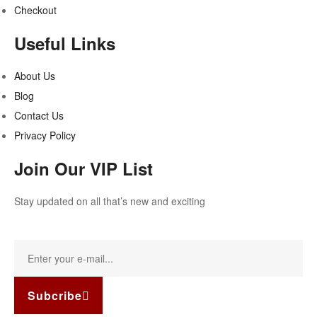
Checkout
Useful Links
About Us
Blog
Contact Us
Privacy Policy
Join Our VIP List
Stay updated on all that’s new and exciting
Subcribe