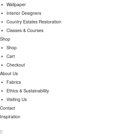
Wallpaper
Interior Designers
Country Estates Restoration
Classes & Courses
Shop
Shop
Cart
Checkout
About Us
Fabrics
Ethics & Sustainability
Visiting Us
Contact
Inspiration