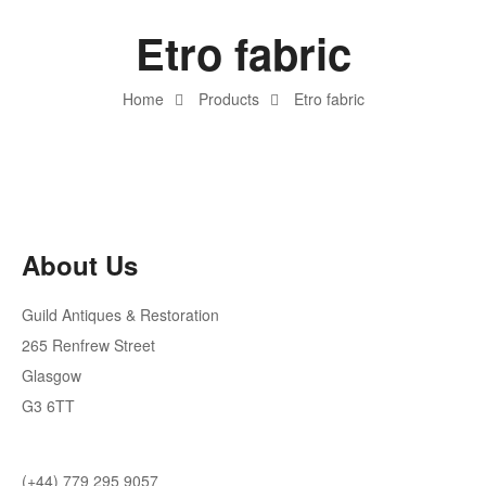
Etro fabric
Home
Products
Etro fabric
About Us
Guild Antiques & Restoration
265 Renfrew Street
Glasgow
G3 6TT
(+44) 779 295 9057