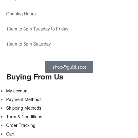
Opening Hours:
10am to 6pm Tuesday to Friday
10am to 5pm Saturday
shop@guild.scot
Buying From Us
My account
Payment Methods
Shipping Methods
Term & Conditions
Order Tracking
Cart