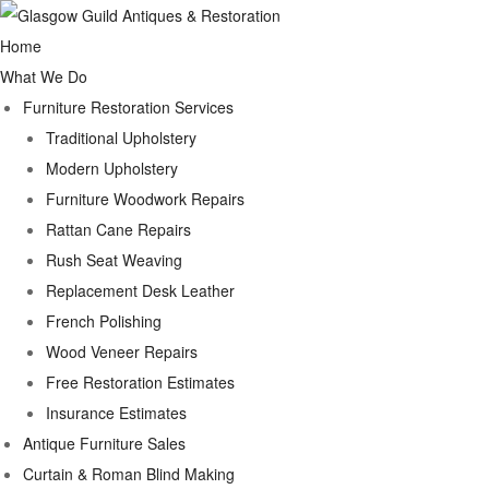
Home
What We Do
Furniture Restoration Services
Traditional Upholstery
Modern Upholstery
Furniture Woodwork Repairs
Rattan Cane Repairs
Rush Seat Weaving
Replacement Desk Leather
French Polishing
Wood Veneer Repairs
Free Restoration Estimates
Insurance Estimates
Antique Furniture Sales
Curtain & Roman Blind Making