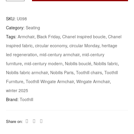
Highly-
Collectible
SKU:
U098
Mid-
Category:
Seating
Century
Tags:
Armchair
,
Black Friday
,
Chanel inspired boucle
,
Chanel
Toothill
inspired fabric
,
circular economy
,
circular Monday
,
heritage
‘Wingate’
Armchair
led regeneration
,
mid-century armchair
,
mid-century
Quantity
furniture
,
mid-century modern
,
Nobilis bouclé
,
Nobilis fabric
,
Nobilis fabric armchair
,
Nobilis Paris
,
Toothill chairs
,
Toothill
Furniture
,
Toothill Wingate Armchair
,
Wingate Armchair
,
winter 2025
Brand:
Toothill
Share on: