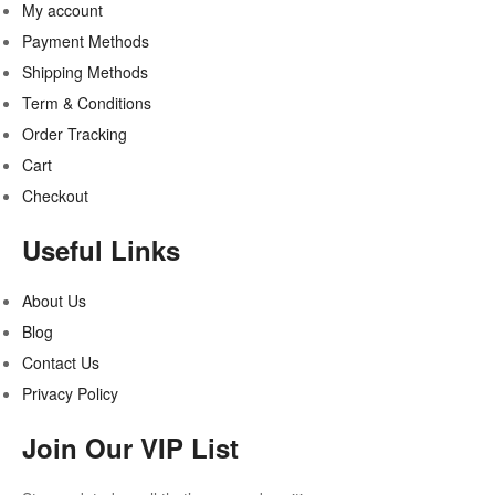
My account
Payment Methods
Shipping Methods
Term & Conditions
Order Tracking
Cart
Checkout
Useful Links
About Us
Blog
Contact Us
Privacy Policy
Join Our VIP List