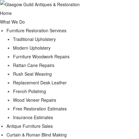
Home
What We Do
Furniture Restoration Services
Traditional Upholstery
Modern Upholstery
Furniture Woodwork Repairs
Rattan Cane Repairs
Rush Seat Weaving
Replacement Desk Leather
French Polishing
Wood Veneer Repairs
Free Restoration Estimates
Insurance Estimates
Antique Furniture Sales
Curtain & Roman Blind Making