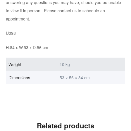
answering any questions you may have, should you be unable
to view it in person. Please contact us to schedule an
appointment.
U098
H:84 x W:53 x D:56 cm
Weight
10 kg
Dimensions
53 × 56 × 84 cm
Related products