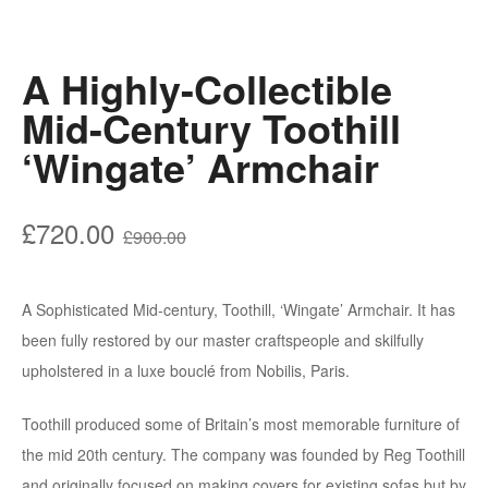
A Highly-Collectible
Mid-Century Toothill
‘Wingate’ Armchair
Original
Current
£
720.00
£
900.00
price
price
was:
is:
A Sophisticated Mid-century, Toothill, ‘Wingate’ Armchair. It has
£900.00.
£720.00.
been fully restored by our master craftspeople and skilfully
upholstered in a luxe bouclé from Nobilis, Paris.
Toothill produced some of Britain’s most memorable furniture of
the mid 20th century. The company was founded by Reg Toothill
and originally focused on making covers for existing sofas but by