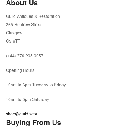
About Us
Guild Antiques & Restoration
265 Renfrew Street
Glasgow
G3 6TT
(+44) 779 295 9057
Opening Hours:
10am to 6pm Tuesday to Friday
10am to 5pm Saturday
shop@guild.scot
Buying From Us