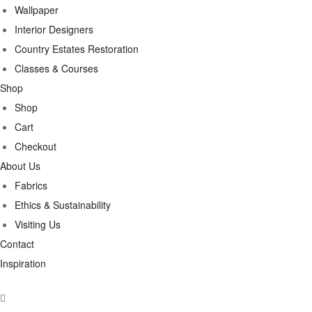
Wallpaper
Interior Designers
Country Estates Restoration
Classes & Courses
Shop
Shop
Cart
Checkout
About Us
Fabrics
Ethics & Sustainability
Visiting Us
Contact
Inspiration