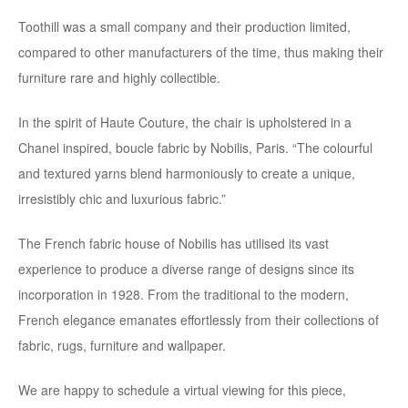
Toothill was a small company and their production limited,
compared to other manufacturers of the time, thus making their
furniture rare and highly collectible.
In the spirit of Haute Couture, the chair is upholstered in a
Chanel inspired, boucle fabric by Nobilis, Paris. “The colourful
and textured yarns blend harmoniously to create a unique,
irresistibly chic and luxurious fabric.”
The French fabric house of Nobilis has utilised its vast
experience to produce a diverse range of designs since its
incorporation in 1928. From the traditional to the modern,
French elegance emanates effortlessly from their collections of
fabric, rugs, furniture and wallpaper.
We are happy to schedule a virtual viewing for this piece,