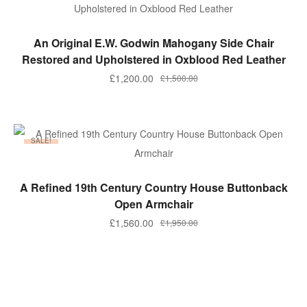
ADD TO BASKET
An Original E.W. Godwin Mahogany Side Chair
Restored and Upholstered in Oxblood Red Leather
Original
Current
£
1,200.00
£
1,500.00
price
price
was:
is:
£1,500.00.
£1,200.00.
SALE!
ADD TO BASKET
A Refined 19th Century Country House Buttonback
Open Armchair
Original
Current
£
1,560.00
£
1,950.00
price
price
was:
is:
£1,950.00.
£1,560.00.