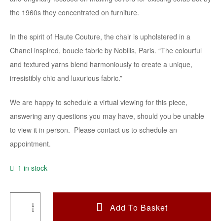
the 1960s they concentrated on furniture.
In the spirit of Haute Couture, the chair is upholstered in a
Chanel inspired, boucle fabric by Nobilis, Paris. “The colourful
and textured yarns blend harmoniously to create a unique,
irresistibly chic and luxurious fabric.”
We are happy to schedule a virtual viewing for this piece,
answering any questions you may have, should you be unable
to view it in person. Please contact us to schedule an
appointment.
1 in stock
Add To Basket
A