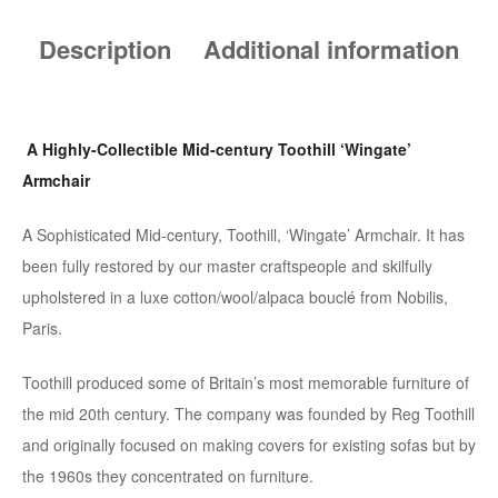
Description
Additional information
A Highly-Collectible Mid-century Toothill ‘Wingate’
Armchair
A Sophisticated Mid-century, Toothill, ‘Wingate’ Armchair. It has
been fully restored by our master craftspeople and skilfully
upholstered in a luxe cotton/wool/alpaca bouclé from Nobilis,
Paris.
Toothill produced some of Britain’s most memorable furniture of
the mid 20th century. The company was founded by Reg Toothill
and originally focused on making covers for existing sofas but by
the 1960s they concentrated on furniture.