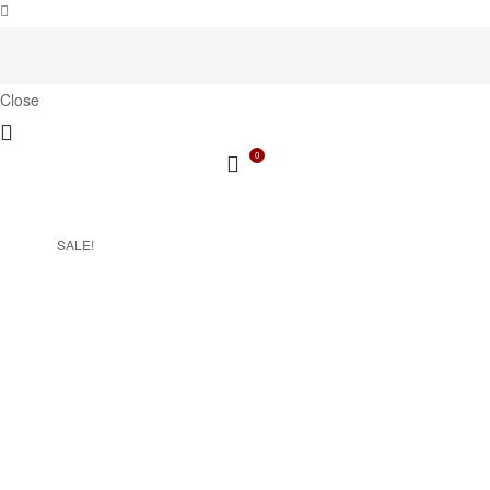
Close
0
SALE!