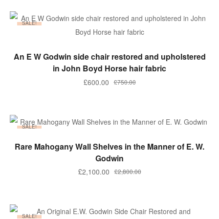
SALE!
ADD TO BASKET
An E W Godwin side chair restored and upholstered
in John Boyd Horse hair fabric
Original
Current
£
600.00
£
750.00
price
price
was:
is:
£750.00.
£600.00.
SALE!
ADD TO BASKET
Rare Mahogany Wall Shelves in the Manner of E. W.
Godwin
Original
Current
£
2,100.00
£
2,800.00
price
price
was:
is:
£2,800.00.
£2,100.00.
SALE!