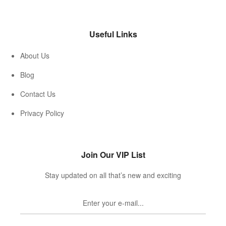
Useful Links
About Us
Blog
Contact Us
Privacy Policy
Join Our VIP List
Stay updated on all that’s new and exciting