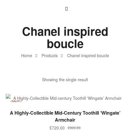
Chanel inspired
boucle
Home
Products
Chanel inspired boucle
Showing the single result
SALE!
ADD TO BASKET
A Highly-Collectible Mid-Century Toothill ‘Wingate’
Armchair
£
720.00
£
900.00