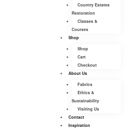
Country Estates
Restoration
Classes &
Courses
Shop
Shop
Cart
Checkout
About Us
Fabrics
Ethics &
Sustainability
Visiting Us
Contact
Inspiration