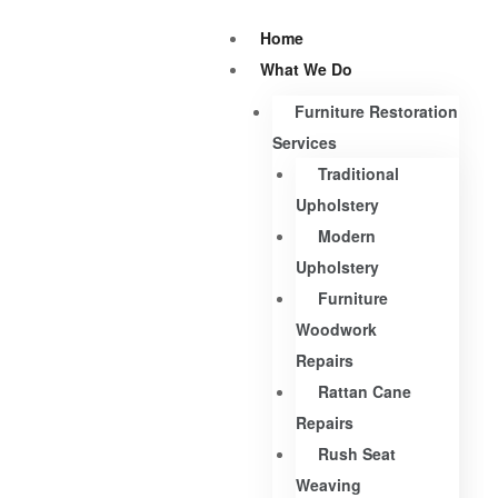
Home
What We Do
Furniture Restoration
Services
Traditional
Upholstery
Modern
Upholstery
Furniture
Woodwork
Repairs
Rattan Cane
Repairs
Rush Seat
Weaving