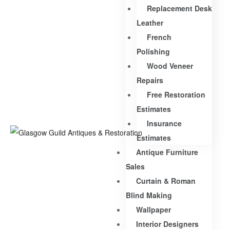
Replacement Desk
Leather
French
Polishing
Wood Veneer
Repairs
Free Restoration
Estimates
Insurance
Estimates
Antique Furniture
Sales
Curtain & Roman
Blind Making
Wallpaper
Interior Designers