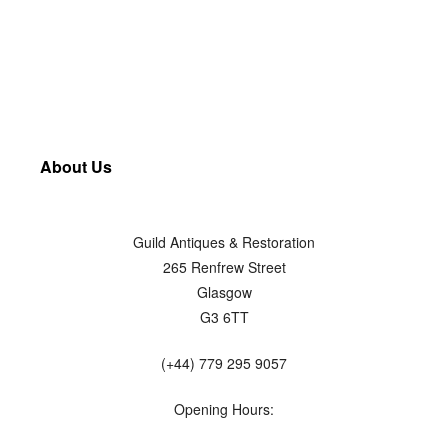
About Us
Guild Antiques & Restoration
265 Renfrew Street
Glasgow
G3 6TT
(+44) 779 295 9057
Opening Hours: