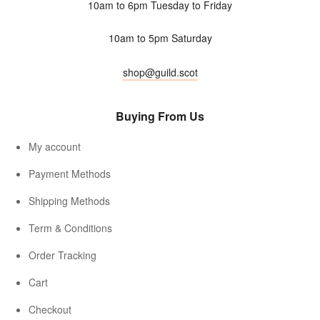
10am to 6pm Tuesday to Friday
10am to 5pm Saturday
shop@guild.scot
Buying From Us
My account
Payment Methods
Shipping Methods
Term & Conditions
Order Tracking
Cart
Checkout