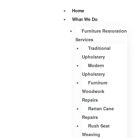
Home
What We Do
Furniture Restoration
Services
Traditional
Upholstery
Modern
Upholstery
Furniture
Woodwork
Repairs
Rattan Cane
Repairs
Rush Seat
Weaving