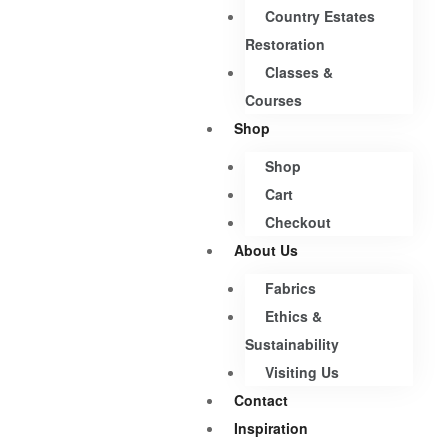
Country Estates
Restoration
Classes &
Courses
Shop
Shop
Cart
Checkout
About Us
Fabrics
Ethics &
Sustainability
Visiting Us
Contact
Inspiration