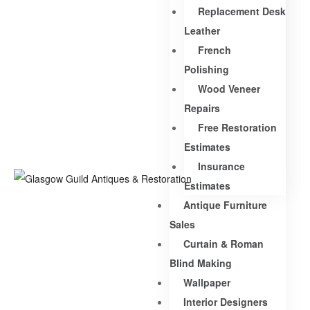
Replacement Desk
Leather
French
Polishing
Wood Veneer
Repairs
Free Restoration
Estimates
Insurance
Estimates
Antique Furniture
Sales
Curtain & Roman
Blind Making
Wallpaper
Interior Designers