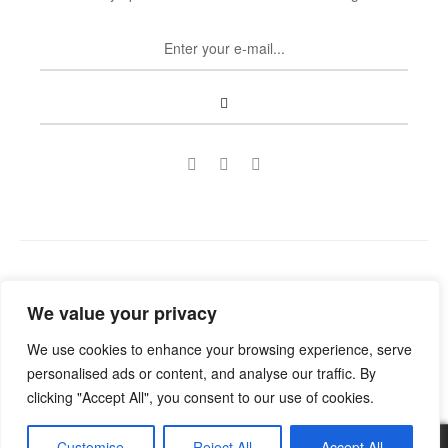
Copyright © 2022
Guild Antiques & Restoration
. All rights
We value your privacy
reserved.
We use cookies to enhance your browsing experience, serve
personalised ads or content, and analyse our traffic. By
clicking "Accept All", you consent to our use of cookies.
Customise
Reject All
Accept All
0