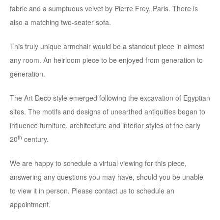
fabric and a sumptuous velvet by Pierre Frey, Paris. There is
also a matching two-seater sofa.
This truly unique armchair would be a standout piece in almost
any room. An heirloom piece to be enjoyed from generation to
generation.
The Art Deco style emerged following the excavation of Egyptian
sites. The motifs and designs of unearthed antiquities began to
influence furniture, architecture and interior styles of the early
th
20
century.
We are happy to schedule a virtual viewing for this piece,
answering any questions you may have, should you be unable
to view it in person. Please contact us to schedule an
appointment.