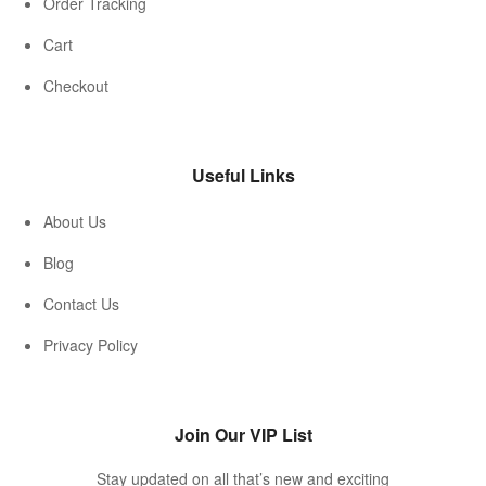
Order Tracking
Cart
Checkout
Useful Links
About Us
Blog
Contact Us
Privacy Policy
Join Our VIP List
Stay updated on all that’s new and exciting