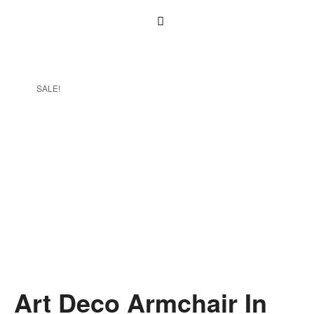
SALE!
Art Deco Armchair In