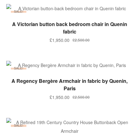
SALE!
ADD TO BASKET
A Victorian button back bedroom chair in Quenin
fabric
£
1,950.00
£
2,500.00
SALE!
ADD TO BASKET
A Regency Bergère Armchair in fabric by Quenin,
Paris
£
1,950.00
£
2,500.00
SALE!