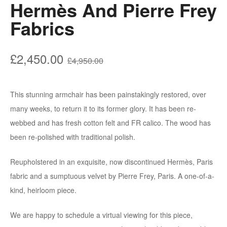
Hermès And Pierre Frey
Fabrics
£
2,450.00
£
4,950.00
This stunning armchair has been painstakingly restored, over
many weeks, to return it to its former glory. It has been re-
webbed and has fresh cotton felt and FR calico. The wood has
been re-polished with traditional polish.
Reupholstered in an exquisite, now discontinued Hermès, Paris
fabric and a sumptuous velvet by Pierre Frey, Paris. A one-of-a-
kind, heirloom piece.
We are happy to schedule a virtual viewing for this piece,