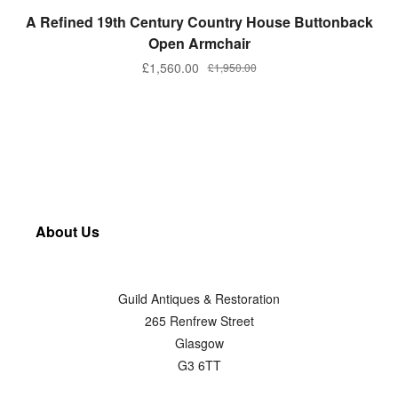
ADD TO BASKET
A Refined 19th Century Country House Buttonback
Open Armchair
£
1,560.00
£
1,950.00
About Us
Guild Antiques & Restoration
265 Renfrew Street
Glasgow
G3 6TT