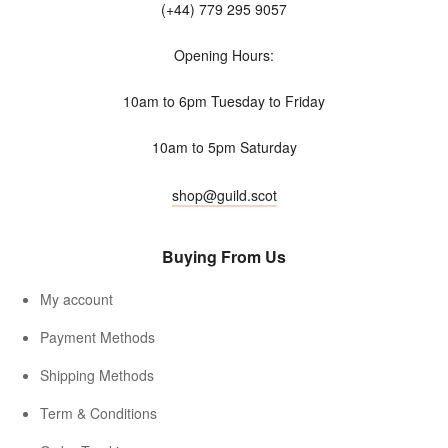
(+44) 779 295 9057
Opening Hours:
10am to 6pm Tuesday to Friday
10am to 5pm Saturday
shop@guild.scot
Buying From Us
My account
Payment Methods
Shipping Methods
Term & Conditions