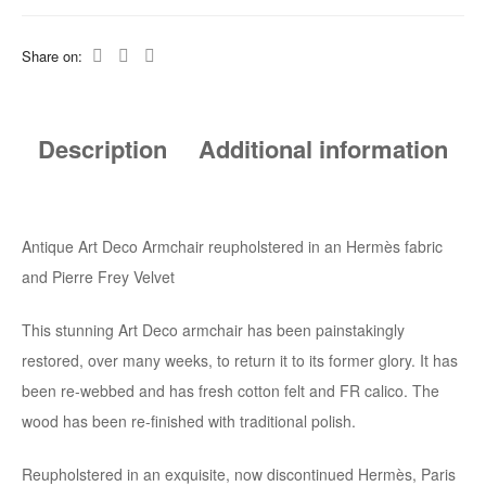
Share on:
Description
Additional information
Antique Art Deco Armchair reupholstered in an Hermès fabric
and Pierre Frey Velvet
This stunning Art Deco armchair has been painstakingly
restored, over many weeks, to return it to its former glory. It has
been re-webbed and has fresh cotton felt and FR calico. The
wood has been re-finished with traditional polish.
Reupholstered in an exquisite, now discontinued Hermès, Paris