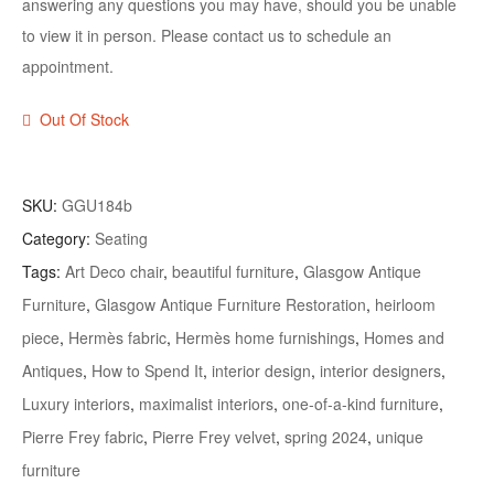
answering any questions you may have, should you be unable
to view it in person. Please contact us to schedule an
appointment.
Out Of Stock
SKU:
GGU184b
Category:
Seating
Tags:
Art Deco chair
,
beautiful furniture
,
Glasgow Antique
Furniture
,
Glasgow Antique Furniture Restoration
,
heirloom
piece
,
Hermès fabric
,
Hermès home furnishings
,
Homes and
Antiques
,
How to Spend It
,
interior design
,
interior designers
,
Luxury interiors
,
maximalist interiors
,
one-of-a-kind furniture
,
Pierre Frey fabric
,
Pierre Frey velvet
,
spring 2024
,
unique
furniture