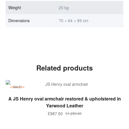
Weight
20 kg
Dimensions
70 × 64 × 89 cm
Related products
SALE!
ADD TO BASKET
A JS Henry oval armchair restored & upholstered in
Yarwood Leather
£
987.50
£
1,250.00