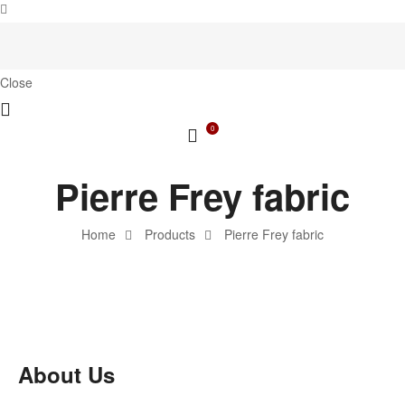
Close
0
Pierre Frey fabric
Home
Products
Pierre Frey fabric
About Us