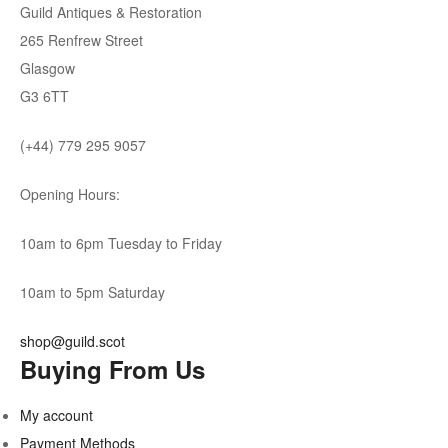
Guild Antiques & Restoration
265 Renfrew Street
Glasgow
G3 6TT
(+44) 779 295 9057
Opening Hours:
10am to 6pm Tuesday to Friday
10am to 5pm Saturday
shop@guild.scot
Buying From Us
My account
Payment Methods