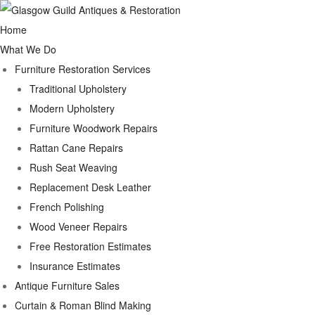
Home
What We Do
Furniture Restoration Services
Traditional Upholstery
Modern Upholstery
Furniture Woodwork Repairs
Rattan Cane Repairs
Rush Seat Weaving
Replacement Desk Leather
French Polishing
Wood Veneer Repairs
Free Restoration Estimates
Insurance Estimates
Antique Furniture Sales
Curtain & Roman Blind Making