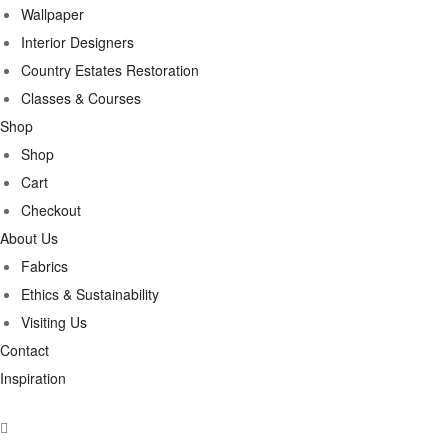
Wallpaper
Interior Designers
Country Estates Restoration
Classes & Courses
Shop
Shop
Cart
Checkout
About Us
Fabrics
Ethics & Sustainability
Visiting Us
Contact
Inspiration