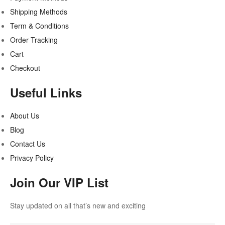
Shipping Methods
Term & Conditions
Order Tracking
Cart
Checkout
Useful Links
About Us
Blog
Contact Us
Privacy Policy
Join Our VIP List
Stay updated on all that’s new and exciting