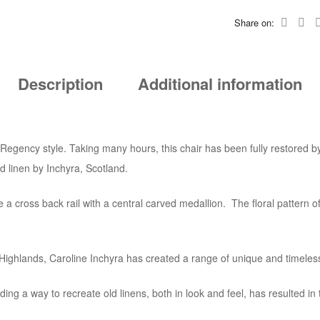
Share on:
Description
Additional information
 Regency style. Taking many hours, this chair has been fully restored by
d linen by Inchyra, Scotland.
e a cross back rail with a central carved medallion. The floral pattern of 
sh Highlands, Caroline Inchyra has created a range of unique and timeles
ng a way to recreate old linens, both in look and feel, has resulted in th