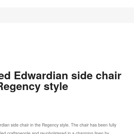
ned Edwardian side chair
 Regency style
wardian side chair in the Regency style. The chair has been fully
illed craftspeople and reupholstered in a charming linen by