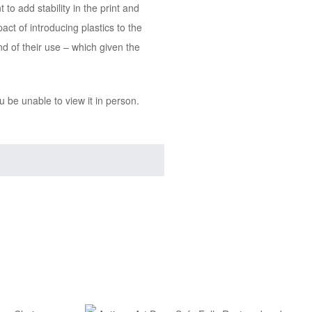
o add stability in the print and
ct of introducing plastics to the
nd of their use – which given the
 be unable to view it in person.