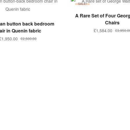
SALE!
ADD TO BASKET
A Rare Set of Four Geor
ADD TO BASKET
Chairs
rian button back bedroom
air in Quenin fabric
Original
Current
£
1,584.00
£
3,950.0
price
price
Original
Current
£
1,950.00
£
2,500.00
was:
is:
price
price
£3,950.00
£1,584.00
was:
is:
£2,500.00.
£1,950.00.