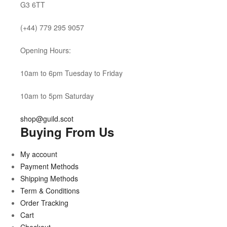
G3 6TT
(+44) 779 295 9057
Opening Hours:
10am to 6pm Tuesday to Friday
10am to 5pm Saturday
shop@guild.scot
Buying From Us
My account
Payment Methods
Shipping Methods
Term & Conditions
Order Tracking
Cart
Checkout