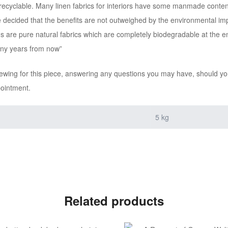
recyclable. Many linen fabrics for interiors have some manmade content t
e decided that the benefits are not outweighed by the environmental impa
ns are pure natural fabrics which are completely biodegradable at the e
any years from now”
iewing for this piece, answering any questions you may have, should you
pointment.
5 kg
Related products