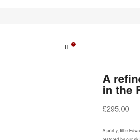
0
A refi
in the
£
295.00
A pretty, little Ed
restored by our sk