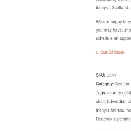
Inchyra, Scotland.
We are happy to sc
you may have, shou
schedule an appoi
Out Of Stock
SKU:
U041
Category:
Seating
Tags:
country estat
chair
,
Edwardian ch
Inchyra fabrics
,
In
Regency style side