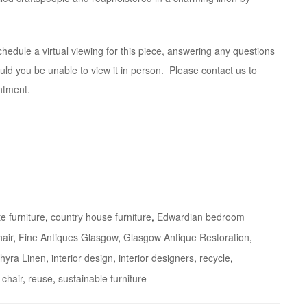
hedule a virtual viewing for this piece, answering any questions
ld you be unable to view it in person. Please contact us to
ntment.
e furniture
,
country house furniture
,
Edwardian bedroom
air
,
Fine Antiques Glasgow
,
Glasgow Antique Restoration
,
chyra Linen
,
interior design
,
interior designers
,
recycle
,
 chair
,
reuse
,
sustainable furniture