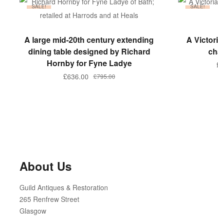
SALE!
SALE!
ADD TO BASKET
A large mid-20th century extending
A Victo
dining table designed by Richard
ch
Hornby for Fyne Ladye
Original
Current
£
636.00
£
795.00
price
price
was:
is:
£795.00.
£636.00.
About Us
Guild Antiques & Restoration
265 Renfrew Street
Glasgow