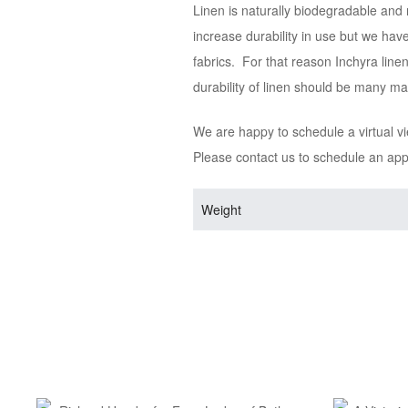
Linen is naturally biodegradable and 
increase durability in use but we hav
fabrics. For that reason Inchyra line
durability of linen should be many m
We are happy to schedule a virtual v
Please contact us to schedule an ap
Weight