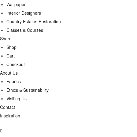
Wallpaper
Interior Designers
Country Estates Restoration
Classes & Courses
Shop
Shop
Cart
Checkout
About Us
Fabrics
Ethics & Sustainability
Visiting Us
Contact
Inspiration