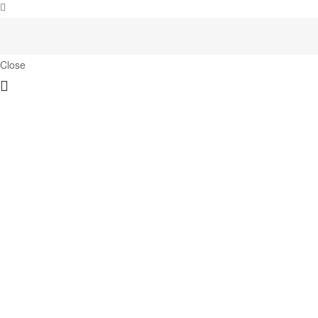
Close