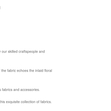
 our skilled craftspeople and
the fabric echoes the inlaid floral
s fabrics and accessories.
is exquisite collection of fabrics.