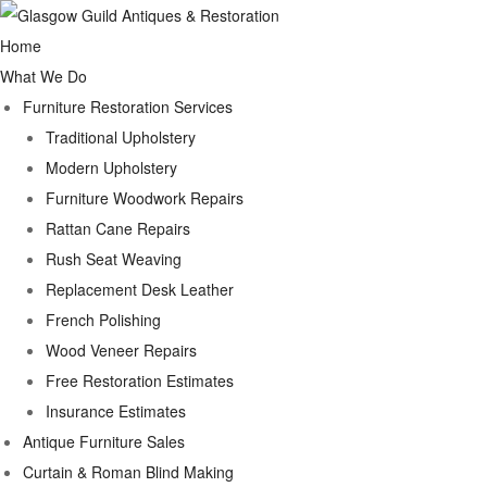
Home
What We Do
Furniture Restoration Services
Traditional Upholstery
Modern Upholstery
Furniture Woodwork Repairs
Rattan Cane Repairs
Rush Seat Weaving
Replacement Desk Leather
French Polishing
Wood Veneer Repairs
Free Restoration Estimates
Insurance Estimates
Antique Furniture Sales
Curtain & Roman Blind Making