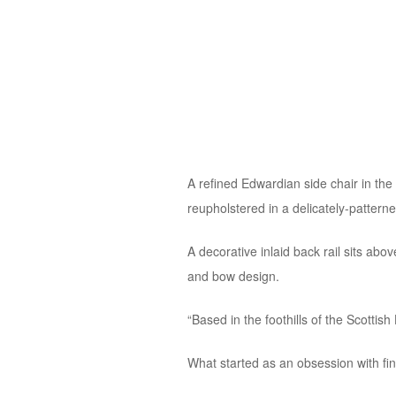
A refined Edwardian side chair in the
reupholstered in a delicately-patterne
A decorative inlaid back rail sits abov
and bow design.
“Based in the foothills of the Scotti
What started as an obsession with findi