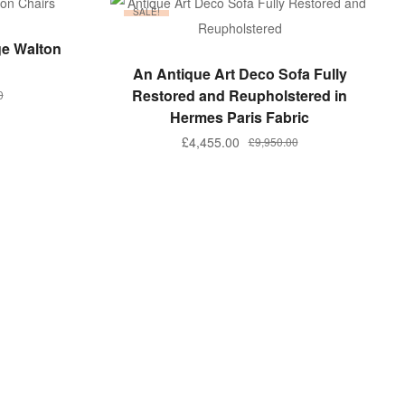
SALE!
ge Walton
ADD TO BASKET
An Antique Art Deco Sofa Fully
Restored and Reupholstered in
0
Hermes Paris Fabric
Original
Current
£
4,455.00
£
9,950.00
.
.
price
price
was:
is:
£9,950.00.
£4,455.00.