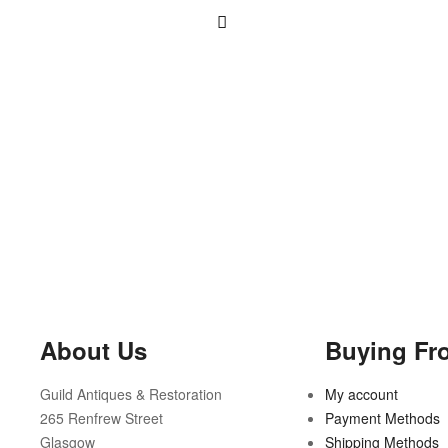
About Us
Buying Fr
Guild Antiques & Restoration
My account
265 Renfrew Street
Payment Methods
Glasgow
Shipping Methods