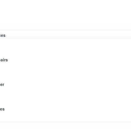
ces
airs
er
tes