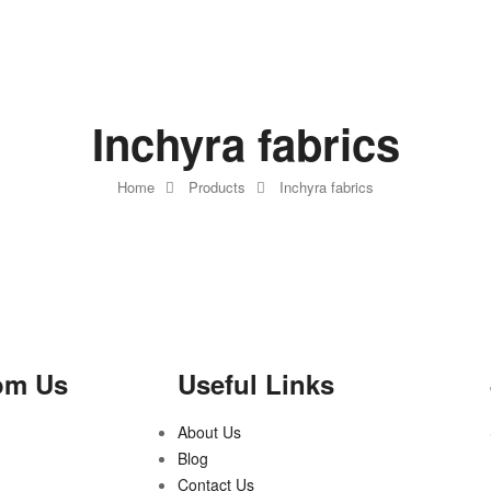
Inchyra fabrics
Home
Products
Inchyra fabrics
om Us
Useful Links
About Us
Blog
Contact Us