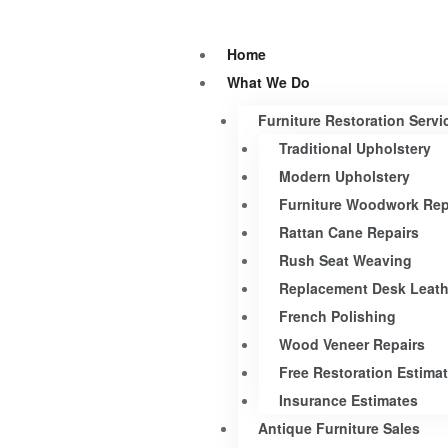
Home
What We Do
Furniture Restoration Servi
Traditional Upholstery
Modern Upholstery
Furniture Woodwork Rep
Rattan Cane Repairs
Rush Seat Weaving
Replacement Desk Leath
French Polishing
Wood Veneer Repairs
Free Restoration Estima
Insurance Estimates
Antique Furniture Sales