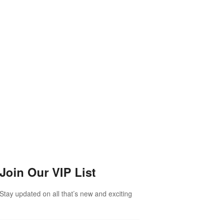
Join Our VIP List
Stay updated on all that’s new and exciting