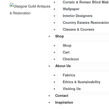
Curtain & Roman Blind Mak
Wallpaper
Interior Designers
Country Estates Restoratio
Classes & Courses
Shop
Shop
Cart
Checkout
About Us
Fabrics
Ethics & Sustainability
Visiting Us
Contact
Inspiration