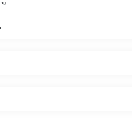
ing
n