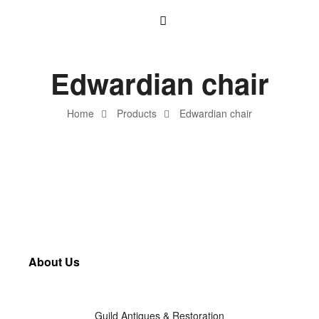
Edwardian chair
Home
Products
Edwardian chair
About Us
Guild Antiques & Restoration