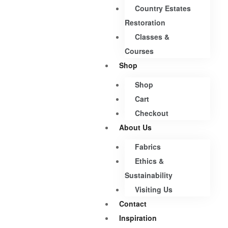
Country Estates
Restoration
Classes &
Courses
Shop
Shop
Cart
Checkout
About Us
Fabrics
Ethics &
Sustainability
Visiting Us
Contact
Inspiration