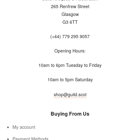
265 Renfrew Street
Glasgow
G3 6TT
(+44) 779 295 9057
Opening Hours:
10am to 6pm Tuesday to Friday
10am to 5pm Saturday
shop@guild.scot
Buying From Us
My account
Payment Methods