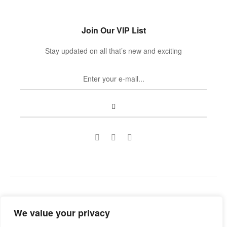
Join Our VIP List
Stay updated on all that’s new and exciting
Copyright © 2022
Guild Antiques & Restoration
. All rights
We value your privacy
reserved.