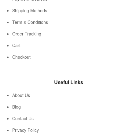
Shipping Methods
Term & Conditions
Order Tracking
Cart
Checkout
Useful Links
About Us
Blog
Contact Us
Privacy Policy