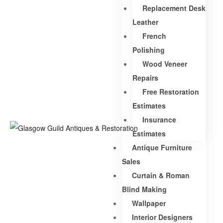
Replacement Desk
Leather
French
Polishing
Wood Veneer
Repairs
Free Restoration
Estimates
Insurance
Estimates
Antique Furniture
Sales
Curtain & Roman
Blind Making
Wallpaper
Interior Designers