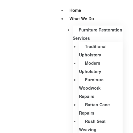
Home
What We Do
Furniture Restoration
Services
Traditional
Upholstery
Modern
Upholstery
Furniture
Woodwork
Repairs
Rattan Cane
Repairs
Rush Seat
Weaving