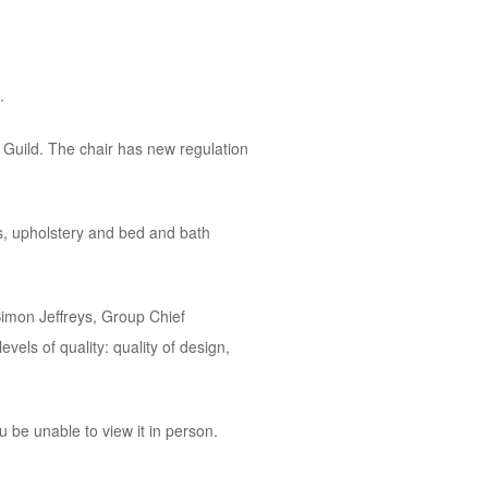
.
 Guild. The chair has new regulation
gs, upholstery and bed and bath
Simon Jeffreys, Group Chief
vels of quality: quality of design,
 be unable to view it in person.