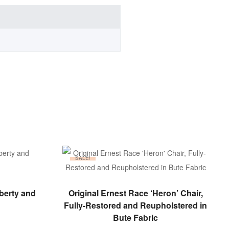
SALE!
ADD TO BASKET
iberty and
Original Ernest Race ‘Heron’ Chair,
Fully-Restored and Reupholstered in
Bute Fabric