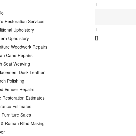
Do
re Restoration Services
itional Upholstery
ern Upholstery
niture Woodwork Repairs
tan Cane Repairs
h Seat Weaving
lacement Desk Leather
nch Polishing
d Veneer Repairs
e Restoration Estimates
urance Estimates
 Furniture Sales
n & Roman Blind Making
per