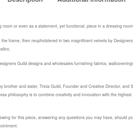
ng room or even as a statement, yet functional, piece in a dressing room
 the frame, then reupholstered in two magnificent velvets by Designers
alico.
Designers Guild designs and wholesales furnishing fabrics, wallcoverin
rother and sister, Tricia Guild, Founder and Creative Director, and 
s philosophy is to combine creativity and innovation with the highest le
ewing for this piece, answering any questions you may have, should you
pointment.