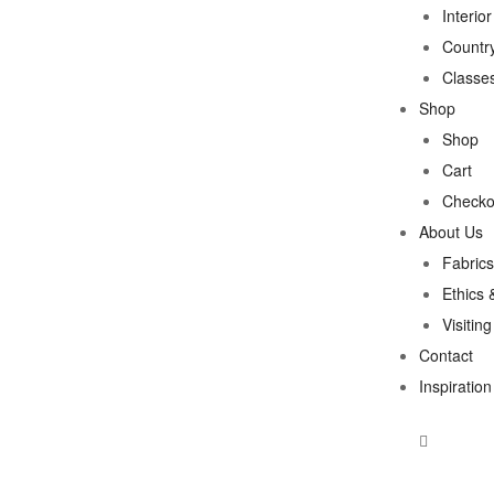
Interio
Country
Classe
Shop
Shop
Cart
Checko
About Us
Fabrics
Ethics 
Visitin
Contact
Inspiration