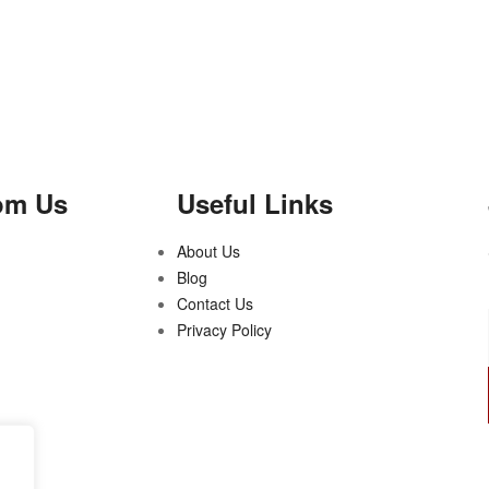
om Us
Useful Links
About Us
Blog
Contact Us
Privacy Policy