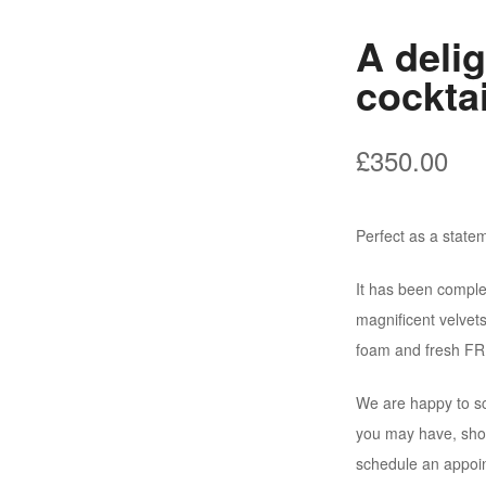
A deli
cocktai
£
350.00
Perfect as a statem
It has been comple
magnificent velvet
foam and fresh FR 
We are happy to sc
you may have, shou
schedule an appoi