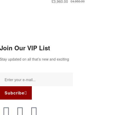
£
3,960.00
£
4,950.00
Join Our VIP List
Stay updated on all that’s new and exciting
Subcribe