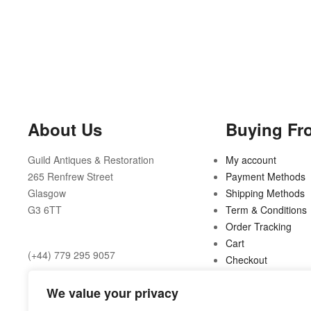
About Us
Buying Fr
Guild Antiques & Restoration
My account
265 Renfrew Street
Payment Methods
Glasgow
Shipping Methods
G3 6TT
Term & Conditions
Order Tracking
Cart
(+44) 779 295 9057
Checkout
Opening Hours:
We value your privacy