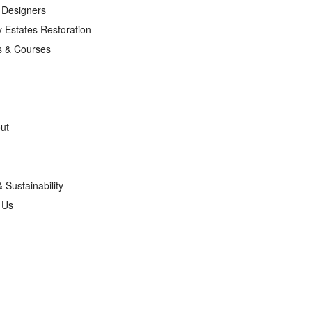
r Designers
 Estates Restoration
s & Courses
ut
& Sustainability
g Us