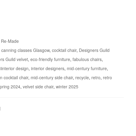
& Re-Made
,
canning classes Glasgow
,
cocktail chair
,
Designers Guild
rs Guild velvet
,
eco-friendly furniture
,
fabulous chairs
,
,
iinterior design
,
interior designers
,
mid-century furniture
,
 cocktail chair
,
mid-century side chair
,
recycle
,
retro
,
retro
pring 2024
,
velvet side chair
,
winter 2025