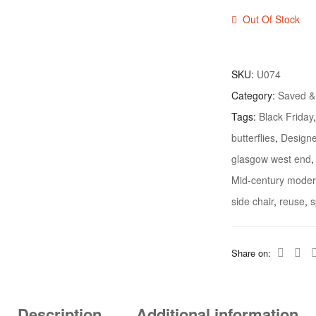
Out Of Stock
SKU:
U074
Category:
Saved 
Tags:
Black Friday
butterflies
,
Designe
glasgow west end
Mid-century modern
side chair
,
reuse
,
s
Share on:
Description
Additional information