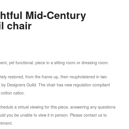
ghtful Mid-Century
l chair
ent, yet functional, piece in a sitting room or dressing room.
tely restored, from the frame up, then reupholstered in two
s by Designers Guild. The chair has new regulation compliant
cotton calico.
hedule a virtual viewing for this piece, answering any questions
ld you be unable to view it in person. Please contact us to
ntment.