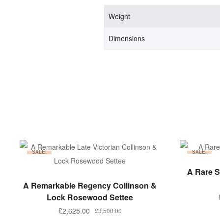
Weight
Dimensions
SALE!
SALE!
A Rare S
ADD TO BASKET
A Remarkable Regency Collinson &
Lock Rosewood Settee
£
2,625.00
£
3,500.00