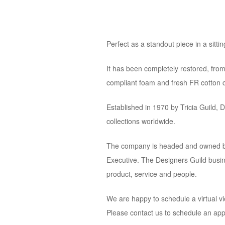
Perfect as a standout piece in a sitti
It has been completely restored, from
compliant foam and fresh FR cotton c
Established in 1970 by Tricia Guild, 
collections worldwide.
The company is headed and owned by b
Executive. The Designers Guild busines
product, service and people.
We are happy to schedule a virtual vi
Please contact us to schedule an ap