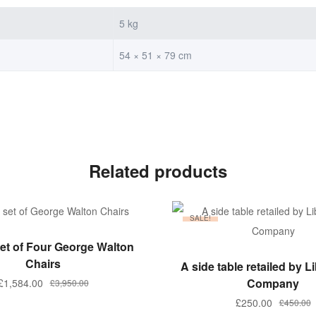
5 kg
54 × 51 × 79 cm
Related products
SALE!
ADD TO BASKET
et of Four George Walton
ADD TO BASKET
Chairs
A side table retailed by L
Company
£
1,584.00
£
3,950.00
£
250.00
£
450.00