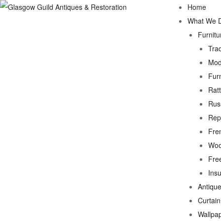
Home
What We 
Furnitu
Trad
Mod
Fur
Rat
Rus
Rep
Fre
Woo
Fre
Ins
Antique
Curtai
Wallpa