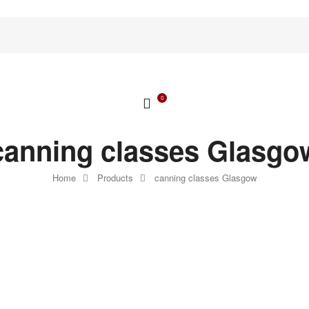
0
canning classes Glasgo
Home
Products
canning classes Glasgow