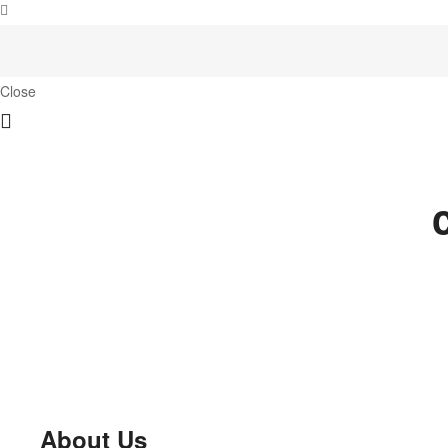
Close
About Us