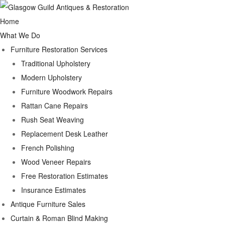
Home
What We Do
Furniture Restoration Services
Traditional Upholstery
Modern Upholstery
Furniture Woodwork Repairs
Rattan Cane Repairs
Rush Seat Weaving
Replacement Desk Leather
French Polishing
Wood Veneer Repairs
Free Restoration Estimates
Insurance Estimates
Antique Furniture Sales
Curtain & Roman Blind Making