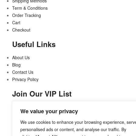
Shipping Methods
Term & Conditions
Order Tracking
Cart
Checkout
Useful Links
About Us
Blog
Contact Us
Privacy Policy
Join Our VIP List
Stay updated on all that’s new and exciting
We value your privacy
We use cookies to enhance your browsing experience, serv
personalised ads or content, and analyse our traffic. By