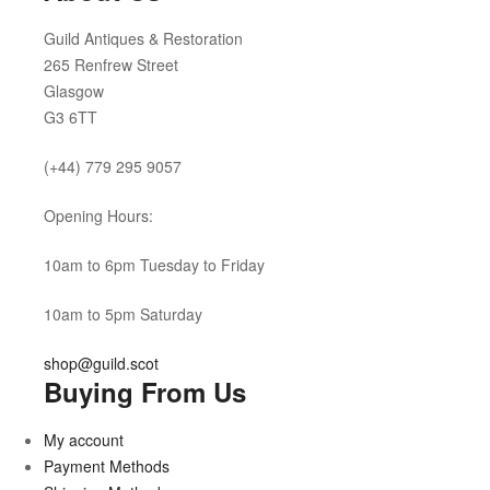
Guild Antiques & Restoration
265 Renfrew Street
Glasgow
G3 6TT
(+44) 779 295 9057
Opening Hours:
10am to 6pm Tuesday to Friday
10am to 5pm Saturday
shop@guild.scot
Buying From Us
My account
Payment Methods