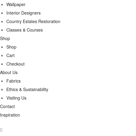
Wallpaper
Interior Designers
Country Estates Restoration
Classes & Courses
Shop
Shop
Cart
Checkout
About Us
Fabrics
Ethics & Sustainability
Visiting Us
Contact
Inspiration