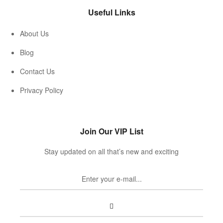
Useful Links
About Us
Blog
Contact Us
Privacy Policy
Join Our VIP List
Stay updated on all that’s new and exciting