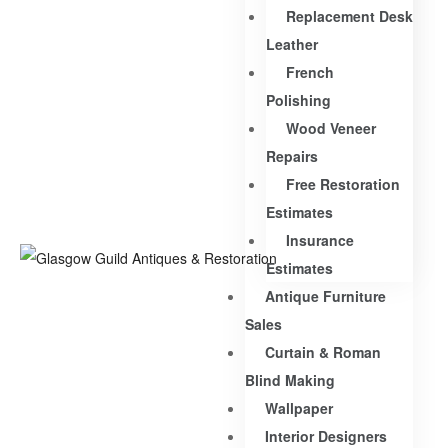
Replacement Desk
Leather
French
Polishing
Wood Veneer
Repairs
Free Restoration
Estimates
Insurance
Estimates
Antique Furniture
Sales
Curtain & Roman
Blind Making
Wallpaper
Interior Designers