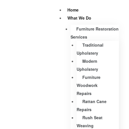
Home
What We Do
Furniture Restoration
Services
Traditional
Upholstery
Modern
Upholstery
Furniture
Woodwork
Repairs
Rattan Cane
Repairs
Rush Seat
Weaving