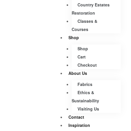
Country Estates
Restoration
Classes &
Courses
Shop
Shop
Cart
Checkout
About Us
Fabrics
Ethics &
Sustainability
Visiting Us
Contact
Inspiration