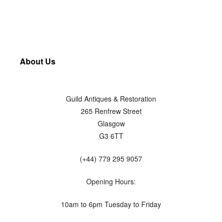
About Us
Guild Antiques & Restoration
265 Renfrew Street
Glasgow
G3 6TT
(+44) 779 295 9057
Opening Hours:
10am to 6pm Tuesday to Friday