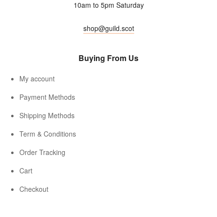
10am to 5pm Saturday
shop@guild.scot
Buying From Us
My account
Payment Methods
Shipping Methods
Term & Conditions
Order Tracking
Cart
Checkout