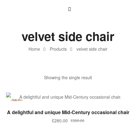
velvet side chair
Home
Products
velvet side chair
Showing the single result
SALE!
ADD TO BASKET
A delightful and unique Mid-Century occasional chair
£
280.00
£
350.00