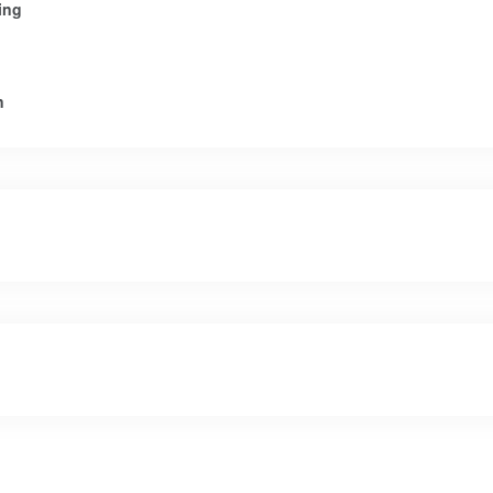
ing
n