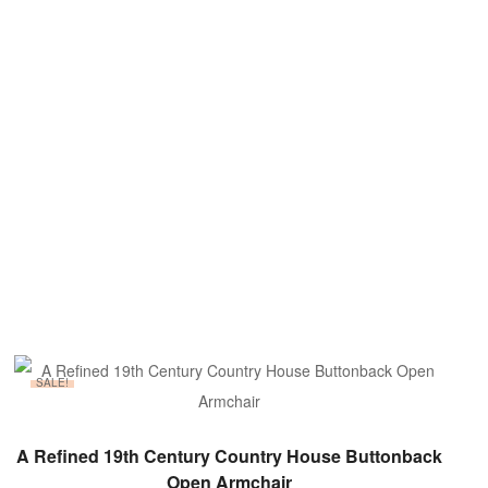
SALE!
ADD TO BASKET
A Refined 19th Century Country House Buttonback
Open Armchair