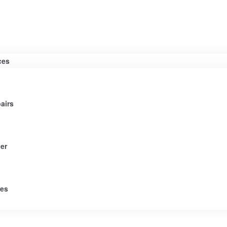
ces
airs
er
tes