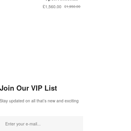
£
1,560.00
£
1,950.00
Join Our VIP List
Stay updated on all that’s new and exciting