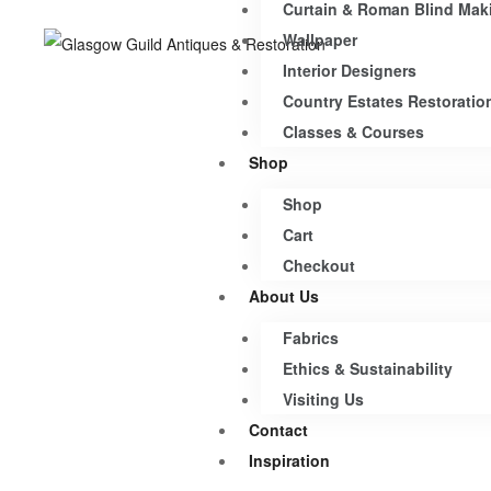
Curtain & Roman Blind Mak
Wallpaper
Interior Designers
Country Estates Restoratio
Classes & Courses
Shop
Shop
Cart
Checkout
About Us
Fabrics
Ethics & Sustainability
Visiting Us
Contact
Inspiration