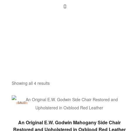
Showing all 4 results
SALE!
ADD TO BASKET
An Original E.W. Godwin Mahogany Side Chair
Restored and Upholstered in Oxblood Red Leather