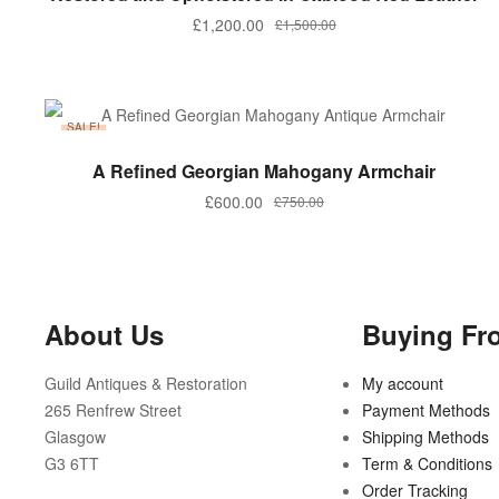
£
1,200.00
£
1,500.00
SALE!
ADD TO BASKET
A Refined Georgian Mahogany Armchair
£
600.00
£
750.00
About Us
Buying Fr
Guild Antiques & Restoration
My account
265 Renfrew Street
Payment Methods
Glasgow
Shipping Methods
G3 6TT
Term & Conditions
Order Tracking