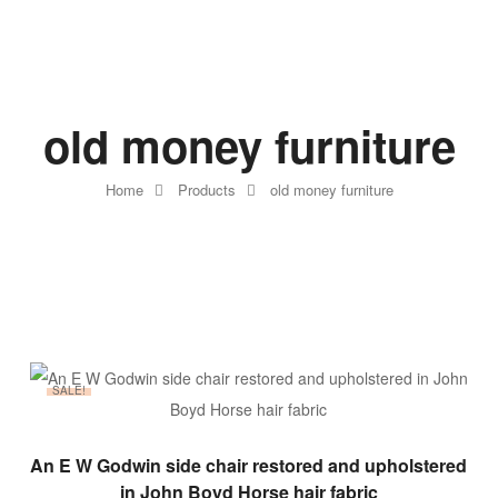
old money furniture
Home
Products
old money furniture
SALE!
ADD TO BASKET
An E W Godwin side chair restored and upholstered
in John Boyd Horse hair fabric