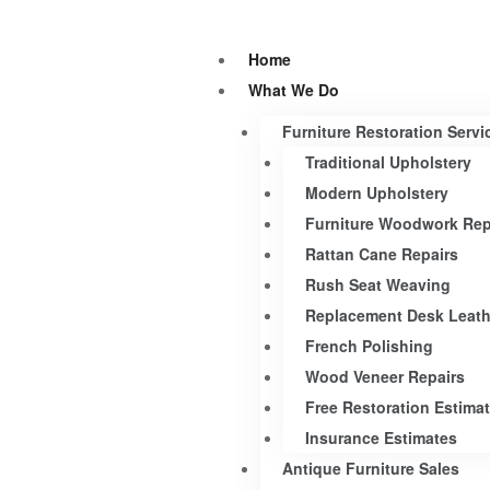
Home
What We Do
Furniture Restoration Servi
Traditional Upholstery
Modern Upholstery
Furniture Woodwork Rep
Rattan Cane Repairs
Rush Seat Weaving
Replacement Desk Leath
French Polishing
Wood Veneer Repairs
Free Restoration Estima
Insurance Estimates
Antique Furniture Sales