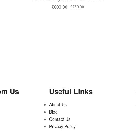
£
600.00
£
750.00
om Us
Useful Links
About Us
Blog
Contact Us
Privacy Policy