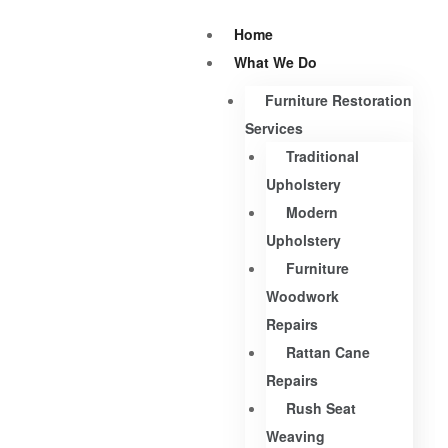
Home
What We Do
Furniture Restoration
Services
Traditional
Upholstery
Modern
Upholstery
Furniture
Woodwork
Repairs
Rattan Cane
Repairs
Rush Seat
Weaving