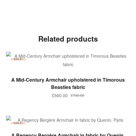
Related products
SALE!
ADD TO BASKET
A Mid-Century Armchair upholstered in Timorous
Beasties fabric
£
560.00
£
700.00
SALE!
ADD TO BASKET
A Regency Bergère Armchair in fabric by Quenin,