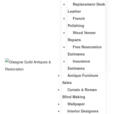
Replacement Desk
Leather
French
Polishing
Wood Veneer
Repairs
Free Restoration
Estimates
Insurance
Estimates
Antique Furniture
Sales
Curtain & Roman
Blind Making
Wallpaper
Interior Designers