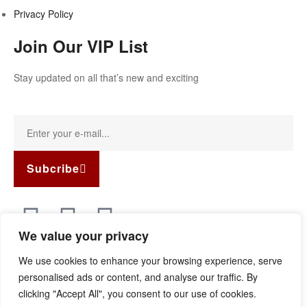
Privacy Policy
Join Our VIP List
Stay updated on all that’s new and exciting
Subcribe
We value your privacy
Copyright © 2022
Guild Antiques & Restoration
. All rights
We use cookies to enhance your browsing experience, serve
reserved.
personalised ads or content, and analyse our traffic. By
clicking "Accept All", you consent to our use of cookies.