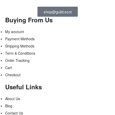
shop@guild.scot
Buying From Us
My account
Payment Methods
Shipping Methods
Term & Conditions
Order Tracking
Cart
Checkout
Useful Links
About Us
Blog
Contact Us