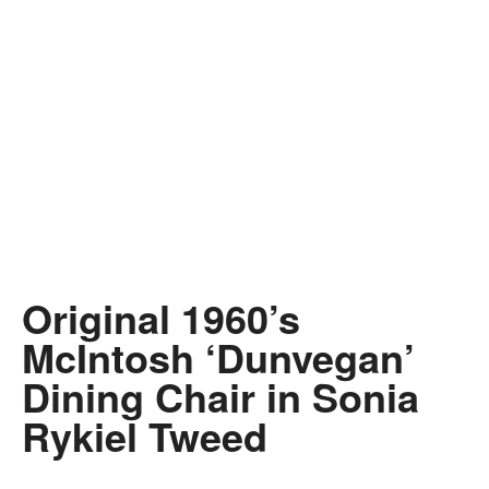
Original 1960’s
McIntosh ‘Dunvegan’
Dining Chair in Sonia
Rykiel Tweed