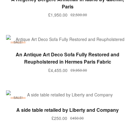
Paris
£
1,950.00
£
2,500.00
SALE!
ADD TO BASKET
An Antique Art Deco Sofa Fully Restored and
Reupholstered in Hermes Paris Fabric
£
4,455.00
£
9,950.00
SALE!
ADD TO BASKET
A side table retailed by Liberty and Company
£
250.00
£
450.00