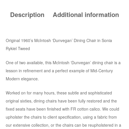
Description
Additional information
Original 1960’s McIntosh ‘Dunvegan’ Dining Chair in Sonia
Rykiel Tweed
One of two available, this McIntosh ‘Dunvegan’ dining chair is a
lesson in refinement and a perfect example of Mid-Century
Modern elegance.
Worked on for many hours, these subtle and sophisticated
original sixties, dining chairs have been fully restored and the
fixed seats have been finished with FR cotton calico. We could
upholster the chairs to client specification, using a fabric from
our extensive collection, or the chairs can be reupholstered in a