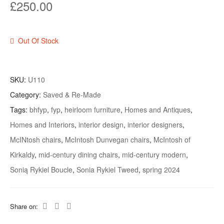
£
250.00
Out Of Stock
SKU:
U110
Category:
Saved & Re-Made
Tags:
bhfyp
,
fyp
,
heirloom furniture
,
Homes and Antiques
,
Homes and Interiors
,
interior design
,
interior designers
,
McINtosh chairs
,
McIntosh Dunvegan chairs
,
McIntosh of
Kirkaldy
,
mid-century dining chairs
,
mid-century modern
,
Sonią Rykiel Boucle
,
Sonia Rykiel Tweed
,
spring 2024
Share on: