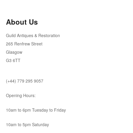
About Us
Guild Antiques & Restoration
265 Renfrew Street
Glasgow
G3 6TT
(+44) 779 295 9057
Opening Hours:
10am to 6pm Tuesday to Friday
10am to 5pm Saturday