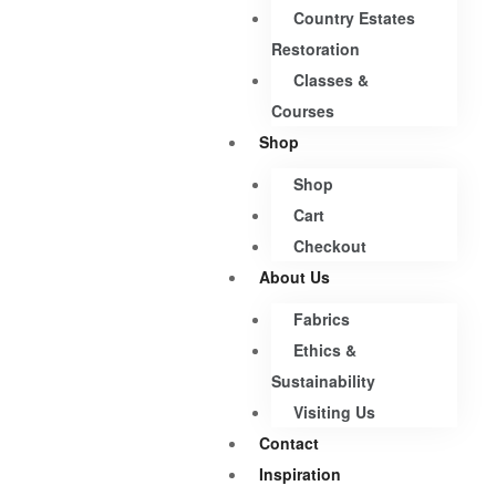
Country Estates
Restoration
Classes &
Courses
Shop
Shop
Cart
Checkout
About Us
Fabrics
Ethics &
Sustainability
Visiting Us
Contact
Inspiration