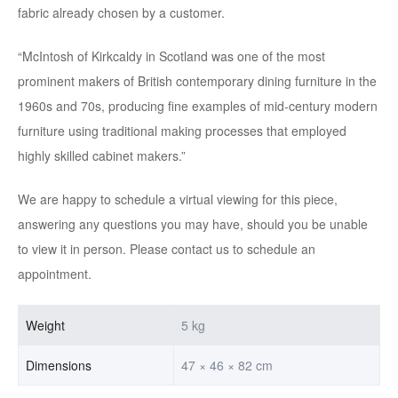
fabric already chosen by a customer.
“McIntosh of Kirkcaldy in Scotland was one of the most
prominent makers of British contemporary dining furniture in the
1960s and 70s, producing fine examples of mid-century modern
furniture using traditional making processes that employed
highly skilled cabinet makers.”
We are happy to schedule a virtual viewing for this piece,
answering any questions you may have, should you be unable
to view it in person. Please contact us to schedule an
appointment.
Weight
5 kg
Dimensions
47 × 46 × 82 cm