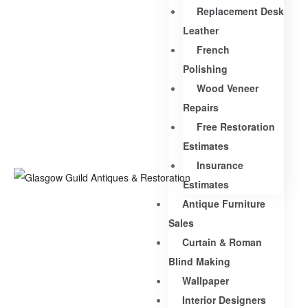
Replacement Desk
Leather
French
Polishing
Wood Veneer
Repairs
Free Restoration
Estimates
Insurance
Estimates
Antique Furniture
Sales
Curtain & Roman
Blind Making
Wallpaper
Interior Designers