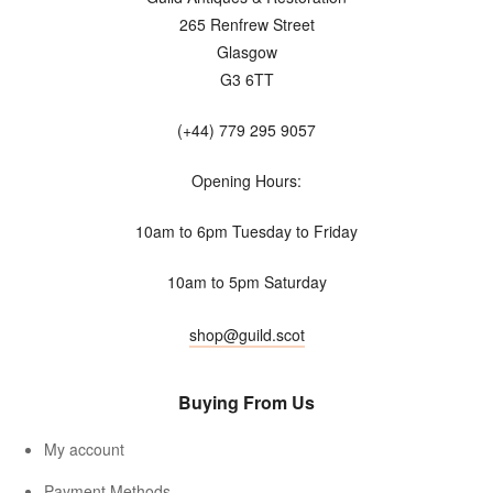
265 Renfrew Street
Glasgow
G3 6TT
(+44) 779 295 9057
Opening Hours:
10am to 6pm Tuesday to Friday
10am to 5pm Saturday
shop@guild.scot
Buying From Us
My account
Payment Methods