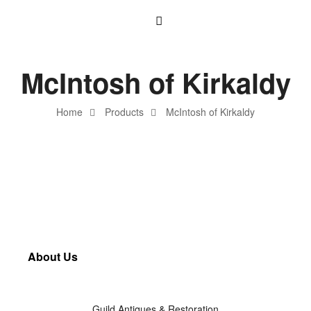
McIntosh of Kirkaldy
Home
Products
McIntosh of Kirkaldy
About Us
Guild Antiques & Restoration