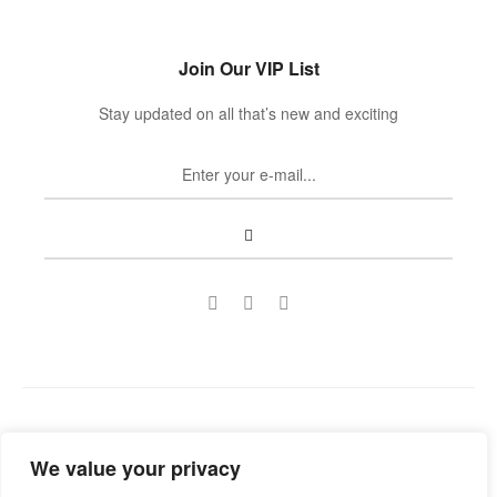
Join Our VIP List
Stay updated on all that’s new and exciting
Copyright © 2022
Guild Antiques & Restoration
. All rights
We value your privacy
reserved.