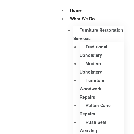
Home
What We Do
Furniture Restoration
Services
Traditional
Upholstery
Modern
Upholstery
Furniture
Woodwork
Repairs
Rattan Cane
Repairs
Rush Seat
Weaving