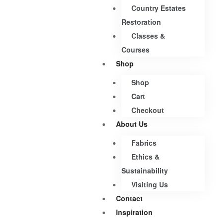
Country Estates
Restoration
Classes &
Courses
Shop
Shop
Cart
Checkout
About Us
Fabrics
Ethics &
Sustainability
Visiting Us
Contact
Inspiration