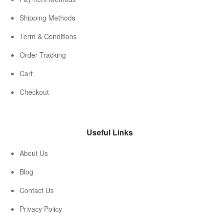
Shipping Methods
Term & Conditions
Order Tracking
Cart
Checkout
Useful Links
About Us
Blog
Contact Us
Privacy Policy