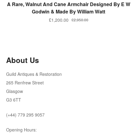
ADD TO BASKET
A Rare, Walnut And Cane Armchair Designed By E W
Godwin & Made By William Watt
Original
Current
£
1,200.00
£
2,950.00
price
price
was:
is:
£2,950.00.
£1,200.00.
About Us
Guild Antiques & Restoration
265 Renfrew Street
Glasgow
G3 6TT
(+44) 779 295 9057
Opening Hours: