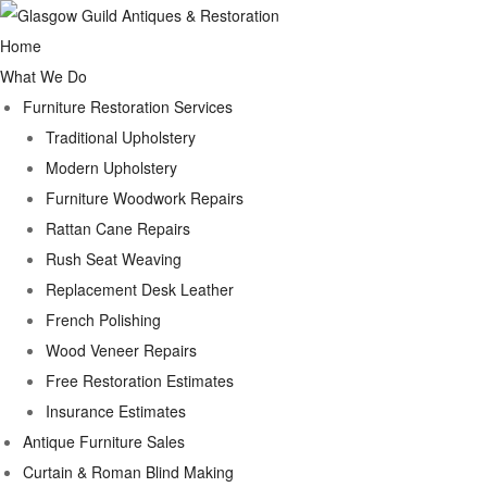
Home
What We Do
Furniture Restoration Services
Traditional Upholstery
Modern Upholstery
Furniture Woodwork Repairs
Rattan Cane Repairs
Rush Seat Weaving
Replacement Desk Leather
French Polishing
Wood Veneer Repairs
Free Restoration Estimates
Insurance Estimates
Antique Furniture Sales
Curtain & Roman Blind Making