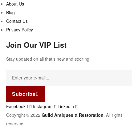
About Us
Blog
Contact Us
Privacy Policy
Join Our VIP List
Stay updated on all that’s new and exciting
Subcribe
Facebook-f
Instagram
Linkedin
Copyright © 2022
Guild Antiques & Restoration
. All rights
reserved.