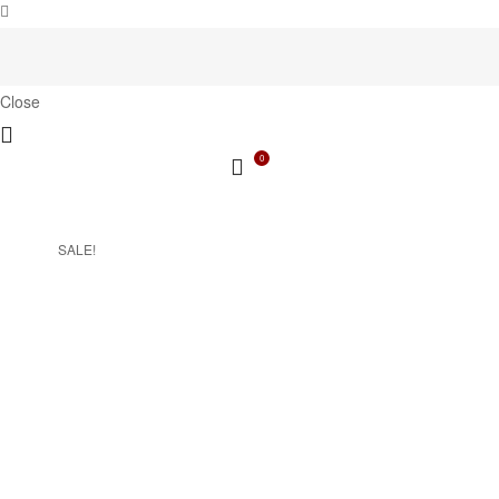
Close
0
SALE!