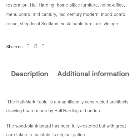
restoration
,
Hall Harding
,
home office furniture
,
home-office
,
menu board
,
mid-century
,
mid-century modern
,
mood-board
,
reuse
,
shop local Scotland
,
sustainable furniture
,
vintage
Share on:
Description
Additional information
‘The Hall-Mark Table’ is a magnificently constructed architects’
drawing board made by Hall Harding of London.
The wood-plank board has been fully-restored but with great
care taken to maintain its original patina.