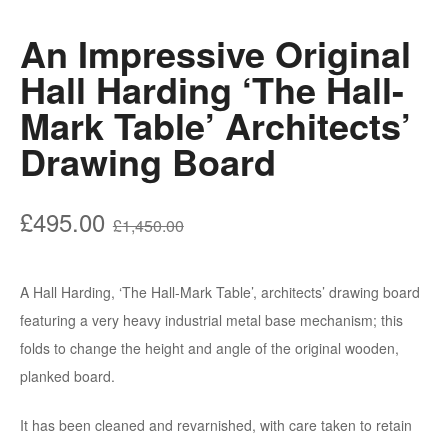
An Impressive Original
Hall Harding ‘The Hall-
Mark Table’ Architects’
Drawing Board
Original
Current
£
495.00
£
1,450.00
price
price
was:
is:
A Hall Harding, ‘The Hall-Mark Table’, architects’ drawing board
£1,450.00.
£495.00.
featuring a very heavy industrial metal base mechanism; this
folds to change the height and angle of the original wooden,
planked board.
It has been cleaned and revarnished, with care taken to retain