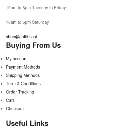
10am to 6pm Tuesday to Friday
10am to 5pm Saturday
shop@guild.scot
Buying From Us
My account
Payment Methods
Shipping Methods
Term & Conditions
Order Tracking
Cart
Checkout
Useful Links