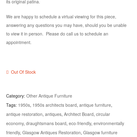
its original patina.
We are happy to schedule a virtual viewing for this piece,
answering any questions you may have, should you be unable
to view it in person. Please do call us to schedule an
appointment.
Out Of Stock
Category:
Other Antique Furniture
Tags:
1950s
,
1950s architects board
,
antique furniture
,
antique restoration
,
antiques
,
Architect Board
,
circular
economy
,
draughtsmans board
,
eco-friendly
,
environmentally
friendly
,
Glasgow Antiques Restoration
,
Glasgow furniture