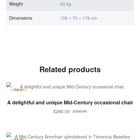
Weight
40 kg
Dimensions
158 × 70 × 176 cm
Related products
SALE!
ADD TO BASKET
A delightful and unique Mid-Century occasional chair
Original
Current
£
280.00
£
350.00
price
price
was:
is:
£350.00.
£280.00.
SALE!