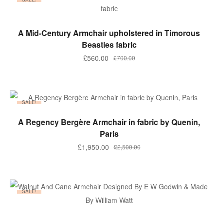
ADD TO BASKET
A Mid-Century Armchair upholstered in Timorous
Beasties fabric
Original
Current
£
560.00
£
700.00
price
price
was:
is:
£700.00.
£560.00.
SALE!
ADD TO BASKET
A Regency Bergère Armchair in fabric by Quenin,
Paris
Original
Current
£
1,950.00
£
2,500.00
price
price
was:
is:
£2,500.00.
£1,950.00.
SALE!