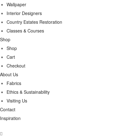
Wallpaper
Interior Designers
Country Estates Restoration
Classes & Courses
Shop
Shop
Cart
Checkout
About Us
Fabrics
Ethics & Sustainability
Visiting Us
Contact
Inspiration