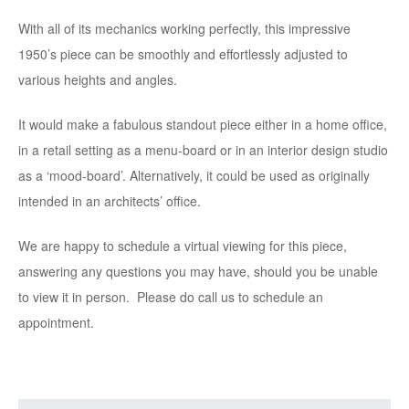
With all of its mechanics working perfectly, this impressive
1950’s piece can be smoothly and effortlessly adjusted to
various heights and angles.
It would make a fabulous standout piece either in a home office,
in a retail setting as a menu-board or in an interior design studio
as a ‘mood-board’. Alternatively, it could be used as originally
intended in an architects’ office.
We are happy to schedule a virtual viewing for this piece,
answering any questions you may have, should you be unable
to view it in person. Please do call us to schedule an
appointment.