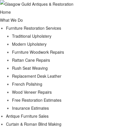
Home
What We Do
Furniture Restoration Services
Traditional Upholstery
Modern Upholstery
Furniture Woodwork Repairs
Rattan Cane Repairs
Rush Seat Weaving
Replacement Desk Leather
French Polishing
Wood Veneer Repairs
Free Restoration Estimates
Insurance Estimates
Antique Furniture Sales
Curtain & Roman Blind Making