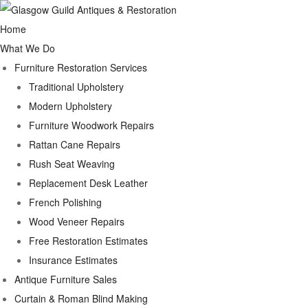
Home
What We Do
Furniture Restoration Services
Traditional Upholstery
Modern Upholstery
Furniture Woodwork Repairs
Rattan Cane Repairs
Rush Seat Weaving
Replacement Desk Leather
French Polishing
Wood Veneer Repairs
Free Restoration Estimates
Insurance Estimates
Antique Furniture Sales
Curtain & Roman Blind Making