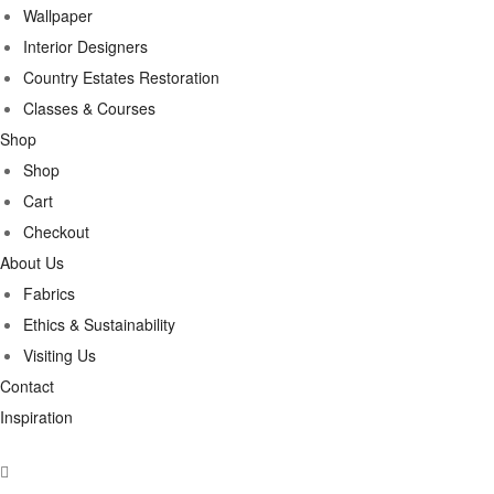
Wallpaper
Interior Designers
Country Estates Restoration
Classes & Courses
Shop
Shop
Cart
Checkout
About Us
Fabrics
Ethics & Sustainability
Visiting Us
Contact
Inspiration