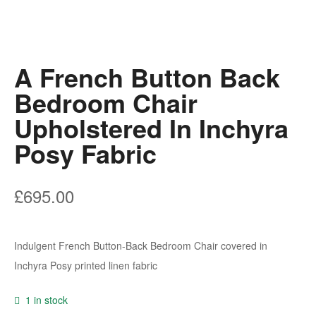
A French Button Back
Bedroom Chair
Upholstered In Inchyra
Posy Fabric
£
695.00
Indulgent French Button-Back Bedroom Chair covered in
Inchyra Posy printed linen fabric
1 in stock