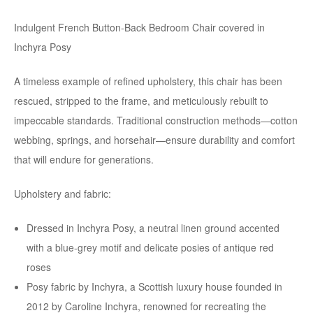
Indulgent French Button-Back Bedroom Chair covered in
Inchyra Posy
A timeless example of refined upholstery, this chair has been
rescued, stripped to the frame, and meticulously rebuilt to
impeccable standards. Traditional construction methods—cotton
webbing, springs, and horsehair—ensure durability and comfort
that will endure for generations.
Upholstery and fabric:
Dressed in Inchyra Posy, a neutral linen ground accented
with a blue-grey motif and delicate posies of antique red
roses
Posy fabric by Inchyra, a Scottish luxury house founded in
2012 by Caroline Inchyra, renowned for recreating the