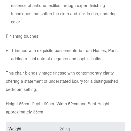
essence of antique textiles through expert finishing
techniques that soften the cloth and lock in rich, enduring
color
Finishing touches:
Trimmed with exquisite passementerie from Houles, Paris,
adding a final note of elegance and sophistication
This chair blends vintage finesse with contemporary clarity,
offering a statement of understated luxury for a distinguished
bedroom setting.
Height 86cm, Depth 69cm, Width 52cm and Seat Height
approximately 35cm
Weight
20 kg