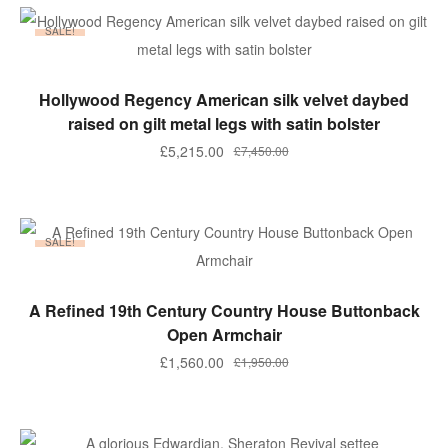
£2,950.00.
£2,360.00.
SALE!
ADD TO BASKET
Hollywood Regency American silk velvet daybed
raised on gilt metal legs with satin bolster
Original
Current
£
5,215.00
£
7,450.00
price
price
was:
is:
£7,450.00.
£5,215.00.
SALE!
ADD TO BASKET
A Refined 19th Century Country House Buttonback
Open Armchair
Original
Current
£
1,560.00
£
1,950.00
price
price
was:
is:
£1,950.00.
£1,560.00.