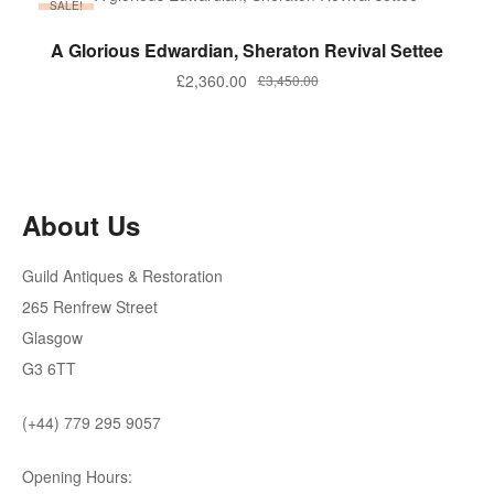
SALE!
ADD TO BASKET
A Glorious Edwardian, Sheraton Revival Settee
Original
Current
£
2,360.00
£
3,450.00
price
price
was:
is:
£3,450.00.
£2,360.00.
About Us
Guild Antiques & Restoration
265 Renfrew Street
Glasgow
G3 6TT
(+44) 779 295 9057
Opening Hours: