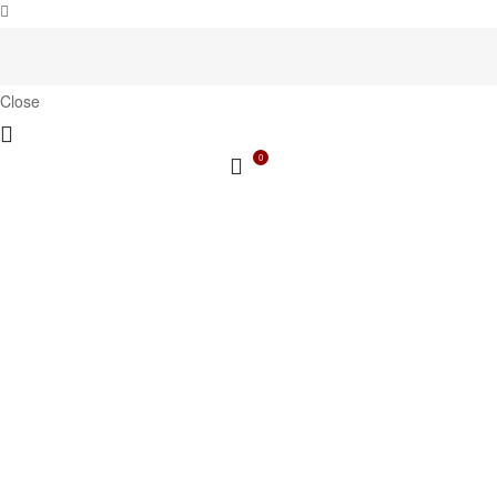
Close
0