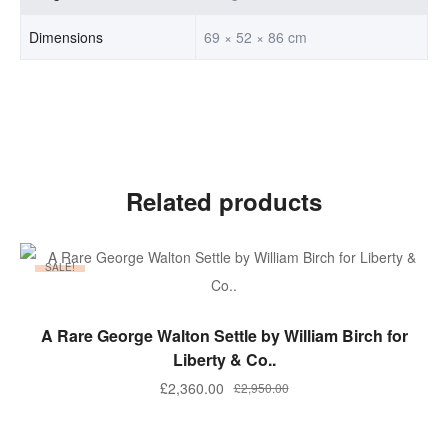
Dimensions
69 × 52 × 86 cm
Related products
SALE!
ADD TO BASKET
A Rare George Walton Settle by William Birch for
Liberty & Co..
Original
Current
£
2,360.00
£
2,950.00
price
price
was:
is: