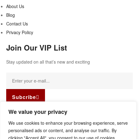
About Us
Blog
Contact Us
Privacy Policy
Join Our VIP List
Stay updated on all that’s new and exciting
Subcribe
Facebook-f
Instagram
Linkedin
We value your privacy
Copyright © 2022
Guild Antiques & Restoration
. All rights
We use cookies to enhance your browsing experience, serve
reserved.
personalised ads or content, and analyse our traffic. By
clicking "Accept All", you consent to our use of cookies.