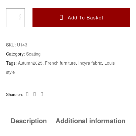
Add To Basket
A
French
Button
SKU:
U143
Back
Category:
Seating
Bedroom
Tags:
Autumn2025
,
French furniture
,
Incyra fabric
,
Louis
Chair
style
Upholstered
In
Inchyra
Share on:
Posy
Fabric
Quantity
Description
Additional information