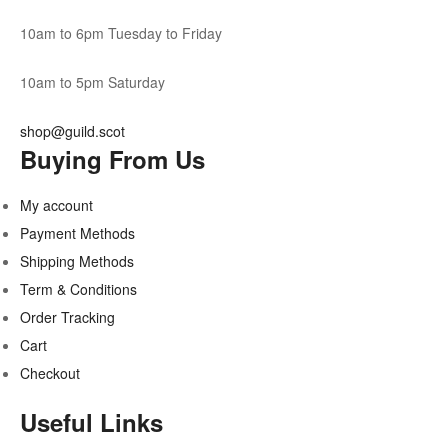
10am to 6pm Tuesday to Friday
10am to 5pm Saturday
shop@guild.scot
Buying From Us
My account
Payment Methods
Shipping Methods
Term & Conditions
Order Tracking
Cart
Checkout
Useful Links