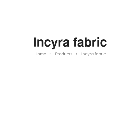
Incyra fabric
Home
Products
Incyra fabric