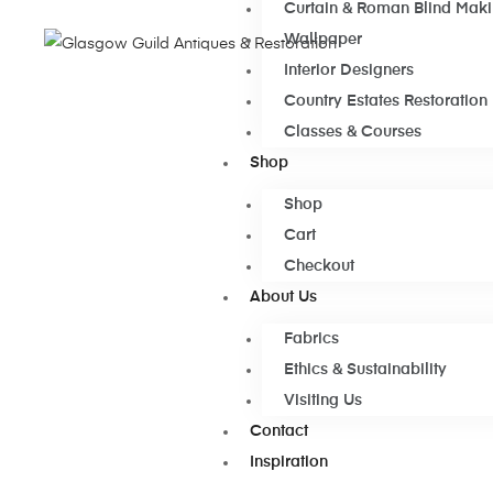
Curtain & Roman Blind Mak
Wallpaper
Interior Designers
Country Estates Restoration
Classes & Courses
Shop
Shop
Cart
Checkout
About Us
Fabrics
Ethics & Sustainability
Visiting Us
Contact
Inspiration