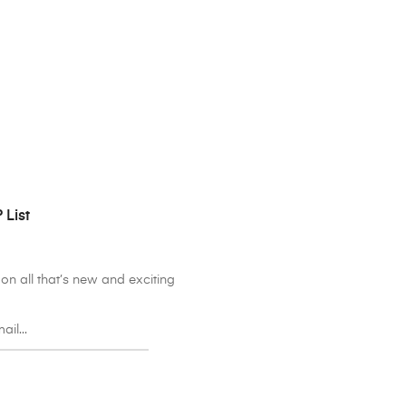
 List
on all that’s new and exciting