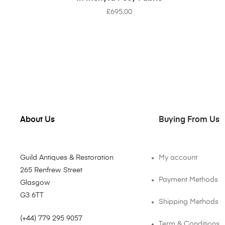
£
695.00
About Us
Buying From Us
Guild Antiques & Restoration
My account
265 Renfrew Street
Payment Methods
Glasgow
G3 6TT
Shipping Methods
(+44) 779 295 9057
Term & Conditions