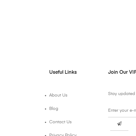
Useful Links
Join Our VIP
Stay updated 
About Us
Blog
Contact Us
Privacy Policy