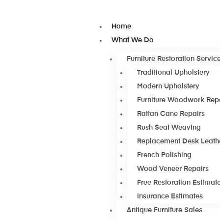
Home
What We Do
Furniture Restoration Servic
Traditional Upholstery
Modern Upholstery
Furniture Woodwork Rep
Rattan Cane Repairs
Rush Seat Weaving
Replacement Desk Leath
French Polishing
Wood Veneer Repairs
Free Restoration Estimat
Insurance Estimates
Antique Furniture Sales