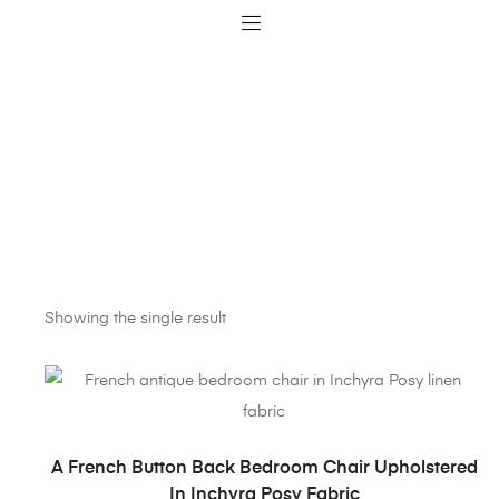
Showing the single result
ADD TO BASKET
A French Button Back Bedroom Chair Upholstered
In Inchyra Posy Fabric