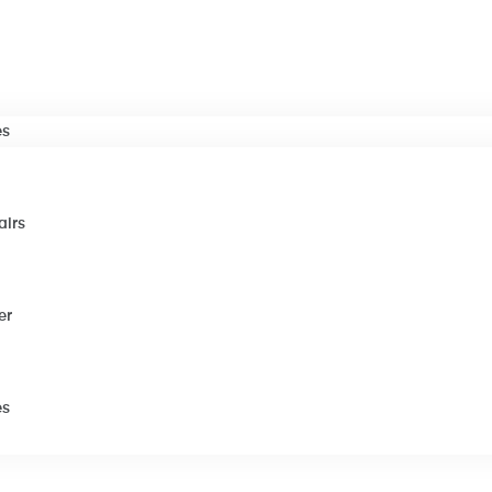
es
airs
er
es